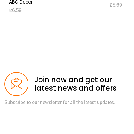
ABC Decor
£
5.69
£
6.59
Join now and get our
latest news and offers
Subscribe to our newsletter for all the latest updates.