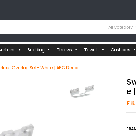
All Category
urtains
Bedding
Throws
Towels
Cushions
rluxe Overlap Set- White | ABC Decor
Sw
E 
£
8
BRAN