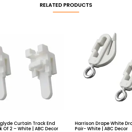
RELATED PRODUCTS
glyde Curtain Track End
Harrison Drape White Dr
k Of 2 – White | ABC Decor
Pair- White | ABC Decor