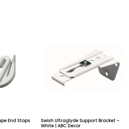
ape End Stops
Swish Ultraglyde Support Bracket –
White | ABC Decor