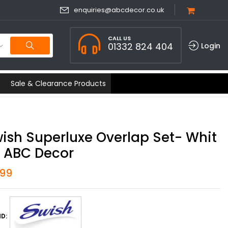
enquiries@abcdecor.co.uk
CALL US
01332 824 404
Login
Sale & Clearance Products
ish Superluxe Overlap Set- Whit
| ABC Decor
.99
D: