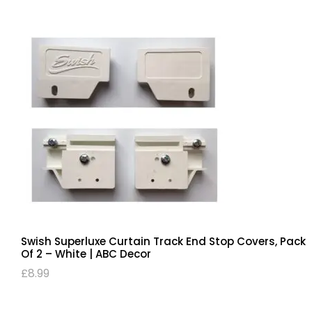
Swish Superluxe Curtain Track End Stop Covers, Pack
Of 2 – White | ABC Decor
£
8.99