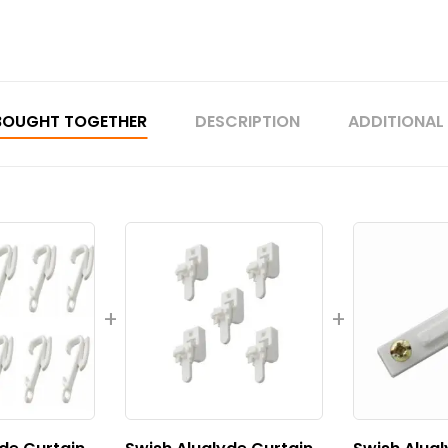
BOUGHT TOGETHER
DESCRIPTION
ADDITIONAL