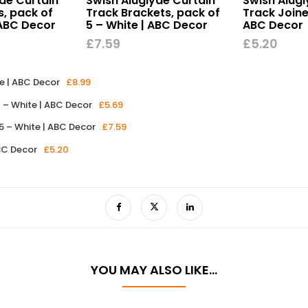
de Curtain
Swish Aluglyde Curtain
Swish Alugl
s, pack of
Track Brackets, pack of
Track Joine
 ABC Decor
5 – White | ABC Decor
ABC Decor
£
7.59
£
5.20
e | ABC Decor
£
8.99
0 – White | ABC Decor
£
5.69
5 – White | ABC Decor
£
7.59
ABC Decor
£
5.20
YOU MAY ALSO LIKE…