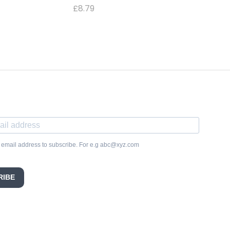
£
8.79
 email address to subscribe. For e.g abc@xyz.com
RIBE