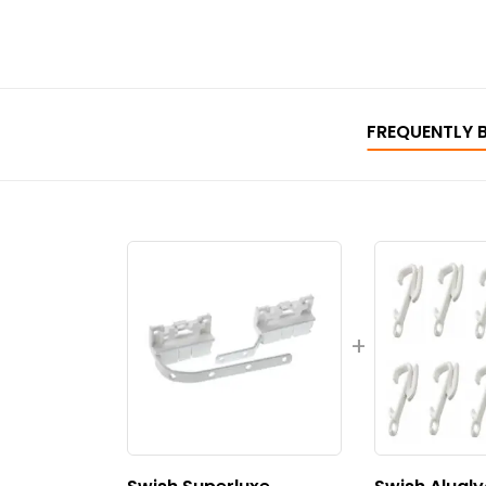
FREQUENTLY 