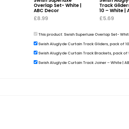
Swish Superluxe
Swish Alugly
Overlap Set- White |
Track Glider
ABC Decor
10 – White |
£
8.99
£
5.69
This product:
Swish Superluxe Overlap Set- Whit
Swish Aluglyde Curtain Track Gliders, pack of 1
Swish Aluglyde Curtain Track Brackets, pack of 
Swish Aluglyde Curtain Track Joiner – White | 