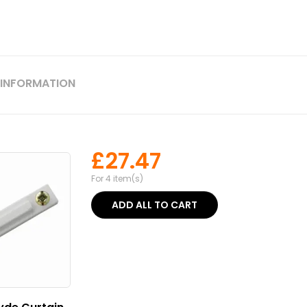
 INFORMATION
£
27.47
For 4 item(s)
ADD ALL TO CART