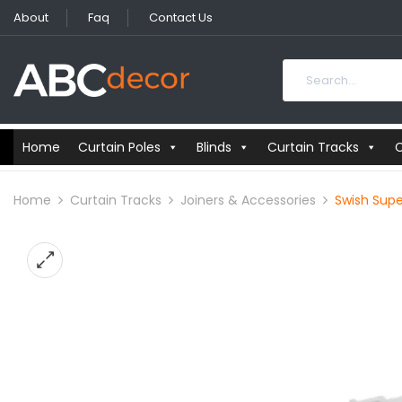
About
Faq
Contact Us
Home
Curtain Poles
Blinds
Curtain Tracks
C
Home
Curtain Tracks
Joiners & Accessories
Swish Supe