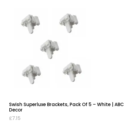
Swish Superluxe Brackets, Pack Of 5 – White | ABC
Decor
£
7.15