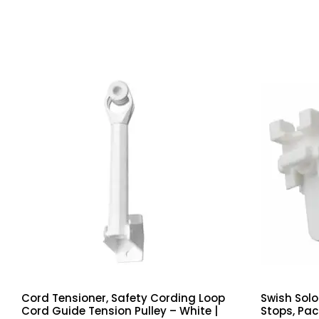
Cord Tensioner, Safety Cording Loop
Swish Solo
Cord Guide Tension Pulley – White |
Stops, Pac