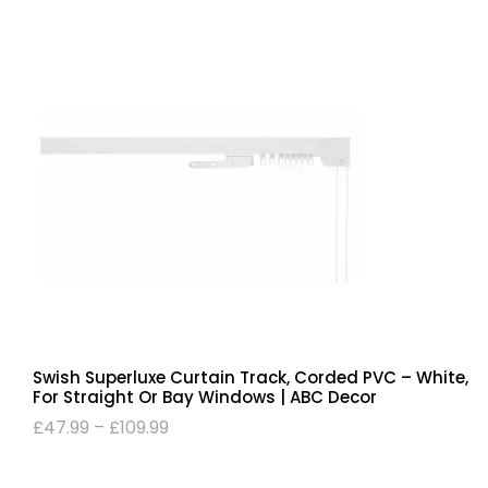
Swish Superluxe Curtain Track, Corded PVC – White,
For Straight Or Bay Windows | ABC Decor
£
47.99
–
£
109.99