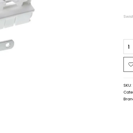
Swis
SKU:
Cate
Bran