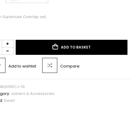
h Superluxe Overlap set,
ADD TO BASKET
Add to wishlist
Compare
WL611WCJ-SL
gory:
Joiners & Accessories
d:
Swish