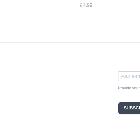
£
4.99
Provide your
SUBSC