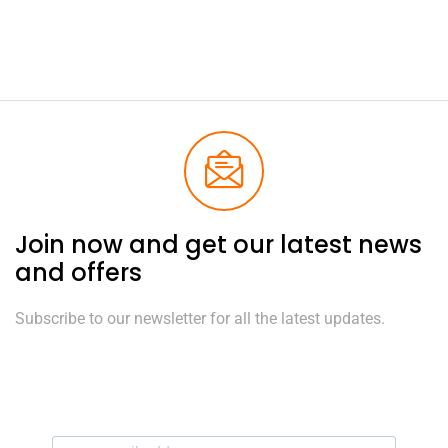
Join now and get our latest news
and offers
Subscribe to our newsletter for all the latest updates.