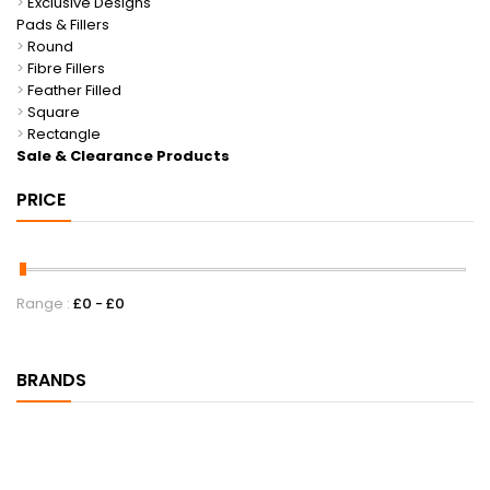
>
Exclusive Designs
Pads & Fillers
>
Round
>
Fibre Fillers
>
Feather Filled
>
Square
>
Rectangle
Sale & Clearance Products
PRICE
Range :
£
0
- £
0
BRANDS