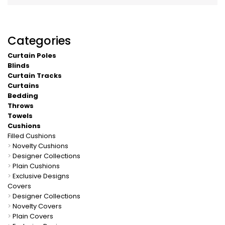
Categories
Curtain Poles
Blinds
Curtain Tracks
Curtains
Bedding
Throws
Towels
Cushions
Filled Cushions
>
Novelty Cushions
>
Designer Collections
>
Plain Cushions
>
Exclusive Designs
Covers
>
Designer Collections
>
Novelty Covers
>
Plain Covers