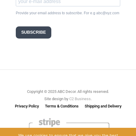
Provide your email address to subscribe. For e.g abc@xyz.com
SUBSCRIBE
Copyright © 2025 ABC Decor. All rights reserved.
Site design by
C2 Business
.
Privacy Policy
Terms & Conditions
Shipping and Delivery
We use cookies to ensure that we give you the best