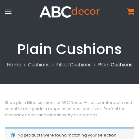
Plain Cushions
Home
Cushions
Filled Cushions
Plain Cushions
Shop plain filled cushions at ABC Decor — soft, comfortable and
versatile designs in a range of colours and sizes. Perfect for
everyday décor and effortless style upgrades.
No products were found matching your selection.