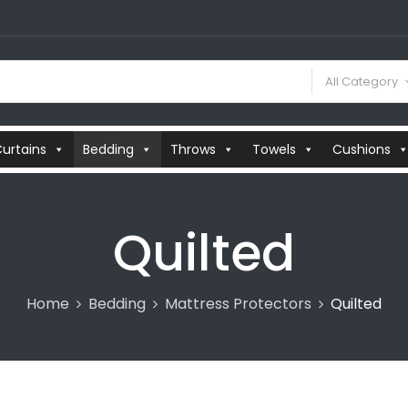
All Category
urtains
Bedding
Throws
Towels
Cushions
Quilted
Home
Bedding
Mattress Protectors
Quilted