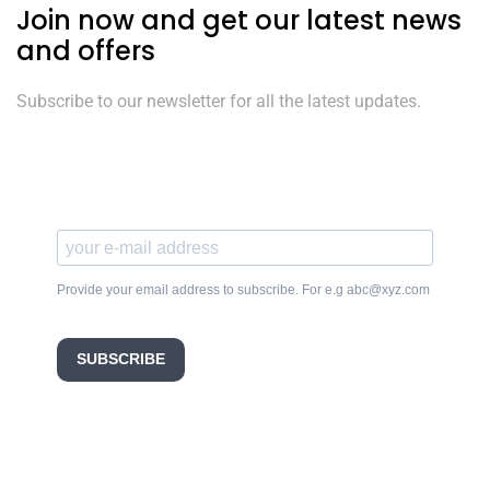
Join now and get our latest news
and offers
Subscribe to our newsletter for all the latest updates.
Provide your email address to subscribe. For e.g abc@xyz.com
SUBSCRIBE