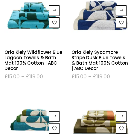
Orla Kiely Wildflower Blue
Orla Kiely Sycamore
Lagoon Towels & Bath
Stripe Dusk Blue Towels
Mat 100% Cotton | ABC
& Bath Mat 100% Cotton
Decor
| ABC Decor
£
15.00
–
£
119.00
£
15.00
–
£
119.00