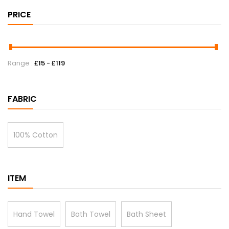
PRICE
Range :
£
15
- £
119
FABRIC
100% Cotton
ITEM
Hand Towel
Bath Towel
Bath Sheet