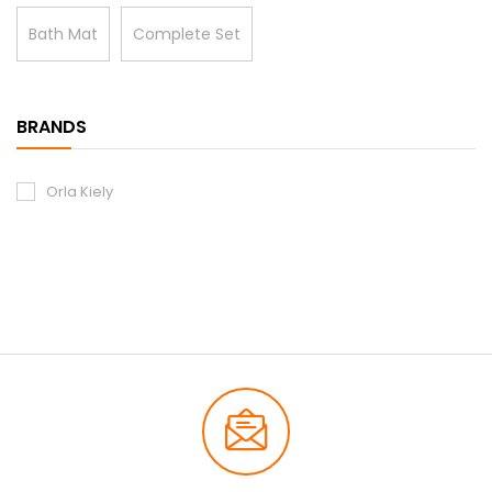
Bath Mat
Complete Set
BRANDS
Orla Kiely