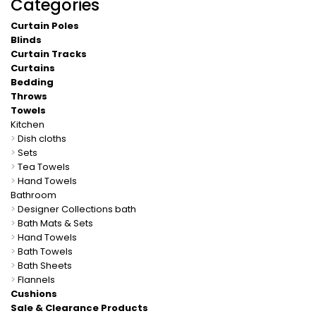
Categories
Curtain Poles
Blinds
Curtain Tracks
Curtains
Bedding
Throws
Towels
Kitchen
>
Dish cloths
>
Sets
>
Tea Towels
>
Hand Towels
Bathroom
>
Designer Collections bath
>
Bath Mats & Sets
>
Hand Towels
>
Bath Towels
>
Bath Sheets
>
Flannels
Cushions
Sale & Clearance Products