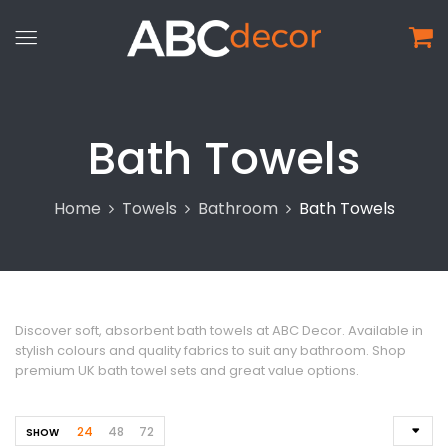
Bath Towels
Home
Towels
Bathroom
Bath Towels
Discover soft, absorbent bath towels at ABC Decor. Available in
stylish colours and quality fabrics to suit any bathroom. Shop
premium UK bath towel sets and great value options.
24
48
72
SHOW