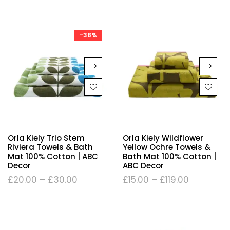
-38%
Orla Kiely Trio Stem
Orla Kiely Wildflower
Riviera Towels & Bath
Yellow Ochre Towels &
Mat 100% Cotton | ABC
Bath Mat 100% Cotton |
Decor
ABC Decor
£
20.00
–
£
30.00
£
15.00
–
£
119.00