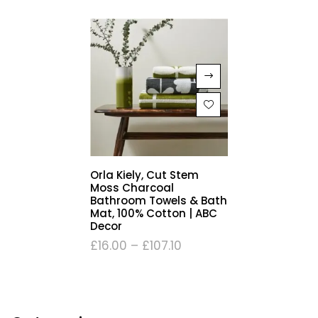
Orla Kiely, Cut Stem
Moss Charcoal
Bathroom Towels & Bath
Mat, 100% Cotton | ABC
Decor
£
16.00
–
£
107.10