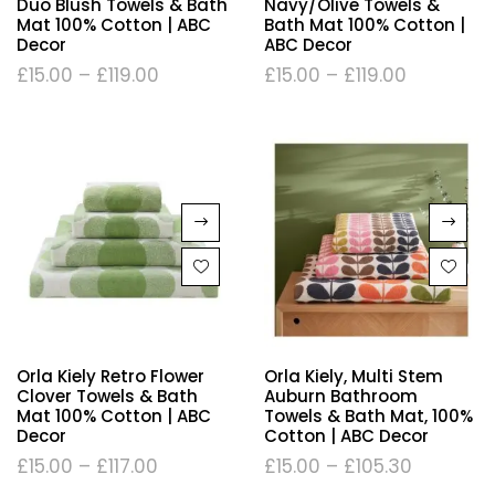
Duo Blush Towels & Bath
Navy/Olive Towels &
Mat 100% Cotton | ABC
Bath Mat 100% Cotton |
Decor
ABC Decor
£
15.00
–
£
119.00
£
15.00
–
£
119.00
Orla Kiely Retro Flower
Orla Kiely, Multi Stem
Clover Towels & Bath
Auburn Bathroom
Mat 100% Cotton | ABC
Towels & Bath Mat, 100%
Decor
Cotton | ABC Decor
£
15.00
–
£
117.00
£
15.00
–
£
105.30