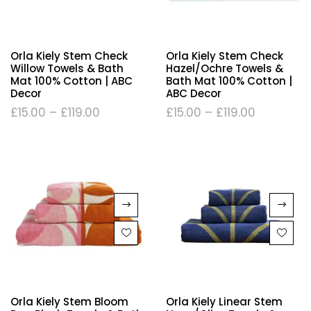
Orla Kiely Stem Check
Orla Kiely Stem Check
Willow Towels & Bath
Hazel/Ochre Towels &
Mat 100% Cotton | ABC
Bath Mat 100% Cotton |
Decor
ABC Decor
£
15.00
–
£
119.00
£
15.00
–
£
119.00
Orla Kiely Stem Bloom
Orla Kiely Linear Stem