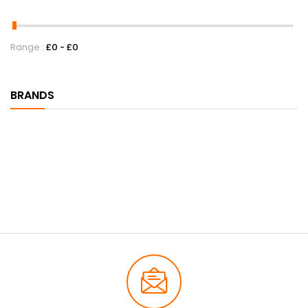
Range :
£
0
- £
0
BRANDS