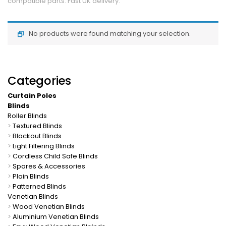
compatible parts. Fast UK delivery.
No products were found matching your selection.
Categories
Curtain Poles
Blinds
Roller Blinds
>
Textured Blinds
>
Blackout Blinds
>
Light Filtering Blinds
>
Cordless Child Safe Blinds
>
Spares & Accessories
>
Plain Blinds
>
Patterned Blinds
Venetian Blinds
>
Wood Venetian Blinds
>
Aluminium Venetian Blinds