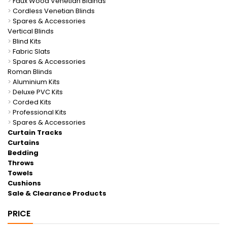
>
Faux Wood Venetian Blainds
>
Cordless Venetian Blinds
>
Spares & Accessories
Vertical Blinds
>
Blind Kits
>
Fabric Slats
>
Spares & Accessories
Roman Blinds
>
Aluminium Kits
>
Deluxe PVC Kits
>
Corded Kits
>
Professional Kits
>
Spares & Accessories
Curtain Tracks
Curtains
Bedding
Throws
Towels
Cushions
Sale & Clearance Products
PRICE