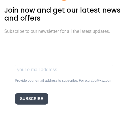
Join now and get our latest news
and offers
Subscribe to our newsletter for all the latest updates.
Provide your email address to subscribe. For e.g abc@xyz.com
SUBSCRIBE