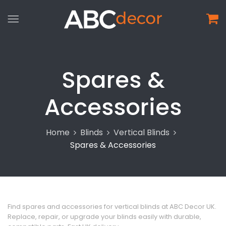
Spares &
Accessories
Home
Blinds
Vertical Blinds
Spares & Accessories
Find spares and accessories for vertical blinds at ABC Decor UK.
Replace, repair, or upgrade your blinds easily with durable,