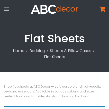
Flat Sheets
Home
Bedding
Sheets & Pillow Cases
Flat Sheets
Shop flat sheets at ABC Decor — soft, durable and high-quality
bedding essentials. Available in various colours and sizes,
perfect for a comfortable, stylish, and inviting bedroom.