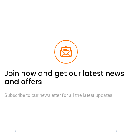
Join now and get our latest news
and offers
Subscribe to our newsletter for all the latest updates.