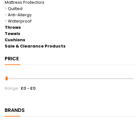
Mattress Protectors
>
Quilted
>
Anti-Allergy
>
Waterproof
Throws
Towels
Cushions
Sale & Clearance Products
PRICE
Range :
£
0
- £
0
BRANDS