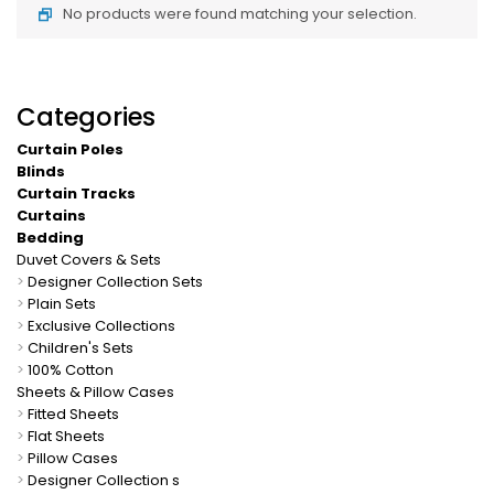
No products were found matching your selection.
Categories
Curtain Poles
Blinds
Curtain Tracks
Curtains
Bedding
Duvet Covers & Sets
>
Designer Collection Sets
>
Plain Sets
>
Exclusive Collections
>
Children's Sets
>
100% Cotton
Sheets & Pillow Cases
>
Fitted Sheets
>
Flat Sheets
>
Pillow Cases
>
Designer Collection s