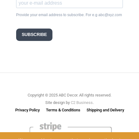
Provide your email address to subscribe. For e.g abc@xyz.com
SUBSCRIBE
Copyright © 2025 ABC Decor. All rights reserved.
Site design by
C2 Business
.
Privacy Policy
Terms & Conditions
Shipping and Delivery