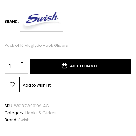
BRAND:
Pack of 10 Aluglyde Hook Gliders
ADD TO BASKET
Add to wishlist
SKU:
WS182W0010Y-AG
Category:
Hooks & Gliders
Brand:
Swish