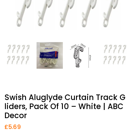
Swish Aluglyde Curtain Track G
Liders, Pack Of 10 – White | ABC
Decor
£
5.69