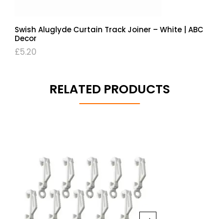
Swish Aluglyde Curtain Track Joiner – White | ABC
Decor
£
5.20
RELATED PRODUCTS