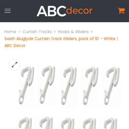
Home
Curtain Tracks
Hooks & Gliders
Swish Aluglyde Curtain Track Gliders, pack of 10 – White |
ABC Decor