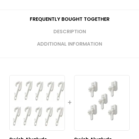
FREQUENTLY BOUGHT TOGETHER
DESCRIPTION
ADDITIONAL INFORMATION