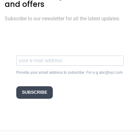
and offers
Subscribe to our newsletter for all the latest updates.
Provide your email address to subscribe. For e.g abc@xyz.com
SUBSCRIBE