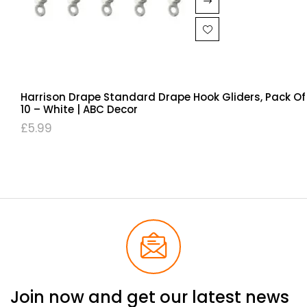
Harrison Drape Standard Drape Hook Gliders, Pack Of
10 – White | ABC Decor
£
5.99
Join now and get our latest news