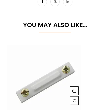
YOU MAY ALSO LIKE…