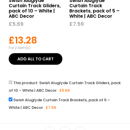
Swish Aluglyde
Swish Aluglyde
Curtain Track Gliders,
Curtain Track
pack of 10 – White |
Brackets, pack of 5 –
ABC Decor
White | ABC Decor
£
5.69
£
7.59
£
13.28
For 2 item(s)
ADD ALL TO CART
This product:
Swish Aluglyde Curtain Track Gliders, pack
of 10 – White | ABC Decor
£
5.69
Swish Aluglyde Curtain Track Brackets, pack of 5 –
White | ABC Decor
£
7.59