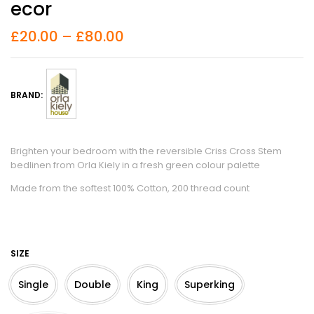
Ecor
£
20.00
–
£
80.00
BRAND:
Brighten your bedroom with the reversible Criss Cross Stem
bedlinen from Orla Kiely in a fresh green colour palette
Made from the softest 100% Cotton, 200 thread count
SIZE
Single
Double
King
Superking