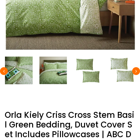
Orla Kiely Criss Cross Stem Basi
L Green Bedding, Duvet Cover S
Et Includes Pillowcases | ABC D