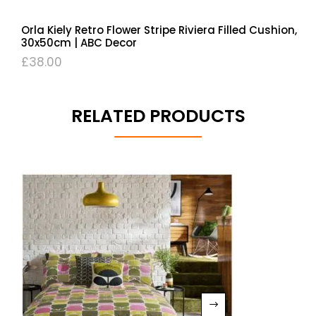
Orla Kiely Retro Flower Stripe Riviera Filled Cushion,
30x50cm | ABC Decor
£
38.00
RELATED PRODUCTS