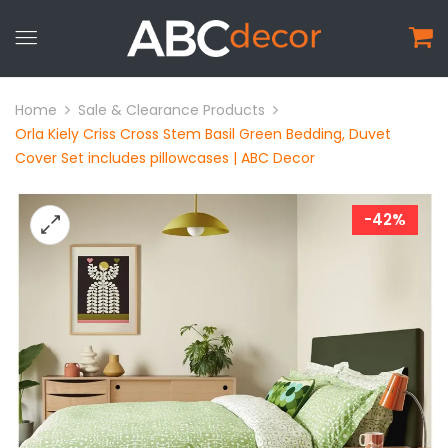
Home
Sale & Clearance Products
Orla Kiely Criss Cross Stem Basil Green Bedding, Duvet
Cover Set includes pillowcases | ABC Decor
-42%