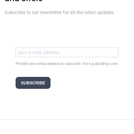
Subscribe to our newsletter for all the latest updates.
Provide your email address to subscribe. For e.g abc@xyz.com
SUBSCRIBE