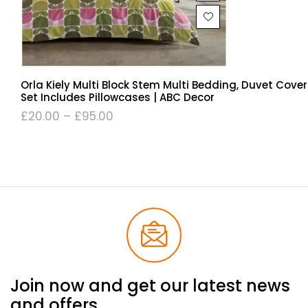
Orla Kiely Multi Block Stem Multi Bedding, Duvet Cover
Set Includes Pillowcases | ABC Decor
£
20.00
–
£
95.00
Join now and get our latest news
and offers