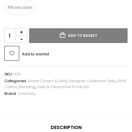
Pillowcases
ADD TO BASKET
Add to wishlist
SKU:
N/A
Categories:
Duvet Covers & Sets
,
Designer Collection Sets
,
100%
Cotton
,
Bedding
,
Sale & Clearance Products
Brand:
Orla Kiely
DESCRIPTION