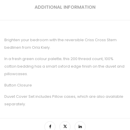
ADDITIONAL INFORMATION
Brighten your bedroom with the reversible Criss Cross Stem
bedlinen from Orla Kiely.
In a fresh green colour palette; this 200 thread count, 100%
cotton bedding has a smart oxford edge finish on the duvet and
pillowcases.
Button Closure
Duvet Cover Set includes Pillow cases, which are also available
separately.