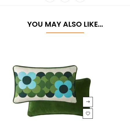
YOU MAY ALSO LIKE…