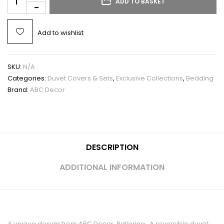
ADD TO BASKET
Add to wishlist
SKU:
N/A
Categories:
Duvet Covers & Sets
,
Exclusive Collections
,
Bedding
Brand:
ABC Decor
DESCRIPTION
ADDITIONAL INFORMATION
A unique design from ABC Decor, Ballerina. A reversible duvet