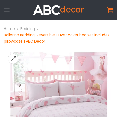
Home
Bedding
Ballerina Bedding, Reversible Duvet cover bed set includes
pillowcase | ABC Decor