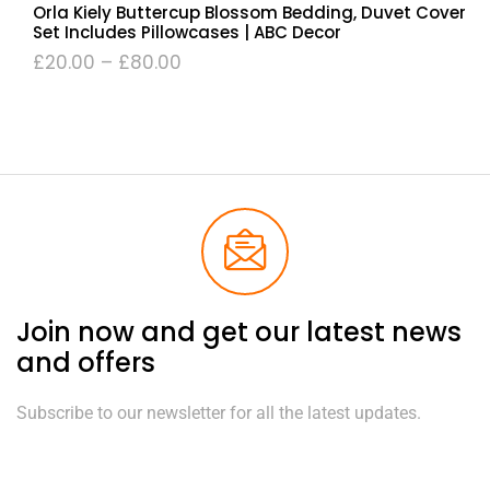
Orla Kiely Buttercup Blossom Bedding, Duvet Cover
Set Includes Pillowcases | ABC Decor
£
20.00
–
£
80.00
Join now and get our latest news
and offers
Subscribe to our newsletter for all the latest updates.