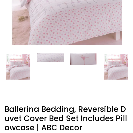
Ballerina Bedding, Reversible D
Uvet Cover Bed Set Includes Pill
Owcase | ABC Decor