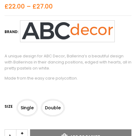
£
22.00
–
£
27.00
BRAND:
A unique design for ABC Decor, Ballerina’s a beautiful design
with Ballerinas in their dancing positions, edged with hearts, all in
pretty pastels on white.
Made from the easy care polycotton.
SIZE
Single
Double