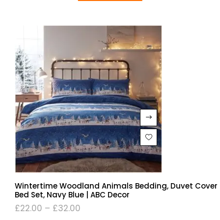
Wintertime Woodland Animals Bedding, Duvet Cover
Bed Set, Navy Blue | ABC Decor
£
22.00
–
£
32.00