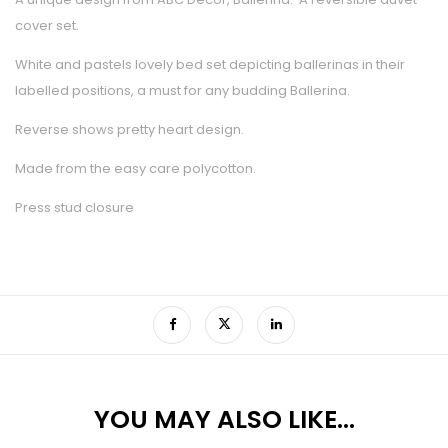
cover set.
White and pastels lovely bed set depicting ballerinas in their
labelled positions, a must for any budding Ballerina.
Reverse shows pretty heart design.
Made from the easy care polycotton.
Press stud closure
YOU MAY ALSO LIKE…