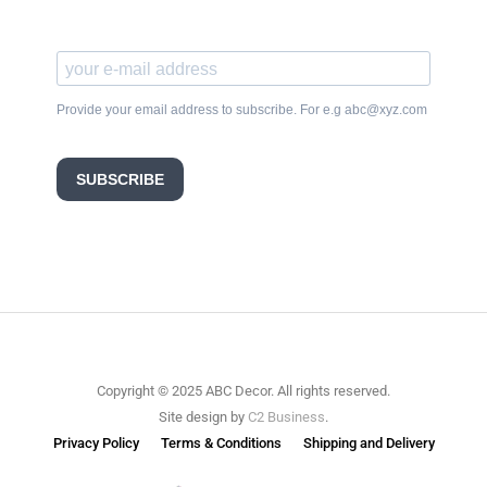
Provide your email address to subscribe. For e.g abc@xyz.com
SUBSCRIBE
Copyright © 2025 ABC Decor. All rights reserved.
Site design by
C2 Business
.
Privacy Policy
Terms & Conditions
Shipping and Delivery