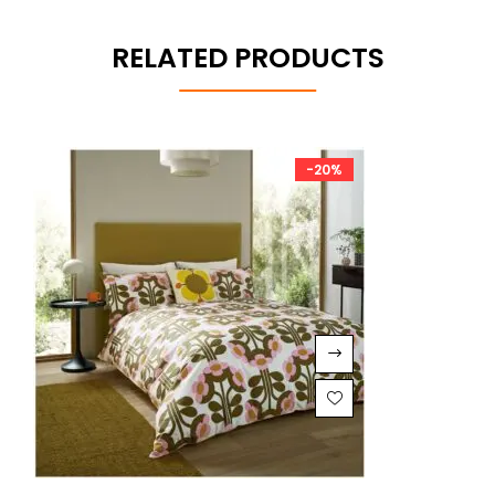
RELATED PRODUCTS
-20%