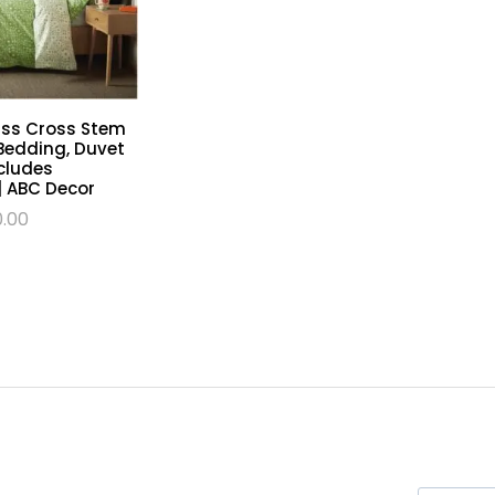
riss Cross Stem
Bedding, Duvet
cludes
| ABC Decor
0.00