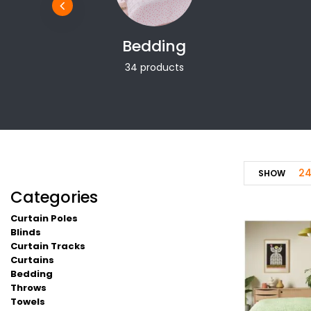
Bedding
34 products
2
SHOW
Categories
Curtain Poles
Blinds
Curtain Tracks
Curtains
Bedding
Throws
Towels