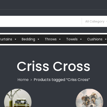
All Category
urtains
Bedding
Throws
Towels
Cushions
Criss Cross
Home
Products tagged “Criss Cross”