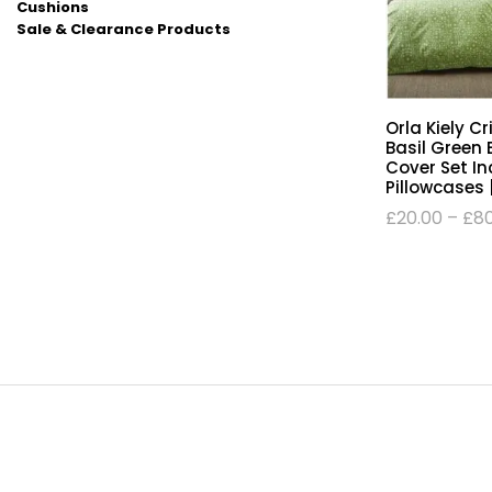
Cushions
Sale & Clearance Products
Orla Kiely C
Basil Green 
Cover Set In
Pillowcases 
£
20.00
–
£
8