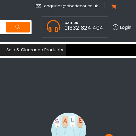
enquiries@abcdecor.co.uk
CALL US
01332 824 404
Login
Sale & Clearance Products