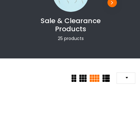
Sale & Clearance
Products
25 products