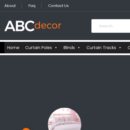
About
Faq
Contact Us
Home
Curtain Poles
Blinds
Curtain Tracks
C