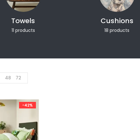
Towels
Cushions
11 products
18 products
4
48
72
-42%