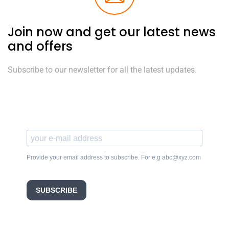
Join now and get our latest news
and offers
Subscribe to our newsletter for all the latest updates.
Provide your email address to subscribe. For e.g abc@xyz.com
SUBSCRIBE