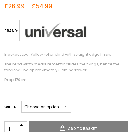
£
26.99
–
£
54.99
BRAND:
Blackout Leaf Yellow roller blind with straight edge finish.
The blind width measurement includes the fixings, hence the
fabric will be approximately 3 cm narrower.
Drop 170cm
WIDTH
ADD TO BASKET