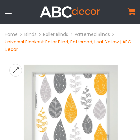
Home
Blinds
Roller Blinds
Patterned Blinds
Universal Blackout Roller Blind, Patterned, Leaf Yellow | ABC
Decor