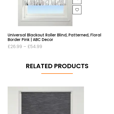
Universal Blackout Roller Blind, Patterned, Floral
Border Pink | ABC Decor
£
26.99
–
£
54.99
RELATED PRODUCTS