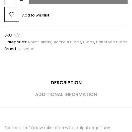
Add to wishlist
SKU:
N/A
Categories:
Roller Blinds
,
Blackout Blinds
,
Blinds
,
Patterned Blinds
Brand:
Universal
DESCRIPTION
ADDITIONAL INFORMATION
Blackout Leaf Yellow roller blind with straight edge finish.