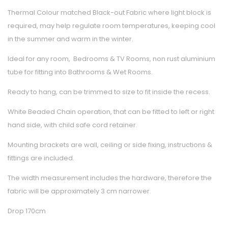
Thermal Colour matched Black-out Fabric where light block is
required, may help regulate room temperatures, keeping cool
in the summer and warm in the winter.
Ideal for any room, Bedrooms & TV Rooms, non rust aluminium
tube for fitting into Bathrooms & Wet Rooms.
Ready to hang, can be trimmed to size to fit inside the recess.
White Beaded Chain operation, that can be fitted to left or right
hand side, with child safe cord retainer.
Mounting brackets are wall, ceiling or side fixing, instructions &
fittings are included.
The width measurement includes the hardware, therefore the
fabric will be approximately 3 cm narrower.
Drop 170cm