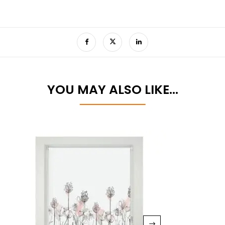
YOU MAY ALSO LIKE…