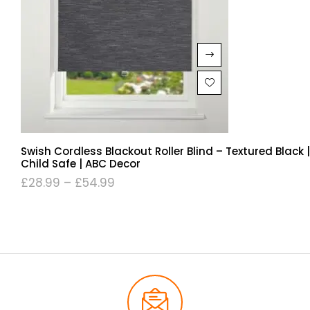
Swish Cordless Blackout Roller Blind – Textured Black |
Child Safe | ABC Decor
£
28.99
–
£
54.99