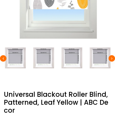
Universal Blackout Roller Blind,
Patterned, Leaf Yellow | ABC De
Cor