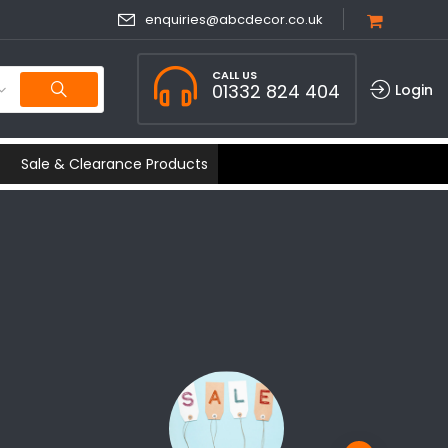
enquiries@abcdecor.co.uk
CALL US
01332 824 404
Login
Sale & Clearance Products