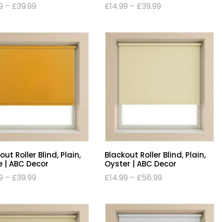
9
–
£
39.99
£
14.99
–
£
39.99
out Roller Blind, Plain,
Blackout Roller Blind, Plain,
 | ABC Decor
Oyster | ABC Decor
9
–
£
39.99
£
14.99
–
£
56.99