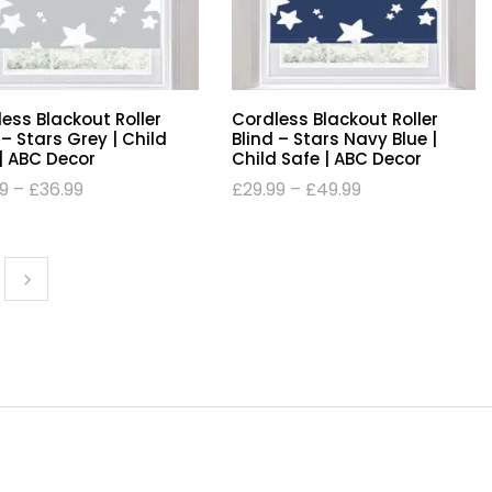
ess Blackout Roller
Cordless Blackout Roller
 – Stars Grey | Child
Blind – Stars Navy Blue |
| ABC Decor
Child Safe | ABC Decor
99
–
£
36.99
£
29.99
–
£
49.99