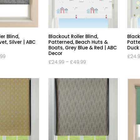
er Blind,
Blackout Roller Blind,
Black
et, Silver | ABC
Patterned, Beach Huts &
Patte
Boats, Grey Blue & Red | ABC
Duck
Decor
.99
£
24.
£
24.99
–
£
49.99