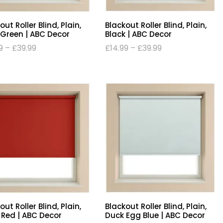
out Roller Blind, Plain,
Blackout Roller Blind, Plain,
 Green | ABC Decor
Black | ABC Decor
9
–
£
39.99
£
14.99
–
£
39.99
out Roller Blind, Plain,
Blackout Roller Blind, Plain,
 Red | ABC Decor
Duck Egg Blue | ABC Decor