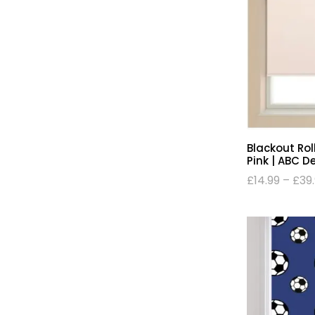
Blackout Roll
Pink | ABC D
£
14.99
–
£
39