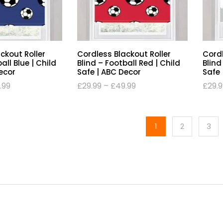
ckout Roller
Cordless Blackout Roller
Cordl
all Blue | Child
Blind – Football Red | Child
Blind
ecor
Safe | ABC Decor
Safe 
.99
£
29.99
–
£
49.99
£
29.
1
2
3