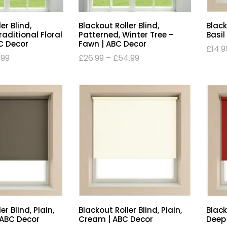
er Blind,
Blackout Roller Blind,
Black
raditional Floral
Patterned, Winter Tree –
Basil
C Decor
Fawn | ABC Decor
£
14.9
.99
£
26.99
–
£
54.99
er Blind, Plain,
Blackout Roller Blind, Plain,
Black
 ABC Decor
Cream | ABC Decor
Deep