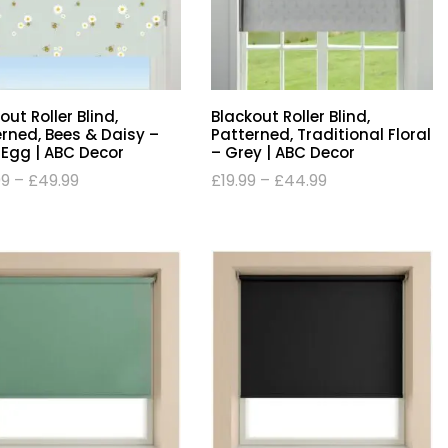
out Roller Blind,
Blackout Roller Blind,
rned, Bees & Daisy –
Patterned, Traditional Floral
 Egg | ABC Decor
– Grey | ABC Decor
99
–
£
49.99
£
19.99
–
£
44.99