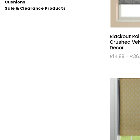
Cushions
Sale & Clearance Products
Blackout Roll
Crushed Velv
Decor
£
14.99
–
£
36