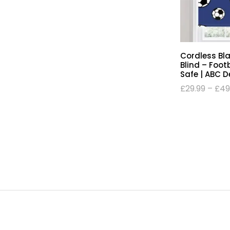
Cordless Bla
Blind – Footb
Safe | ABC D
£
29.99
–
£
49