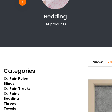
Bedding
34 products
2
SHOW
Categories
Curtain Poles
Blinds
Curtain Tracks
Curtains
Bedding
Throws
Towels