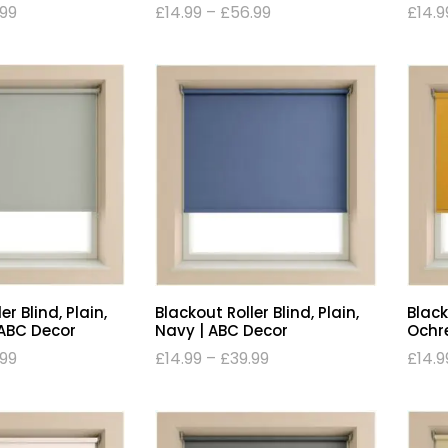
.99
£
14.99
–
£
56.99
£
14.9
er Blind, Plain,
Blackout Roller Blind, Plain,
Black
 ABC Decor
Navy | ABC Decor
Ochre
.99
£
14.99
–
£
39.99
£
14.9