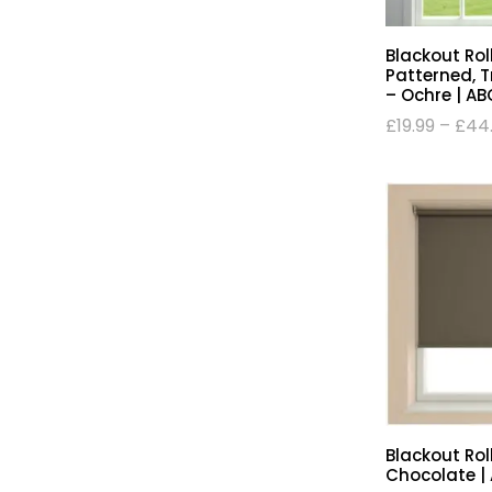
Blackout Roll
Patterned, T
– Ochre | AB
£
19.99
–
£
44
Blackout Roll
Chocolate |