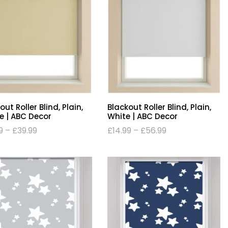
out Roller Blind, Plain,
Blackout Roller Blind, Plain,
e | ABC Decor
White | ABC Decor
9
–
£
39.99
£
14.99
–
£
56.99