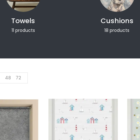
Towels
Cushions
11 products
18 products
4
48
72