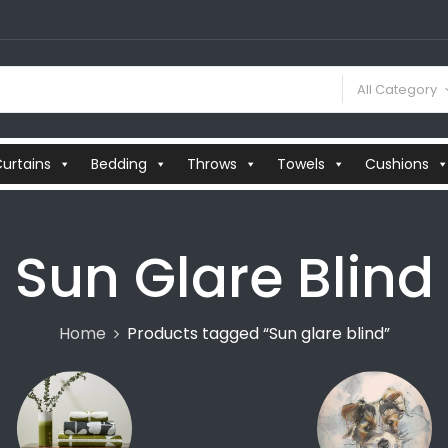
All Category
urtains
Bedding
Throws
Towels
Cushions
Sun Glare Blind
Home
Products tagged “Sun glare blind”