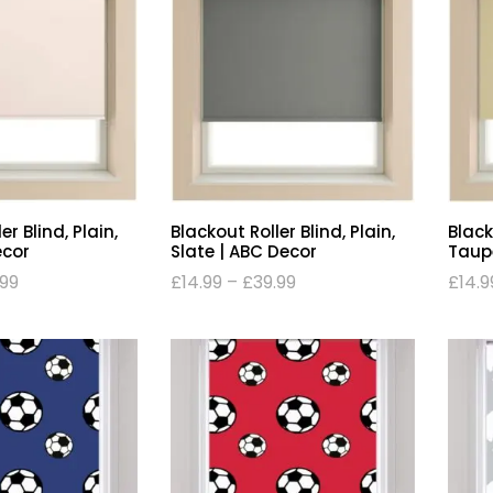
er Blind, Plain,
Blackout Roller Blind, Plain,
Black
ecor
Slate | ABC Decor
Taup
.99
£
14.99
–
£
39.99
£
14.9