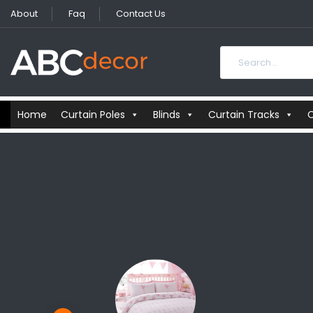
About
Faq
Contact Us
Home
Curtain Poles
Blinds
Curtain Tracks
C