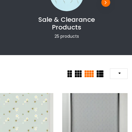
Sale & Clearance
Products
25 products