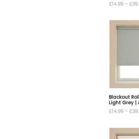
£
14.99
–
£
39
Blackout Roll
Light Grey |
£
14.99
–
£
39