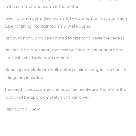
in the summer and warm in the winter.
Ideal for any room, Bedrooms & TV Rooms, non rust aluminium
tube for fitting into Bathrooms & Wet Rooms.
Ready to hang, can be trimmed to size to fit inside the recess.
Plastic Chain operation, that can be fitted to left or right hand
side, with child safe cord retainer.
Mounting brackets are wall, ceiling or side fixing, instructions &
fittings are included.
The width measurement includes the hardware, therefore the
fabric will be approximately 3 cm narrower.
Fabric Drop 175cm