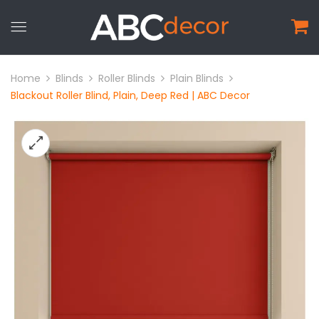
Home
Blinds
Roller Blinds
Plain Blinds
Blackout Roller Blind, Plain, Deep Red | ABC Decor