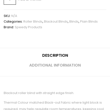
SKU:
N/A
Categories:
Roller Blinds
,
Blackout Blinds
,
Blinds
,
Plain Blinds
Brand:
Speedy Products
DESCRIPTION
ADDITIONAL INFORMATION
Blackout roller blind with straight edge finish.
Thermal Colour matched Black-out Fabric where light block is
required, may help regulate room temperatures, keeping cool