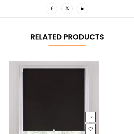
RELATED PRODUCTS