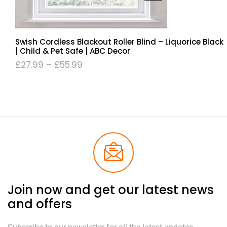
Swish Cordless Blackout Roller Blind – Liquorice Black
| Child & Pet Safe | ABC Decor
£
27.99
–
£
55.99
Join now and get our latest news
and offers