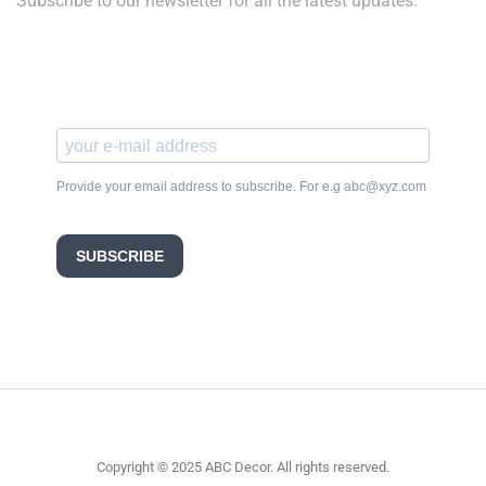
Subscribe to our newsletter for all the latest updates.
Provide your email address to subscribe. For e.g abc@xyz.com
SUBSCRIBE
Copyright © 2025 ABC Decor. All rights reserved.