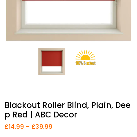
Blackout Roller Blind, Plain, Dee
P Red | ABC Decor
£
14.99
–
£
39.99