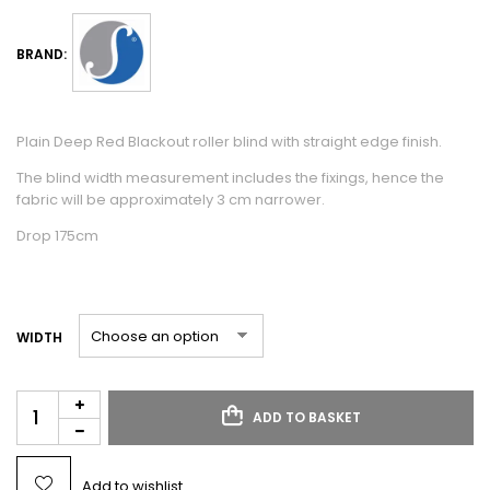
BRAND:
Plain Deep Red Blackout roller blind with straight edge finish.
The blind width measurement includes the fixings, hence the
fabric will be approximately 3 cm narrower.
Drop 175cm
WIDTH
ADD TO BASKET
Add to wishlist