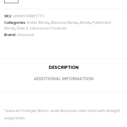
SKU:
UN180170RBP/TTC
Categories:
Roller Blinds
,
Blackout Blinds
,
Blinds
,
Patterned
Blinds
,
Sale & Clearance Products
Brand:
Universal
DESCRIPTION
ADDITIONAL INFORMATION
Textured Triangle 180cm wide Blackout roller blind with straight
edge finish.