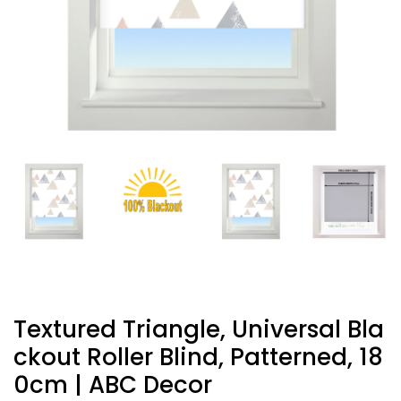
Textured Triangle, Universal Bla
Ckout Roller Blind, Patterned, 18
0cm | ABC Decor