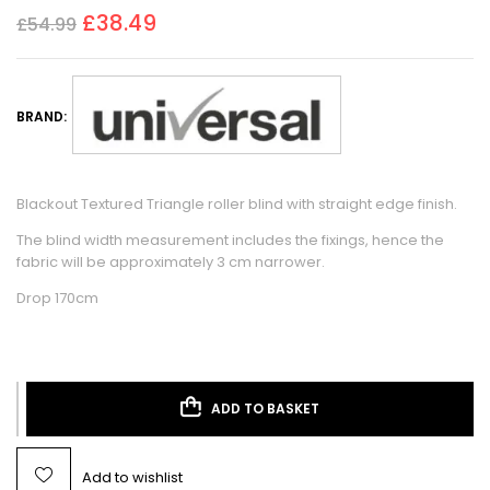
£
38.49
£
54.99
BRAND:
Blackout Textured Triangle roller blind with straight edge finish.
The blind width measurement includes the fixings, hence the
fabric will be approximately 3 cm narrower.
Drop 170cm
ADD TO BASKET
Add to wishlist