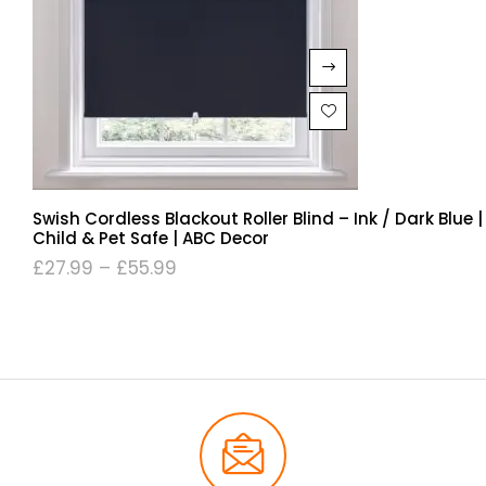
Swish Cordless Blackout Roller Blind – Ink / Dark Blue |
Child & Pet Safe | ABC Decor
£
27.99
–
£
55.99