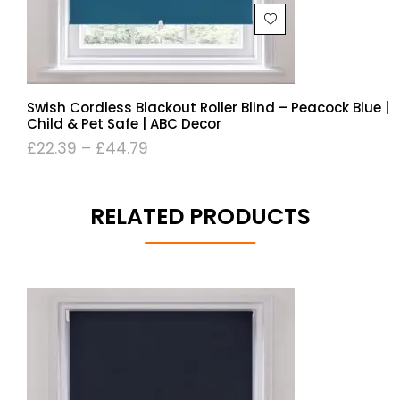
Swish Cordless Blackout Roller Blind – Peacock Blue |
Child & Pet Safe | ABC Decor
£
22.39
–
£
44.79
RELATED PRODUCTS