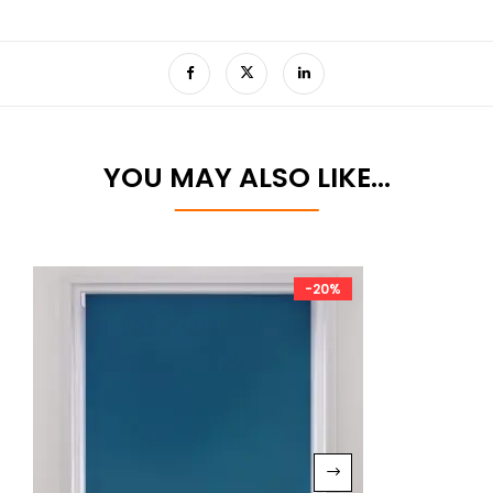
YOU MAY ALSO LIKE…
-20%