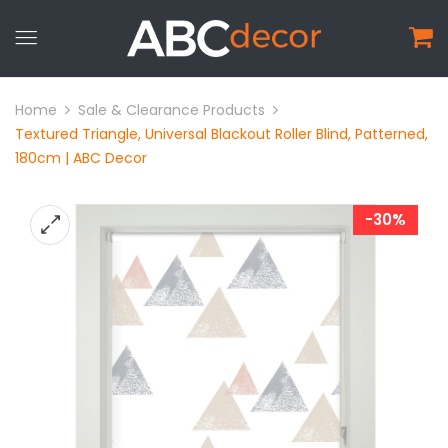
Home
Sale & Clearance Products
Textured Triangle, Universal Blackout Roller Blind, Patterned,
180cm | ABC Decor
-30%