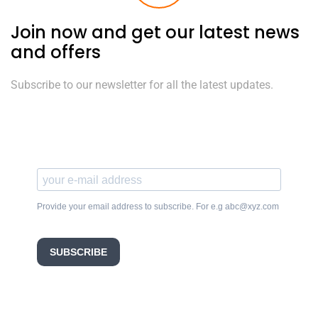
Join now and get our latest news
and offers
Subscribe to our newsletter for all the latest updates.
Provide your email address to subscribe. For e.g abc@xyz.com
SUBSCRIBE