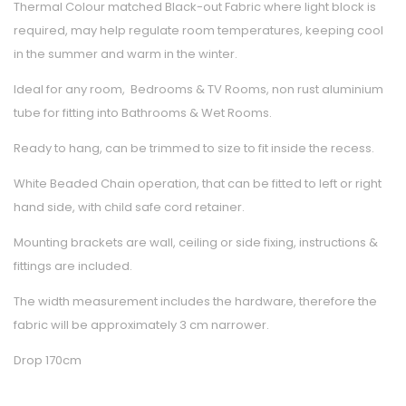
Thermal Colour matched Black-out Fabric where light block is
required, may help regulate room temperatures, keeping cool
in the summer and warm in the winter.
Ideal for any room, Bedrooms & TV Rooms, non rust aluminium
tube for fitting into Bathrooms & Wet Rooms.
Ready to hang, can be trimmed to size to fit inside the recess.
White Beaded Chain operation, that can be fitted to left or right
hand side, with child safe cord retainer.
Mounting brackets are wall, ceiling or side fixing, instructions &
fittings are included.
The width measurement includes the hardware, therefore the
fabric will be approximately 3 cm narrower.
Drop 170cm