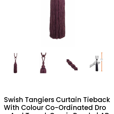
Swish Tangiers Curtain Tieback
With Colour Co-Ordinated Dro