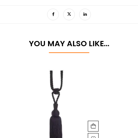
YOU MAY ALSO LIKE…