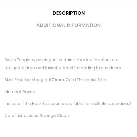
DESCRIPTION
ADDITIONAL INFORMATION
Swish Tangiers, an elegant curtain tieback with colour co-
ordinated drop and tassel, perfect for adding to any decor.
Size: Embrace Length: 670mm, Cord Thickness 8mm
Material: Rayon
Includes: 1 Tie Back (discounts available for multiple purchases)
Care Instructions: Sponge Clean