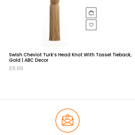
Swish Cheviot Turk’s Head Knot With Tassel Tieback,
Gold | ABC Decor
£
6.99