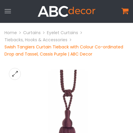
Home
Curtains
Eyelet Curtains
Tiebacks, Hooks & Accessories
Swish Tangiers Curtain Tieback with Colour Co-ordinated
Drop and Tassel, Cassis Purple | ABC Decor