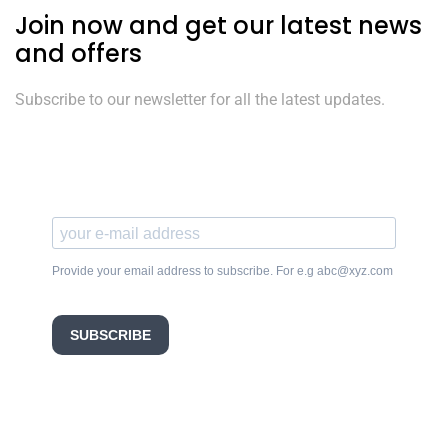
Join now and get our latest news
and offers
Subscribe to our newsletter for all the latest updates.
Provide your email address to subscribe. For e.g abc@xyz.com
SUBSCRIBE