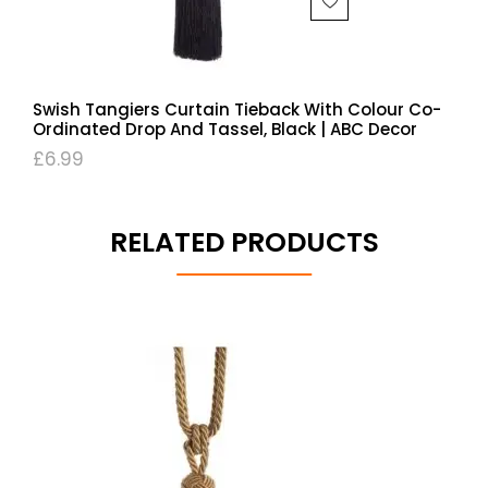
Swish Tangiers Curtain Tieback With Colour Co-
Ordinated Drop And Tassel, Black | ABC Decor
£
6.99
RELATED PRODUCTS