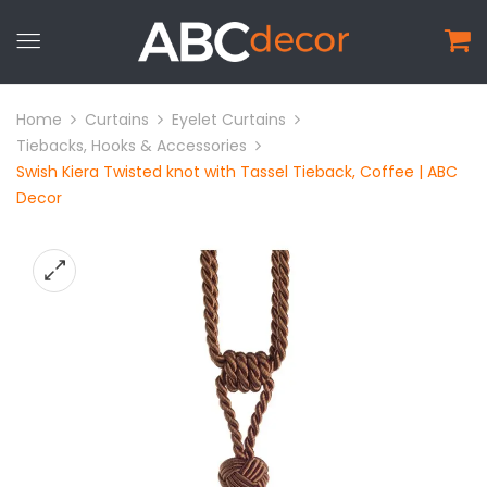
Home
Curtains
Eyelet Curtains
Tiebacks, Hooks & Accessories
Swish Kiera Twisted knot with Tassel Tieback, Coffee | ABC
Decor