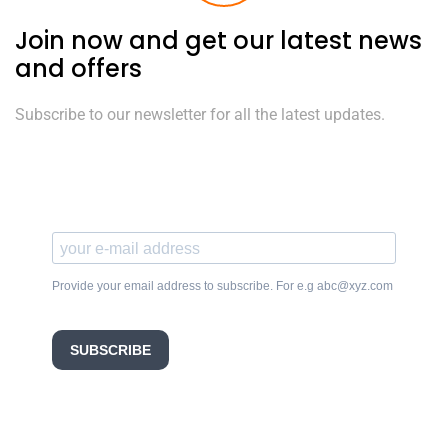
Join now and get our latest news
and offers
Subscribe to our newsletter for all the latest updates.
Provide your email address to subscribe. For e.g abc@xyz.com
SUBSCRIBE