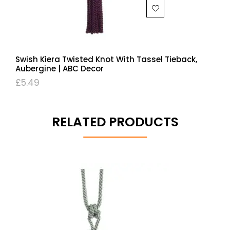
Swish Kiera Twisted Knot With Tassel Tieback,
Aubergine | ABC Decor
£
5.49
RELATED PRODUCTS