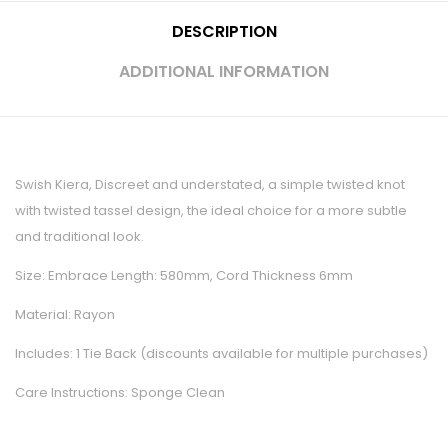
DESCRIPTION
ADDITIONAL INFORMATION
Swish Kiera, Discreet and understated, a simple twisted knot
with twisted tassel design, the ideal choice for a more subtle
and traditional look.
Size: Embrace Length: 580mm, Cord Thickness 6mm
Material: Rayon
Includes: 1 Tie Back (discounts available for multiple purchases)
Care Instructions: Sponge Clean