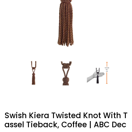
Swish Kiera Twisted Knot With T
Assel Tieback, Coffee | ABC Dec