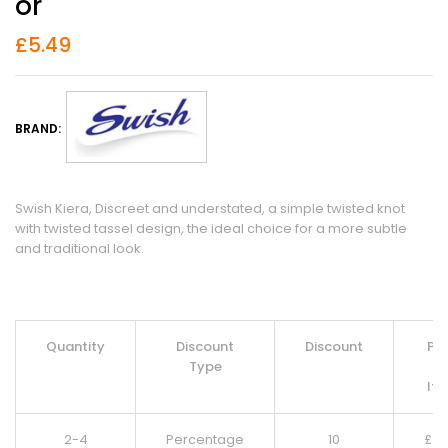
Or
£
5.49
BRAND:
Swish Kiera, Discreet and understated, a simple twisted knot
with twisted tassel design, the ideal choice for a more subtle
and traditional look.
Quantity
Discount
Discount
Pri
Type
Pe
It
2-4
Percentage
10
£
4.