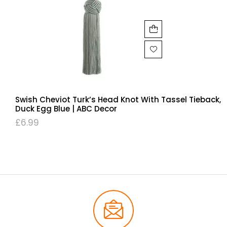
Swish Cheviot Turk’s Head Knot With Tassel Tieback,
Duck Egg Blue | ABC Decor
£
6.99