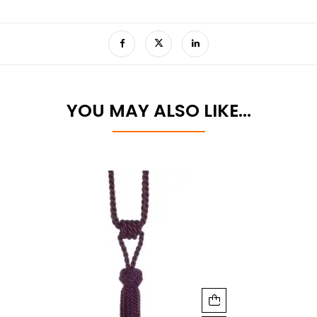
YOU MAY ALSO LIKE…