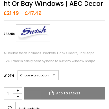
Ht Or Bay Windows | ABC Decor
£
21.49
–
£
47.49
BRAND:
A Flexible track includes Brackets, Hook Gliders, End Stops.
PVC Track is easily bent by hand to suit any window Shape.
WIDTH
ADD TO BASKET
Add to wishlist