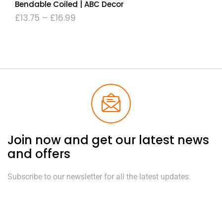
Bendable Coiled | ABC Decor
£
13.75
–
£
16.99
Join now and get our latest news
and offers
Subscribe to our newsletter for all the latest updates.