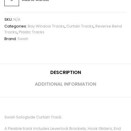
SKU:
N/A
Categories:
Bay Window Tracks
,
Curtain Tracks
,
Reverse Bend
Tracks
,
Plastic Tracks
Brand:
Swish
DESCRIPTION
ADDITIONAL INFORMATION
Swish Sologlyde Curtain Track.
A Flexible track includes Leverlock Brackets, Hook Gliders, End