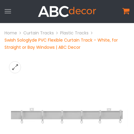
Home
Curtain Tracks
Plastic Tracks
Swish Sologlyde PVC Flexible Curtain Track – White, for
Straight or Bay Windows | ABC Decor