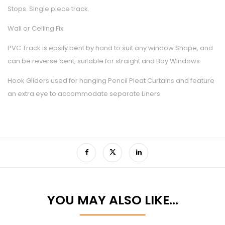
Stops. Single piece track.
Wall or Ceiling Fix.
PVC Track is easily bent by hand to suit any window Shape, and
can be reverse bent, suitable for straight and Bay Windows.
Hook Gliders used for hanging Pencil Pleat Curtains and feature
an extra eye to accommodate separate Liners
YOU MAY ALSO LIKE…