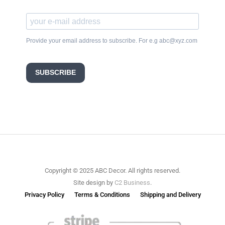
Provide your email address to subscribe. For e.g abc@xyz.com
SUBSCRIBE
Copyright © 2025 ABC Decor. All rights reserved.
Site design by
C2 Business
.
Privacy Policy
Terms & Conditions
Shipping and Delivery