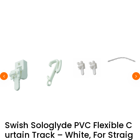
Swish Sologlyde PVC Flexible C
Urtain Track – White, For Straig