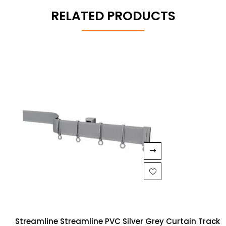
RELATED PRODUCTS
Streamline Streamline PVC Silver Grey Curtain Track