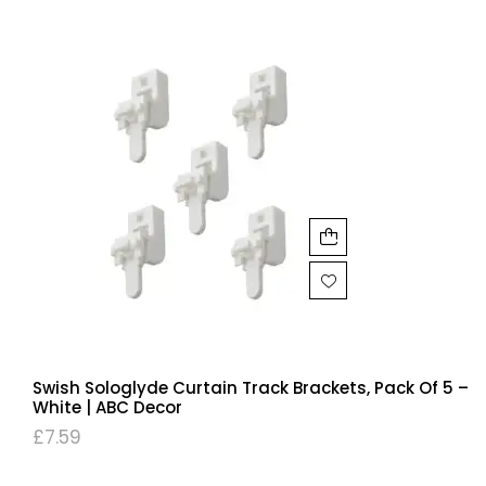
Swish Sologlyde Curtain Track Brackets, Pack Of 5 –
White | ABC Decor
£
7.59