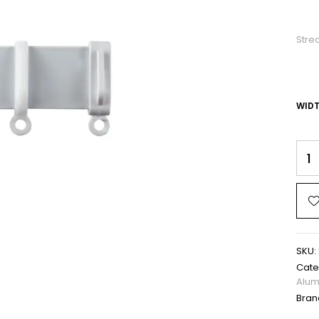
Stre
WID
SKU:
Cate
Alum
Bran