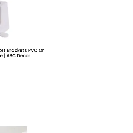
ort Brackets PVC Or
e | ABC Decor