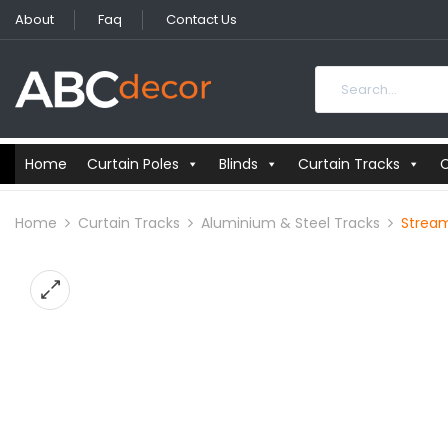
About
Faq
Contact Us
Home
Curtain Poles
Blinds
Curtain Tracks
C
Home
Curtain Tracks
Aluminium & Steel Tracks
Stream