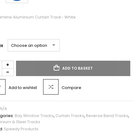
amline Aluminium Curtain Track- White
TH
ADD TO BASKET
Add to wishlist
Compare
N/A
gories:
Bay Window Tracks
,
Curtain Tracks
,
Reverse Bend Tracks
,
inium & Steel Tracks
d:
Speedy Products