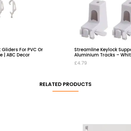
 Gliders For PVC Or
Streamline Keylock Supp
e | ABC Decor
Aluminium Tracks – Whit
£
4.79
RELATED PRODUCTS