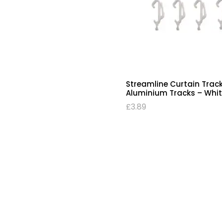
Streamline Curtain Track
Aluminium Tracks – Whit
£
3.89