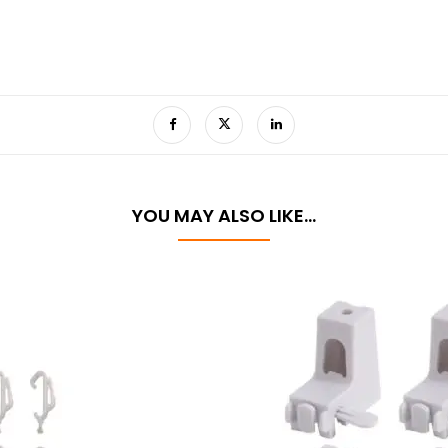
YOU MAY ALSO LIKE…