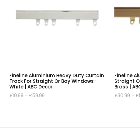
Fineline Aluminium Heavy Duty Curtain
Fineline A
Track For Straight Or Bay Windows-
Straight 
White | ABC Decor
Brass | AB
£
19.99
–
£
59.99
£
30.99
–
£