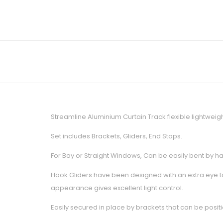
Streamline Aluminium Curtain Track flexible lightweig
Set includes Brackets, Gliders, End Stops.
For Bay or Straight Windows, Can be easily bent by han
Hook Gliders have been designed with an extra eye to
appearance gives excellent light control.
Easily secured in place by brackets that can be positi