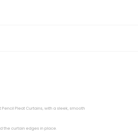
encil Pleat Curtains, with a sleek, smooth
ld the curtain edges in place.