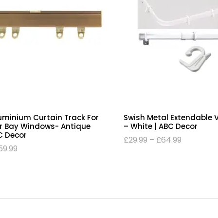
luminium Curtain Track For
Swish Metal Extendable 
Or Bay Windows- Antique
– White | ABC Decor
C Decor
£
29.99
–
£
64.99
59.99