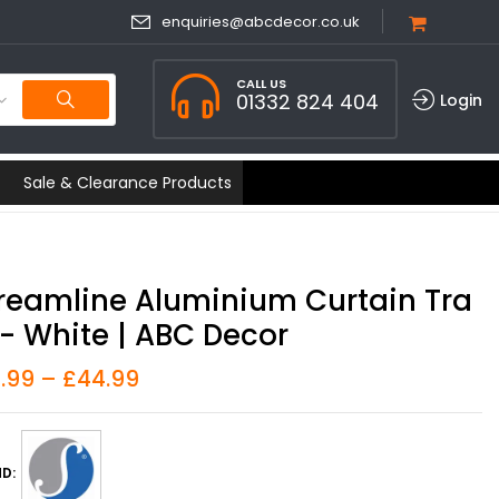
enquiries@abcdecor.co.uk
CALL US
01332 824 404
Login
Sale & Clearance Products
reamline Aluminium Curtain Tra
- White | ABC Decor
8.99
–
£
44.99
D: