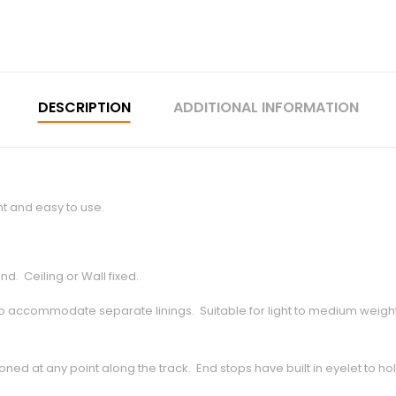
DESCRIPTION
ADDITIONAL INFORMATION
ht and easy to use.
d. Ceiling or Wall fixed.
 accommodate separate linings. Suitable for light to medium weight P
oned at any point along the track. End stops have built in eyelet to ho