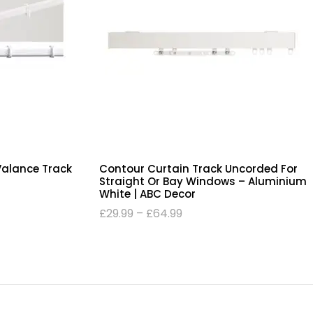
Valance Track
Contour Curtain Track Uncorded For
Straight Or Bay Windows – Aluminium
White | ABC Decor
£
29.99
–
£
64.99