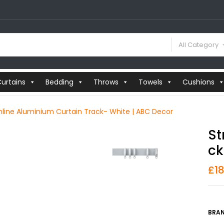
All Category
urtains
Bedding
Throws
Towels
Cushions
line Aluminium Curtain Track- White | ABC Decor
St
Ck
£
1
BRAN