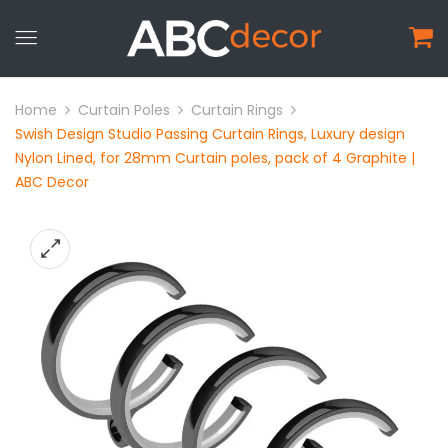
Home
Curtain Poles
Curtain Rings
Swish Design Studio Passing Curtain Rings, Luxury design
Nylon Lined, for 28mm Curtain poles, pack of 4 Graphite |
ABC Decor