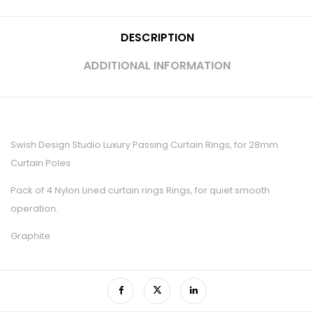
DESCRIPTION
ADDITIONAL INFORMATION
Swish Design Studio Luxury Passing Curtain Rings, for 28mm
Curtain Poles
Pack of 4 Nylon Lined curtain rings Rings, for quiet smooth
operation.
Graphite