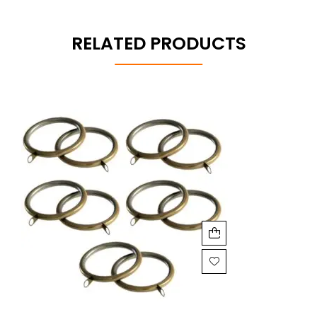
RELATED PRODUCTS