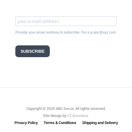
Provide your email address to subscribe. For e.g abc@xyz.com
SUBSCRIBE
Copyright © 2025 ABC Decor. All rights reserved.
Site design by
C2 Business
.
Privacy Policy
Terms & Conditions
Shipping and Delivery