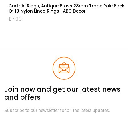
Curtain Rings, Antique Brass 28mm Trade Pole Pack
Of 10 Nylon Lined Rings | ABC Decor
£
7.99
Join now and get our latest news
and offers
Subscribe to our newsletter for all the latest updates.