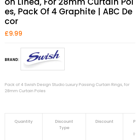
On Lined, For 28mm Curtain Pol
Es, Pack Of 4 Graphite | ABC De
Cor
£
9.99
BRAND:
Pack of 4 Swish Design Studio Luxury Passing Curtain Rings, for
28mm Curtain Poles
Quantity
Discount
Discount
Pri
Type
Pe
It