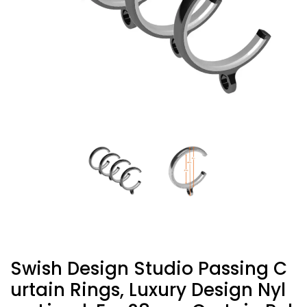
Swish Design Studio Passing C
Urtain Rings, Luxury Design Nyl