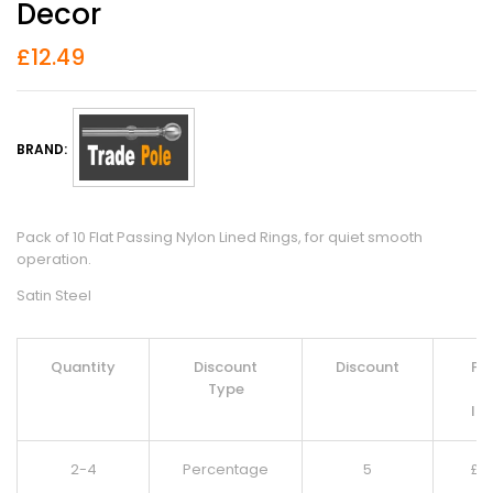
Decor
£
12.49
BRAND:
Pack of 10 Flat Passing Nylon Lined Rings, for quiet smooth
operation.
Satin Steel
Quantity
Discount
Discount
Pri
Type
Pe
It
2-4
Percentage
5
£
11