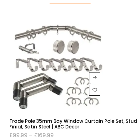
Trade Pole 35mm Bay Window Curtain Pole Set, Stud
Finial, Satin Steel | ABC Decor
£
99.99
–
£
169.99