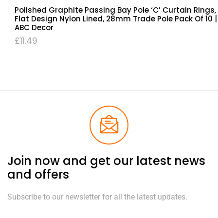
Polished Graphite Passing Bay Pole ‘C’ Curtain Rings,
Flat Design Nylon Lined, 28mm Trade Pole Pack Of 10 |
ABC Decor
£
11.49
Join now and get our latest news
and offers
Subscribe to our newsletter for all the latest updates.