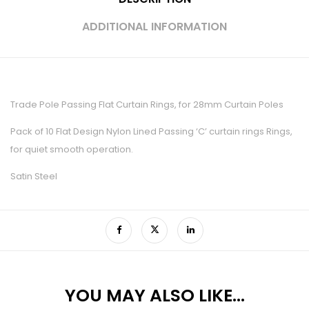
ADDITIONAL INFORMATION
Trade Pole Passing Flat Curtain Rings, for 28mm Curtain Poles
Pack of 10 Flat Design Nylon Lined Passing ‘C’ curtain rings Rings,
for quiet smooth operation.
Satin Steel
YOU MAY ALSO LIKE…