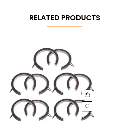
RELATED PRODUCTS