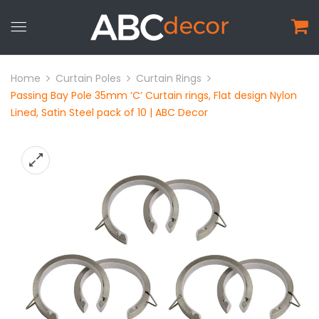
Home
Curtain Poles
Curtain Rings
Passing Bay Pole 35mm ‘C’ Curtain rings, Flat design Nylon
Lined, Satin Steel pack of 10 | ABC Decor