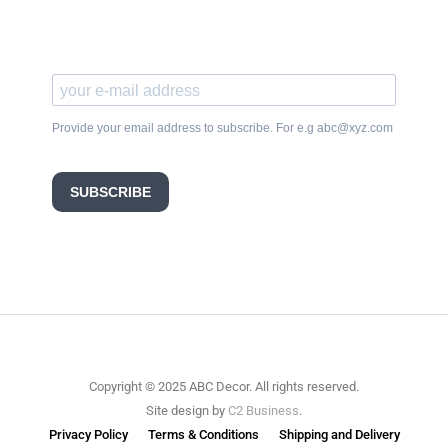
Provide your email address to subscribe. For e.g abc@xyz.com
SUBSCRIBE
Copyright © 2025 ABC Decor. All rights reserved.
Site design by
C2 Business
.
Privacy Policy
Terms & Conditions
Shipping and Delivery