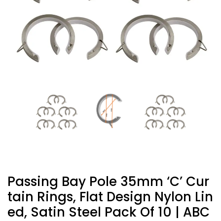
Passing Bay Pole 35mm ‘C’ Cur
Tain Rings, Flat Design Nylon Lin
Ed, Satin Steel Pack Of 10 | ABC