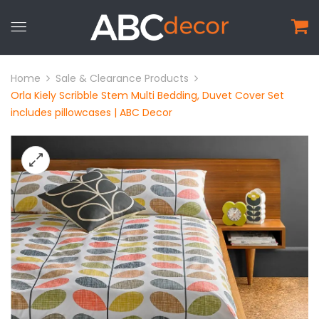
Home
Sale & Clearance Products
Orla Kiely Scribble Stem Multi Bedding, Duvet Cover Set
includes pillowcases | ABC Decor