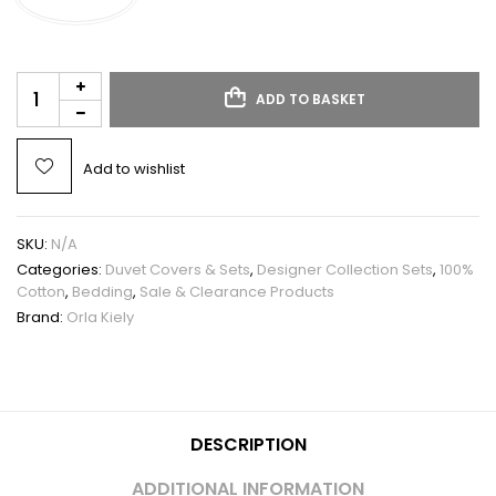
ADD TO BASKET
Add to wishlist
SKU:
N/A
Categories:
Duvet Covers & Sets
,
Designer Collection Sets
,
100%
Cotton
,
Bedding
,
Sale & Clearance Products
Brand:
Orla Kiely
DESCRIPTION
ADDITIONAL INFORMATION