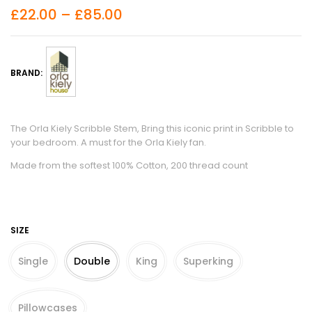
£
22.00
–
£
85.00
BRAND:
The Orla Kiely Scribble Stem, Bring this iconic print in Scribble to
your bedroom. A must for the Orla Kiely fan.
Made from the softest 100% Cotton, 200 thread count
SIZE
Single
Double
King
Superking
Pillowcases