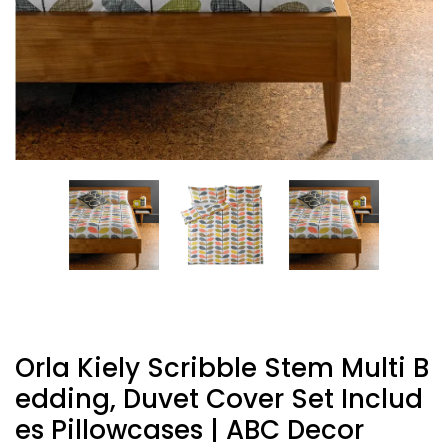
Orla Kiely Scribble Stem Multi B
Edding, Duvet Cover Set Includ
Es Pillowcases | ABC Decor