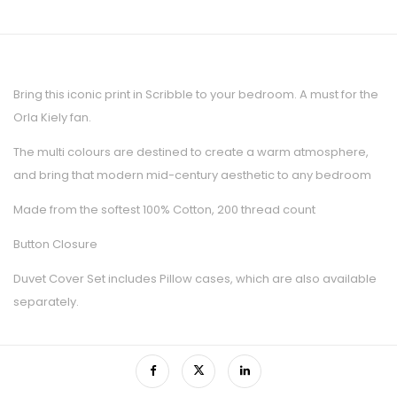
Bring this iconic print in Scribble to your bedroom. A must for the
Orla Kiely fan.
The multi colours are destined to create a warm atmosphere,
and bring that modern mid-century aesthetic to any bedroom
Made from the softest 100% Cotton, 200 thread count
Button Closure
Duvet Cover Set includes Pillow cases, which are also available
separately.