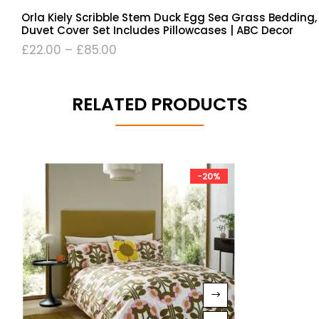
Orla Kiely Scribble Stem Duck Egg Sea Grass Bedding,
Duvet Cover Set Includes Pillowcases | ABC Decor
£
22.00
–
£
85.00
RELATED PRODUCTS
-20%