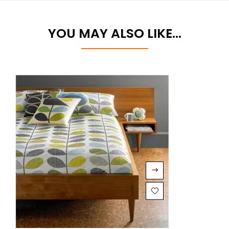
YOU MAY ALSO LIKE…