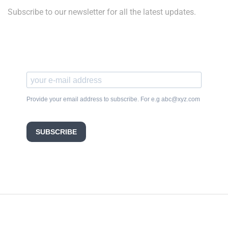
Subscribe to our newsletter for all the latest updates.
Provide your email address to subscribe. For e.g abc@xyz.com
SUBSCRIBE