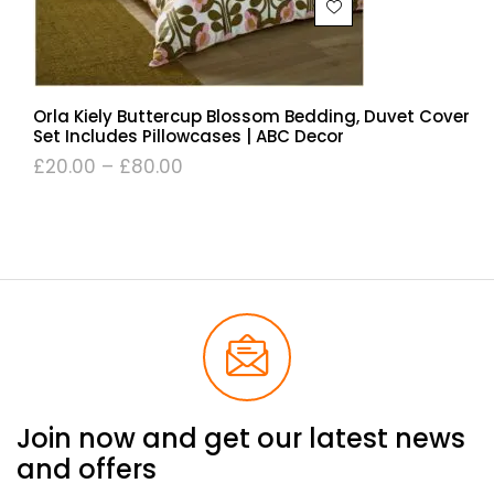
Orla Kiely Buttercup Blossom Bedding, Duvet Cover
Set Includes Pillowcases | ABC Decor
£
20.00
–
£
80.00
Join now and get our latest news
and offers