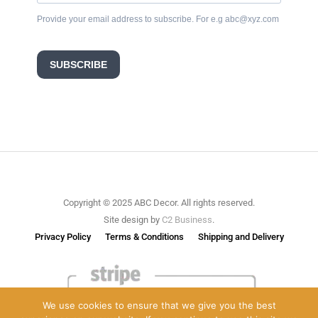
Provide your email address to subscribe. For e.g abc@xyz.com
SUBSCRIBE
Copyright © 2025 ABC Decor. All rights reserved.
Site design by
C2 Business
.
Privacy Policy
Terms & Conditions
Shipping and Delivery
We use cookies to ensure that we give you the best