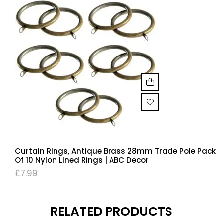
Curtain Rings, Antique Brass 28mm Trade Pole Pack
Of 10 Nylon Lined Rings | ABC Decor
£
7.99
RELATED PRODUCTS