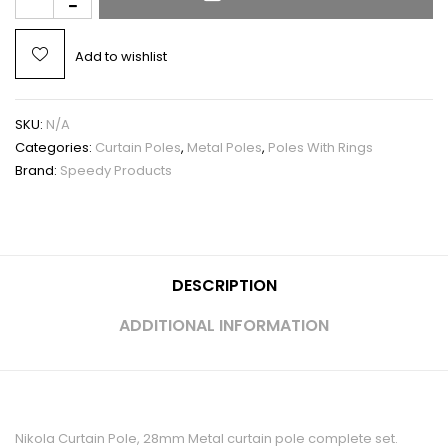
Add to wishlist
SKU:
N/A
Categories:
Curtain Poles
,
Metal Poles
,
Poles With Rings
Brand:
Speedy Products
DESCRIPTION
ADDITIONAL INFORMATION
Nikola Curtain Pole, 28mm Metal curtain pole complete set.