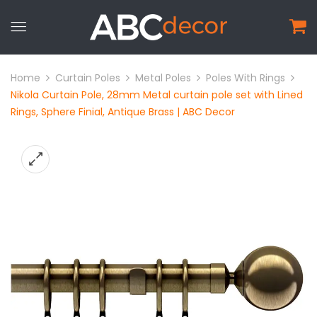
Home
Curtain Poles
Metal Poles
Poles With Rings
Nikola Curtain Pole, 28mm Metal curtain pole set with Lined
Rings, Sphere Finial, Antique Brass | ABC Decor