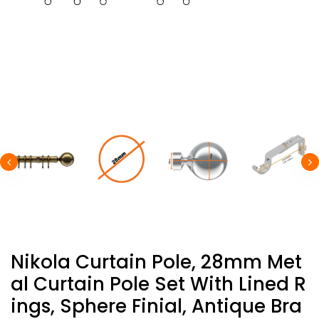
Nikola Curtain Pole, 28mm Met
Al Curtain Pole Set With Lined R
Ings, Sphere Finial, Antique Bra