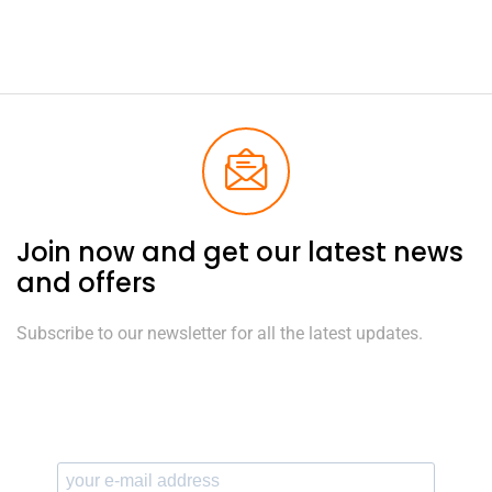
Join now and get our latest news
and offers
Subscribe to our newsletter for all the latest updates.