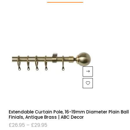
Extendable Curtain Pole, 16-19mm Diameter Plain Ball
Finials, Antique Brass | ABC Decor
£
26.95
–
£
29.95