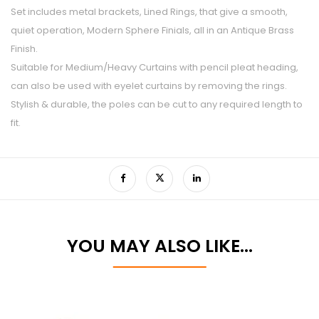
Set includes metal brackets, Lined Rings, that give a smooth,
quiet operation, Modern Sphere Finials, all in an Antique Brass
Finish.
Suitable for Medium/Heavy Curtains with pencil pleat heading,
can also be used with eyelet curtains by removing the rings.
Stylish & durable, the poles can be cut to any required length to
fit.
YOU MAY ALSO LIKE…