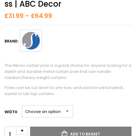
Ss | ABC Decor
£
31.99
–
£
64.99
BRAND:
The Nikola curtain pole is a great choice for anyone looking for a
stylish and durable metal curtain pole that can handle
medium/heavy weight curtains.
Poles can be cut down to any size, and used for pencil pleat,
eyelet or tab top curtains.
WIDTH
ADD TO BASKET