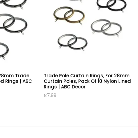
e 28mm Trade
Trade Pole Curtain Rings, For 28mm
ed Rings | ABC
Curtain Poles, Pack Of 10 Nylon Lined
Rings | ABC Decor
£
7.99