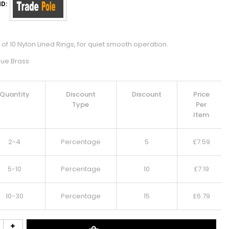
D:
of 10 Nylon Lined Rings, for quiet smooth operation.
que Brass
Quantity
Discount
Discount
Price
Type
Per
Item
2-4
Percentage
5
£
7.59
5-10
Percentage
10
£
7.19
10-30
Percentage
15
£
6.79