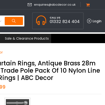
enquiries@abcdecor.co.uk
CALL US
01332 824 404
Login
Sale & Clearance Products
or
rtain Rings, Antique Brass 28m
Trade Pole Pack Of 10 Nylon Line
Rings | ABC Decor
.99