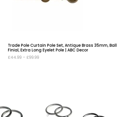
Trade Pole Curtain Pole Set, Antique Brass 35mm, Ball
Finial, Extra Long Eyelet Pole | ABC Decor
£
44.99
–
£
99.99