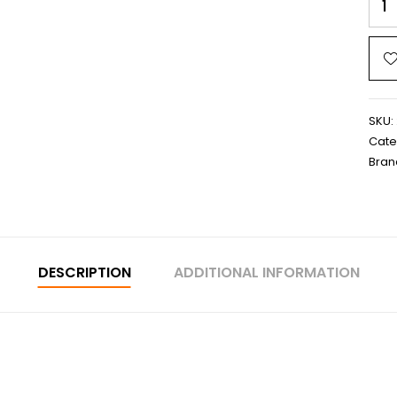
SKU:
Cate
Bran
DESCRIPTION
ADDITIONAL INFORMATION