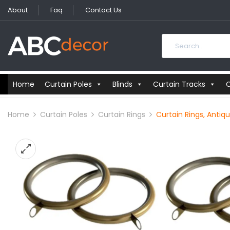
About
Faq
Contact Us
Home
Curtain Poles
Blinds
Curtain Tracks
C
Home
Curtain Poles
Curtain Rings
Curtain Rings, Antiq