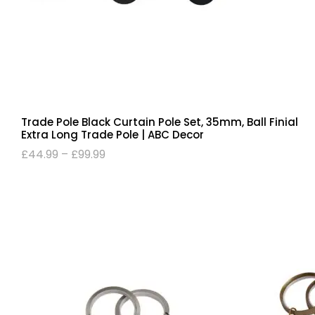
Trade Pole Black Curtain Pole Set, 35mm, Ball Finial
Extra Long Trade Pole | ABC Decor
£
44.99
–
£
99.99