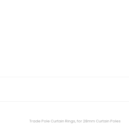
Trade Pole Curtain Rings, for 28mm Curtain Poles