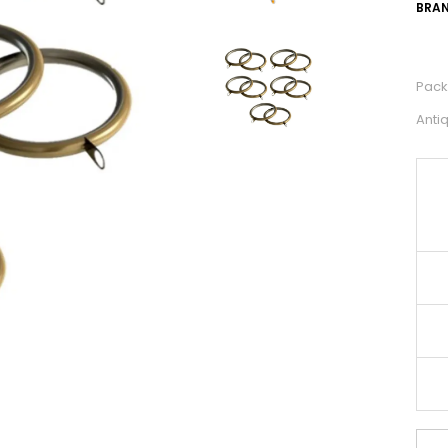
BRAN
Pack 
Anti