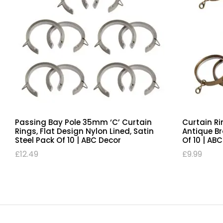
Passing Bay Pole 35mm ‘C’ Curtain
Curtain Ri
Rings, Flat Design Nylon Lined, Satin
Antique B
Steel Pack Of 10 | ABC Decor
Of 10 | AB
£
12.49
£
9.99