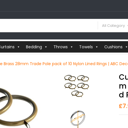
All Category
urtains
Bedding
Throws
Towels
Cushions
ue Brass 28mm Trade Pole pack of 10 Nylon Lined Rings | ABC Dec
Cu
M 
D 
£
7