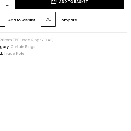
ADD TO BASKET
Add to wishlist
Compare
28mm TPP Lined Ringsx10.AQ
gory:
Curtain Rings
d:
Trade Pole