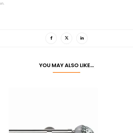
on.
YOU MAY ALSO LIKE…