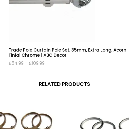
Trade Pole Curtain Pole Set, 35mm, Extra Long, Acorn
Finial Chrome | ABC Decor
£
54.99
–
£
109.99
RELATED PRODUCTS