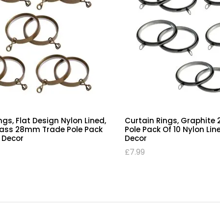
ngs, Flat Design Nylon Lined,
Curtain Rings, Graphit
rass 28mm Trade Pole Pack
Pole Pack Of 10 Nylon Lin
C Decor
Decor
£
7.99