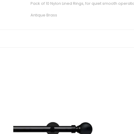
Pack of 10 Nylon Lined Rings, for quiet smooth operati
Antique Brass