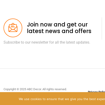
Join now and get our
latest news and offers
Subscribe to our newsletter for all the latest updates.
Copyright © 2025 ABC Decor. All rights reserved.
Privacy Poli
Site design by
C2 Business
.
We use cookies to ensure that we give you the best experie