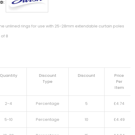
D:
tine unlined rings for use with 25-28mm extendable curtain poles
 of 8
Quantity
Discount
Discount
Price
Type
Per
Item
2-4
Percentage
5
£
4.74
5-10
Percentage
10
£
4.49