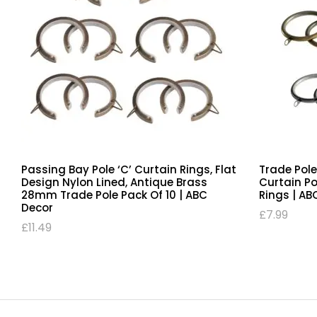
Chrome Passing 35mm Bay Pole ‘C’
Passing Ba
Curtain Rings, Flat Design Nylon Lined,
Design Nyl
Trade Pole Pack Of 10 | ABC Decor
28mm Trad
Decor
£
12.49
£
11.49