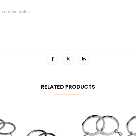
le curtain poles
RELATED PRODUCTS