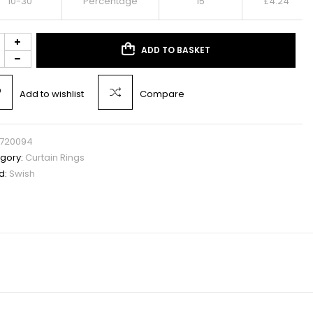
10-30
Percentage
15
£
4.24
ADD TO BASKET
Add to wishlist
Compare
720094
gory:
Curtain Rings
d:
Swish