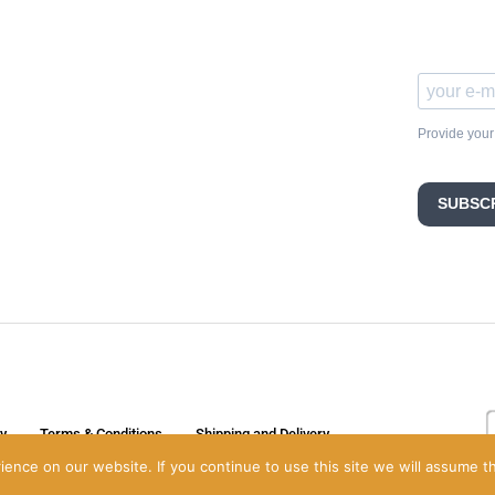
Provide your
SUBSC
cy
Terms & Conditions
Shipping and Delivery
nce on our website. If you continue to use this site we will assume th