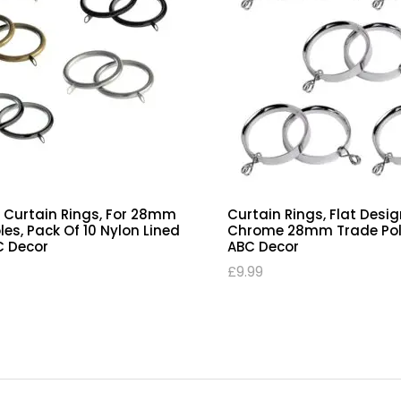
y Pole ‘C’ Curtain Rings, Flat
Trade Pole Curtain Ring
on Lined, Antique Brass
Curtain Poles, Pack Of 10
e Pole Pack Of 10 | ABC
Rings | ABC Decor
£
7.99