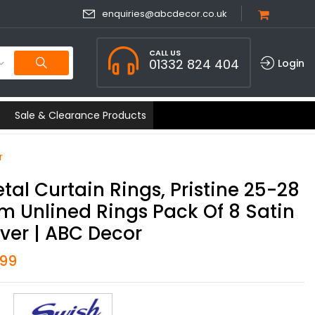
enquiries@abcdecor.co.uk
CALL US
01332 824 404
Login
Sale & Clearance Products
r
tal Curtain Rings, Pristine 25-28
 Unlined Rings Pack Of 8 Satin
lver | ABC Decor
.99