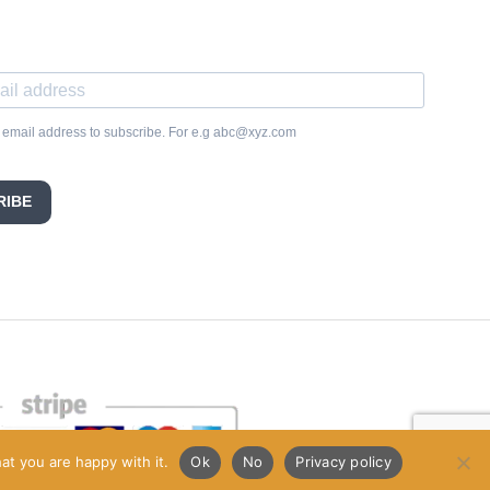
 email address to subscribe. For e.g abc@xyz.com
RIBE
at you are happy with it.
Ok
No
Privacy policy