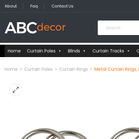
About
Faq
Contact Us
Home
Curtain Poles
Blinds
Curtain Tracks
C
Home
Curtain Poles
Curtain Rings
Metal Curtain Rings,