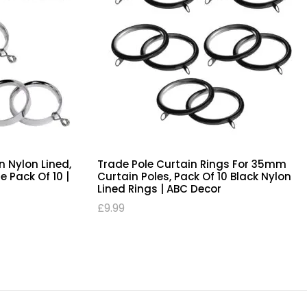
s, For 28mm
Curtain Rings, Flat Design Nylon Lined,
 Nylon Lined
Chrome 28mm Trade Pole Pack Of 10 |
ABC Decor
£
9.99