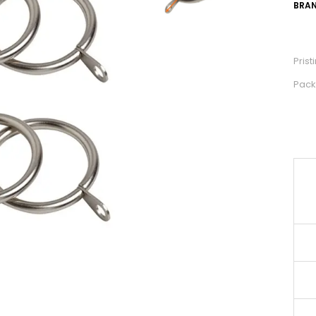
BRAN
Pris
Pack