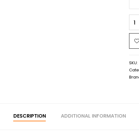
SKU:
Cate
Bran
DESCRIPTION
ADDITIONAL INFORMATION