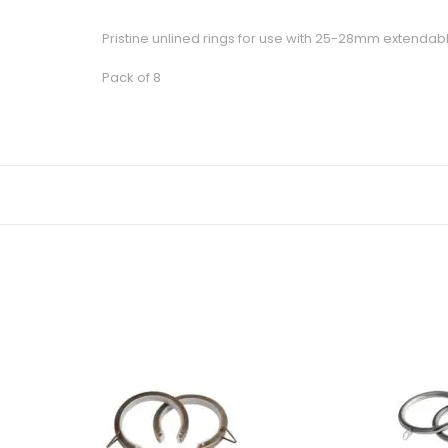
Pristine unlined rings for use with 25-28mm extendab
Pack of 8