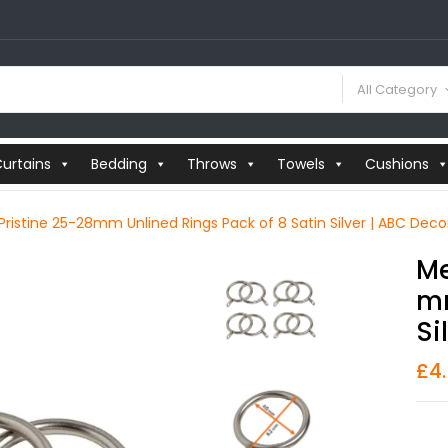
All Category
urtains
Bedding
Throws
Towels
Cushions
 Pristine 25-28mm Unlined Rings Pack of 8 Satin Silver | ABC Deco
Me
Mm
Si
£
4