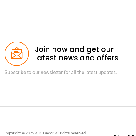
Join now and get our
latest news and offers
Subscribe to our newsletter for all the latest updates.
Copyright © 2025 ABC Decor. All rights reserved.