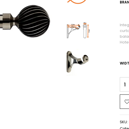
BRAN
Inte
curt
bala
Hote
WID
SKU:
Cate