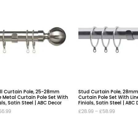
all Curtain Pole, 25-28mm
Stud Curtain Pole, 28mm
 Metal Curtain Pole Set With
Curtain Pole Set With Lin
als, Satin Steel | ABC Decor
Finials, Satin Steel | ABC
56.99
£
28.99
–
£
58.99