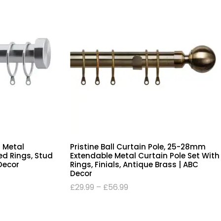
 Metal
Pristine Ball Curtain Pole, 25-28mm
ed Rings, Stud
Extendable Metal Curtain Pole Set With
 Decor
Rings, Finials, Antique Brass | ABC
Decor
£
29.99
–
£
56.99