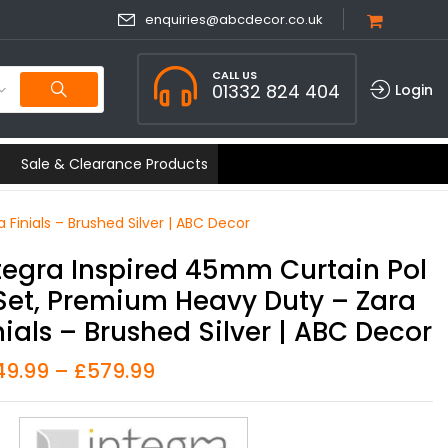
enquiries@abcdecor.co.uk
CALL US
01332 824 404
Login
Sale & Clearance Products
Finials – Brushed Silver | ABC Decor
tegra Inspired 45mm Curtain Pol
Set, Premium Heavy Duty – Zara
nials – Brushed Silver | ABC Decor
49.99
–
£
579.99