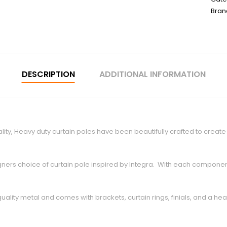
Bran
DESCRIPTION
ADDITIONAL INFORMATION
ity, Heavy duty curtain poles have been beautifully crafted to crea
esigners choice of curtain pole inspired by Integra. With each compone
ty metal and comes with brackets, curtain rings, finials, and a heavy