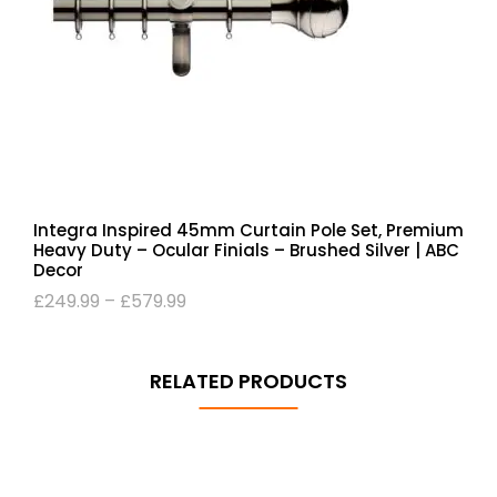
Integra Inspired 45mm Curtain Pole Set, Premium
Heavy Duty – Ocular Finials – Brushed Silver | ABC
Decor
£
249.99
–
£
579.99
RELATED PRODUCTS