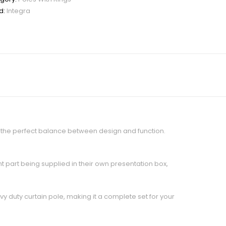
d:
Integra
te the perfect balance between design and function.
nt part being supplied in their own presentation box,
 duty curtain pole, making it a complete set for your