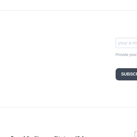
Provide your
SUBSC