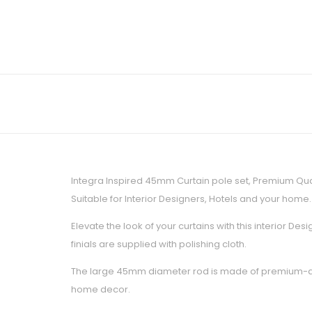
Integra Inspired 45mm Curtain pole set, Premium Qual
Suitable for Interior Designers, Hotels and your home.
Elevate the look of your curtains with this interior D
finials are supplied with polishing cloth.
The large 45mm diameter rod is made of premium-quali
home decor.