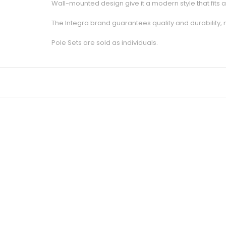
Wall-mounted design give it a modern style that fits 
The Integra brand guarantees quality and durability,
Pole Sets are sold as individuals.