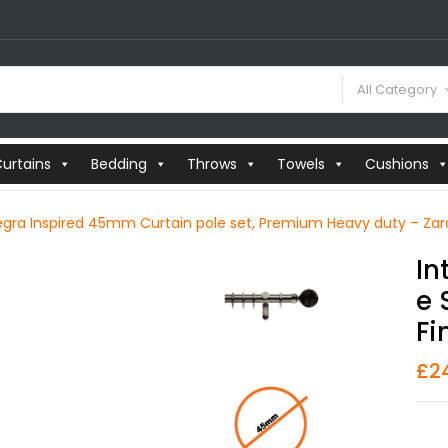
All Category
urtains
Bedding
Throws
Towels
Cushions
egra Inspired 45mm Curtain pole set, Premium Heavy duty – Zara 
In
E 
Fi
£
2