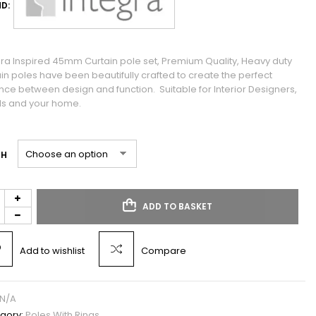
D:
gra Inspired 45mm Curtain pole set, Premium Quality, Heavy duty
ain poles have been beautifully crafted to create the perfect
nce between design and function. Suitable for Interior Designers,
ls and your home.
TH
ADD TO BASKET
Add to wishlist
Compare
N/A
gory:
Poles With Rings