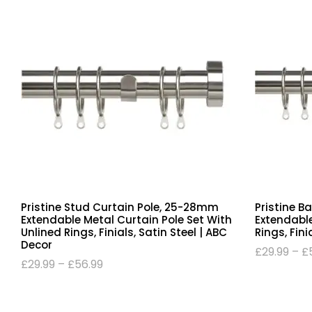
Pristine Stud Curtain Pole, 25-28mm
Pristine B
Extendable Metal Curtain Pole Set With
Extendable
Unlined Rings, Finials, Satin Steel | ABC
Rings, Fini
Decor
£
29.99
–
£
£
29.99
–
£
56.99