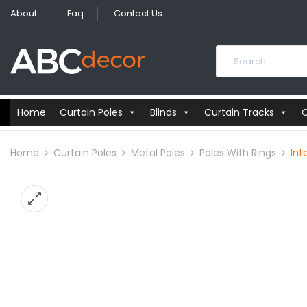
About
Faq
Contact Us
Home
Curtain Poles
Blinds
Curtain Tracks
C
Home
Curtain Poles
Metal Poles
Poles With Rings
Int