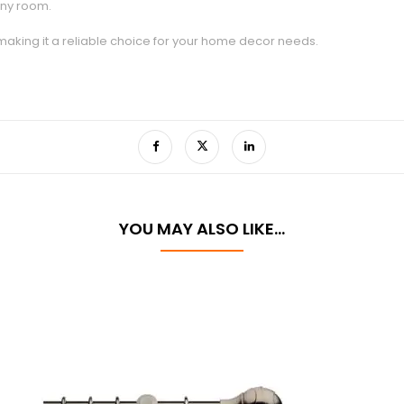
any room.
 making it a reliable choice for your home decor needs.
YOU MAY ALSO LIKE…