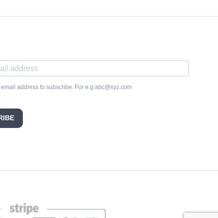
 email address to subscribe. For e.g abc@xyz.com
RIBE