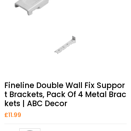
Fineline Double Wall Fix Suppor
T Brackets, Pack Of 4 Metal Brac
Kets | ABC Decor
£
11.99