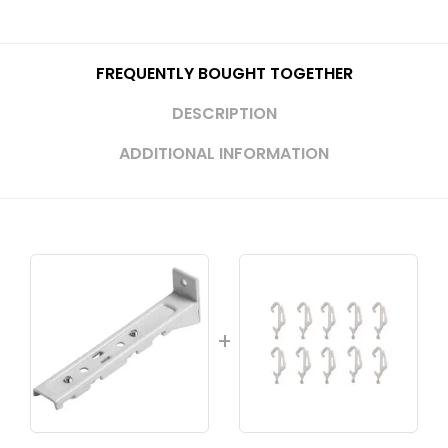
FREQUENTLY BOUGHT TOGETHER
DESCRIPTION
ADDITIONAL INFORMATION