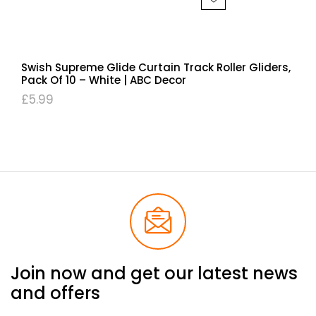
Swish Supreme Glide Curtain Track Roller Gliders,
Pack Of 10 – White | ABC Decor
£
5.99
Join now and get our latest news
and offers