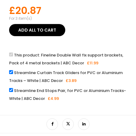
£
20.87
For 3 item(s)
ADD ALL TO CART
This product:
Fineline Double Wall fix support brackets,
Pack of 4 metal brackets | ABC Decor
£
11.99
Streamline Curtain Track Gliders for PVC or Aluminium
Tracks – White | ABC Decor
£
3.89
Streamline End Stops Pair, for PVC or Aluminium Tracks-
White | ABC Decor
£
4.99