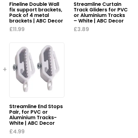
Fineline Double Wall
Streamline Curtain
fix support brackets,
Track Gliders for PVC
Pack of 4 metal
or Aluminium Tracks
brackets | ABC Decor
– White | ABC Decor
£
11.99
£
3.89
Streamline End Stops
Pair, for PVC or
Aluminium Tracks-
White | ABC Decor
£
4.99