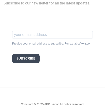
Subscribe to our newsletter for all the latest updates.
Provide your email address to subscribe. For e.g abc@xyz.com
SUBSCRIBE
Copyright © 2025 ABC Decor. All rights reserved.