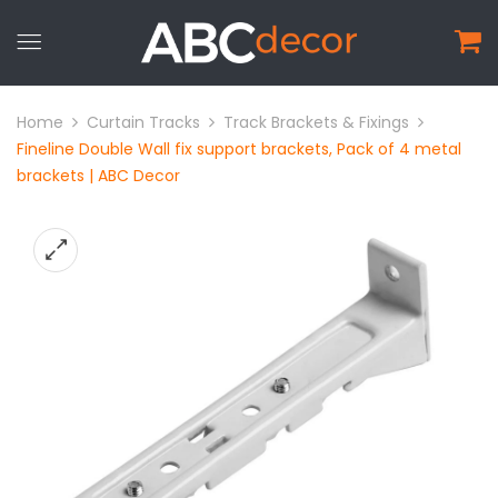
Home
Curtain Tracks
Track Brackets & Fixings
Fineline Double Wall fix support brackets, Pack of 4 metal
brackets | ABC Decor