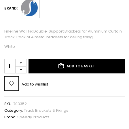
BRAND:
Fineline Wall Fix Double Support Brackets for Aluminium Curtain
Track. Pack of 4 metal brackets for ceiling fixing,
White
ADD TO BASKET
Add to wishlist
SKU:
703352
Category:
Track Brackets & Fixings
Brand:
Speedy Products