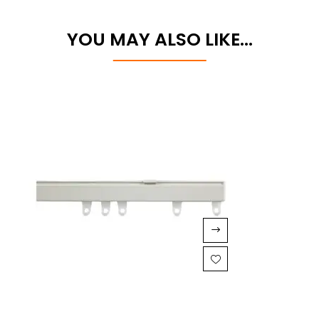
YOU MAY ALSO LIKE…