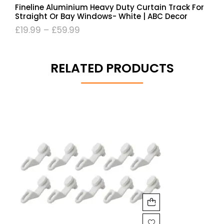
Fineline Aluminium Heavy Duty Curtain Track For
Straight Or Bay Windows- White | ABC Decor
£
19.99
–
£
59.99
RELATED PRODUCTS