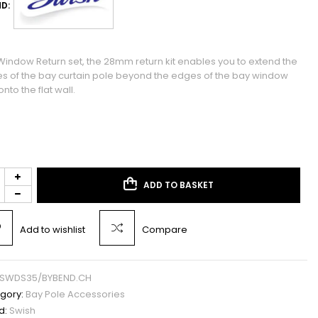
D:
Window Return set, the 28mm return kit enables you to extend the
s of the bay curtain pole beyond the edges of the bay window
nto the flat wall.
ADD TO BASKET
Add to wishlist
Compare
SWDS35/BYBEND.CH
gory:
Bay Pole Accessories
d:
Swish