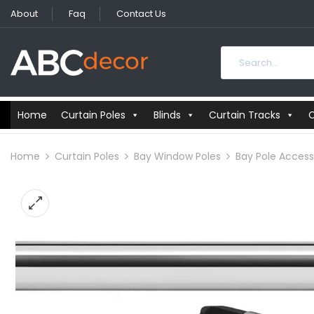
About
Faq
Contact Us
Home
Curtain Poles
Blinds
Curtain Tracks
C
Home
Curtain Poles
Bay Window Poles
Bay Pole Access