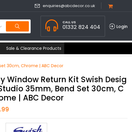
enquiries@abcdecor.co.uk
CALL US
01332 824 404
Login
Sale & Clearance Products
 set 30cm, Chrome | ABC Decor
y Window Return Kit Swish Desig
Studio 35mm, Bend Set 30cm, C
ome | ABC Decor
1.99