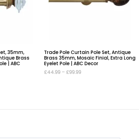
Set, 35mm,
Trade Pole Curtain Pole Set, Antique
Antique Brass
Brass 35mm, Mosaic Finial, Extra Long
Pole | ABC
Eyelet Pole | ABC Decor
£
44.99
–
£
99.99