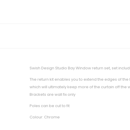
Swish Design Studio Bay Window return set, set includ
The return kit enables you to extend the edges of the
which will ultimately keep more of the curtain off the
Brackets are wall fix only
Poles can be cut to fit
Colour: Chrome