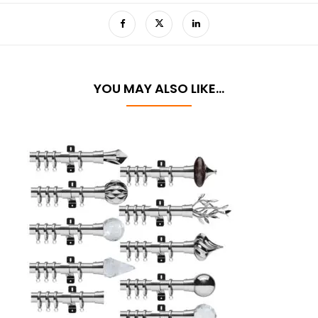
YOU MAY ALSO LIKE…