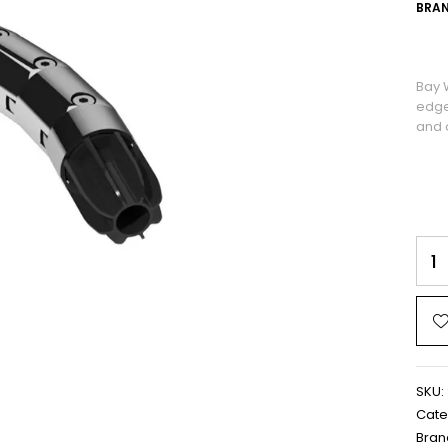
BRAN
Bay 
edge
and o
SKU:
Cate
Bran