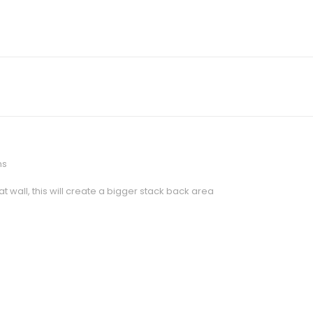
ns
 wall, this will create a bigger stack back area