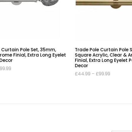
 Curtain Pole Set, 35mm,
Trade Pole Curtain Pole 
ome Finial, Extra Long Eyelet
Square Acrylic, Clear & 
 Decor
Finial, Extra Long Eyelet 
Decor
99.99
£
44.99
–
£
99.99