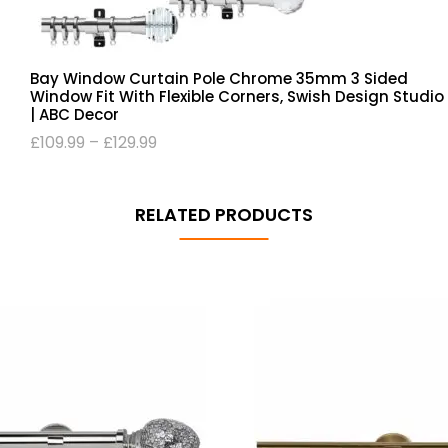
Bay Window Curtain Pole Chrome 35mm 3 Sided
Window Fit With Flexible Corners, Swish Design Studio
| ABC Decor
£
109.99
–
£
129.99
RELATED PRODUCTS