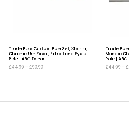
Trade Pole Curtain Pole Set, 35mm,
Trade Pole
Chrome Urn Finial, Extra Long Eyelet
Mosaic Chr
Pole | ABC Decor
Pole | ABC
£
44.99
–
£
99.99
£
44.99
–
£