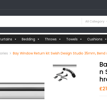
All Category
urtains
Bedding
Throws
Towels
Cushions
ories
Bay Window Return kit Swish Design Studio 35mm, Bend
Ba
N 
Hr
£
2