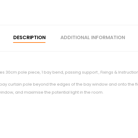
DESCRIPTION
ADDITIONAL INFORMATION
es 30cm pole piece, 1 bay bend, passing support , Fixings & Instructio
 bay curtain pole beyond the edges of the bay window and onto the flat
 window, and maximise the potential light in the room.