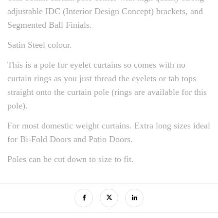
adjustable IDC (Interior Design Concept) brackets, and
Segmented Ball Finials.
Satin Steel colour.
This is a pole for eyelet curtains so comes with no
curtain rings as you just thread the eyelets or tab tops
straight onto the curtain pole (rings are available for this
pole).
For most domestic weight curtains. Extra long sizes ideal
for Bi-Fold Doors and Patio Doors.
Poles can be cut down to size to fit.