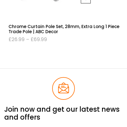
Chrome Curtain Pole Set, 28mm, Extra Long 1 Piece
Trade Pole | ABC Decor
£
26.99
–
£
69.99
Join now and get our latest news
and offers