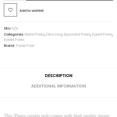
Add to wishlist
SKU:
N/A
Categories:
Metal Poles
,
Extra Long Specialist Poles
,
Eyelet Poles
,
Eyelet Poles
Brand:
Trade Pole
DESCRIPTION
ADDITIONAL INFORMATION
This 35mm curtain pole comes with high quality strong