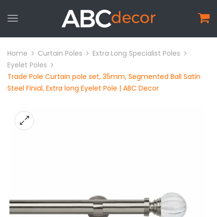
Home
Curtain Poles
Extra Long Specialist Poles
Eyelet Poles
Trade Pole Curtain pole set, 35mm, Segmented Ball Satin
Steel Finial, Extra long Eyelet Pole | ABC Decor