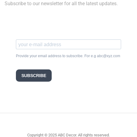
Subscribe to our newsletter for all the latest updates.
Provide your email address to subscribe. For e.g abc@xyz.com
SUBSCRIBE
Copyright © 2025 ABC Decor. All rights reserved.