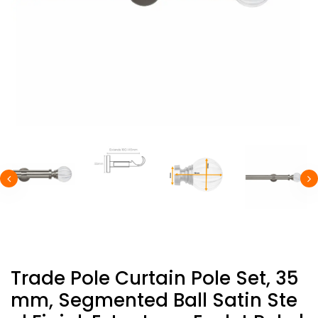
Trade Pole Curtain Pole Set, 35
Mm, Segmented Ball Satin Ste