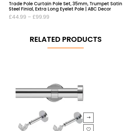
Trade Pole Curtain Pole Set, 35mm, Trumpet Satin
Steel Finial, Extra Long Eyelet Pole | ABC Decor
£
44.99
–
£
99.99
RELATED PRODUCTS