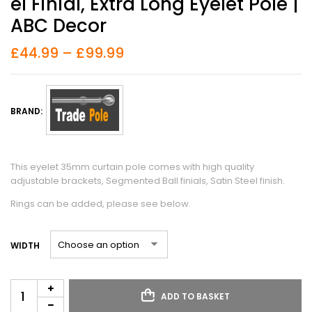
El Finial, Extra Long Eyelet Pole |
ABC Decor
£
44.99
–
£
99.99
BRAND:
This eyelet 35mm curtain pole comes with high quality
adjustable brackets, Segmented Ball finials, Satin Steel finish.
Rings can be added, please see below.
WIDTH
ADD TO BASKET