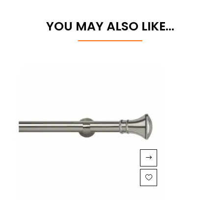
YOU MAY ALSO LIKE…