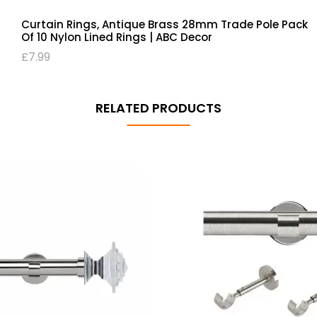
Curtain Rings, Antique Brass 28mm Trade Pole Pack
Of 10 Nylon Lined Rings | ABC Decor
£
7.99
RELATED PRODUCTS