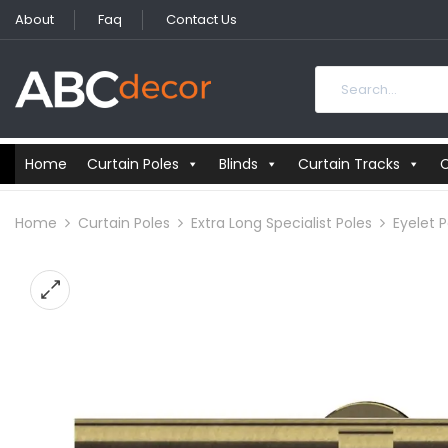
About
Faq
Contact Us
Home
Curtain Poles
Blinds
Curtain Tracks
C
Home
Curtain Poles
Extra Long Specialist Poles
Eyelet P