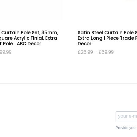
 Curtain Pole Set, 35mm,
Satin Steel Curtain Pole
are Acrylic Finial, Extra
Extra Long 1 Piece Trade 
t Pole | ABC Decor
Decor
99.99
£
26.99
–
£
69.99
Provide your