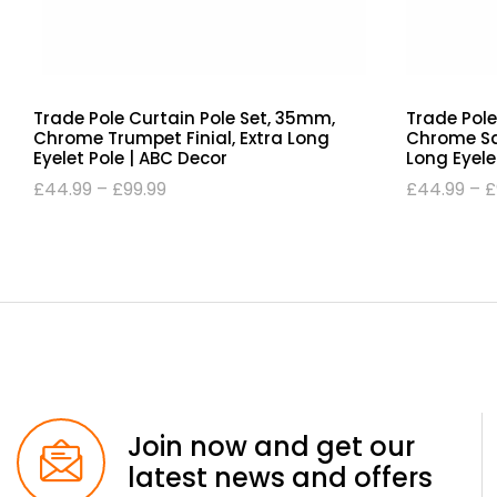
Trade Pole Curtain Pole Set, 35mm,
Trade Pole
Chrome Trumpet Finial, Extra Long
Chrome Squ
Eyelet Pole | ABC Decor
Long Eyele
£
44.99
–
£
99.99
£
44.99
–
£
Join now and get our
latest news and offers