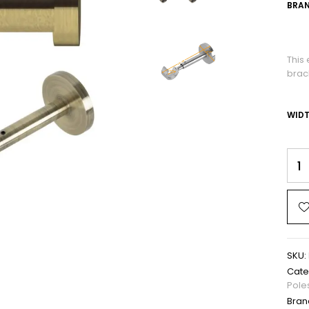
BRAN
This 
brack
WID
SKU:
Cate
Pole
Bran