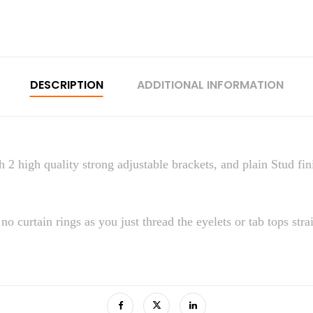
DESCRIPTION
ADDITIONAL INFORMATION
 2 high quality strong adjustable brackets, and plain Stud fini
no curtain rings as you just thread the eyelets or tab tops stra