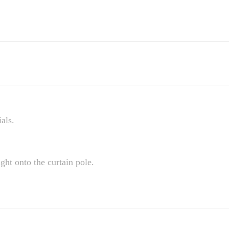
als.
ight onto the curtain pole.