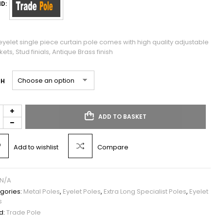
D:
eyelet single piece curtain pole comes with high quality adjustable
ets, Stud finials, Antique Brass finish
TH
ADD TO BASKET
Add to wishlist
Compare
N/A
gories:
Metal Poles
,
Eyelet Poles
,
Extra Long Specialist Poles
,
Eyelet
s
d:
Trade Pole