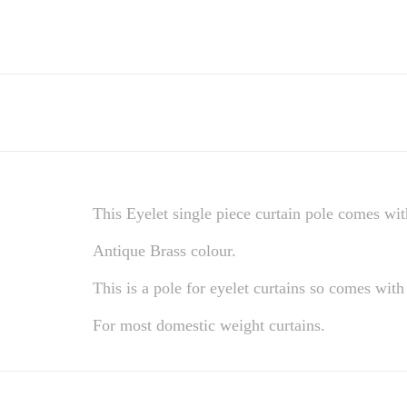
This Eyelet single piece curtain pole comes with
Antique Brass colour.
This is a pole for eyelet curtains so comes with 
For most domestic weight curtains.