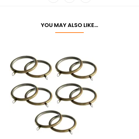
YOU MAY ALSO LIKE…