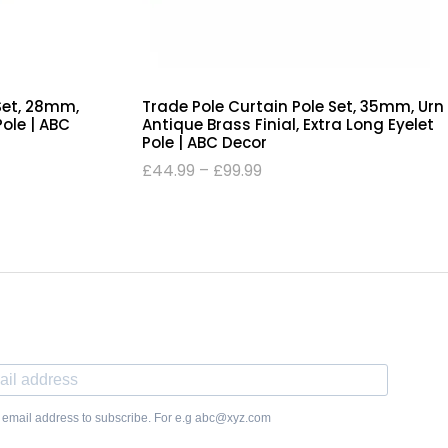
 Set, 28mm,
Trade Pole Curtain Pole Set, 35mm, Urn
Pole | ABC
Antique Brass Finial, Extra Long Eyelet
Pole | ABC Decor
£
44.99
–
£
99.99
 email address to subscribe. For e.g abc@xyz.com