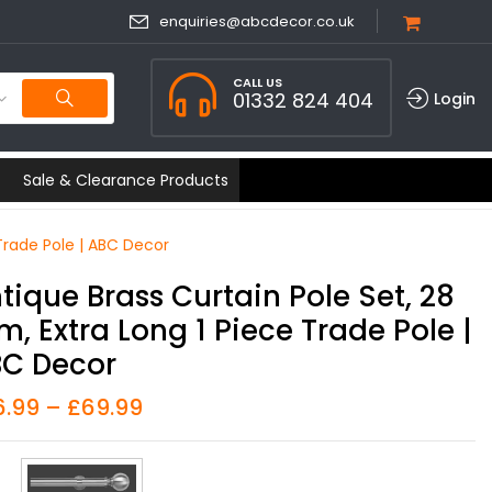
enquiries@abcdecor.co.uk
CALL US
01332 824 404
Login
Sale & Clearance Products
Trade Pole | ABC Decor
tique Brass Curtain Pole Set, 28
, Extra Long 1 Piece Trade Pole |
C Decor
6.99
–
£
69.99