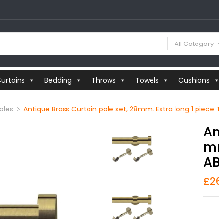
All Category
urtains
Bedding
Throws
Towels
Cushions
oles
Antique Brass Curtain pole set, 28mm, Extra long 1 piece 
An
Mm
AB
£
2