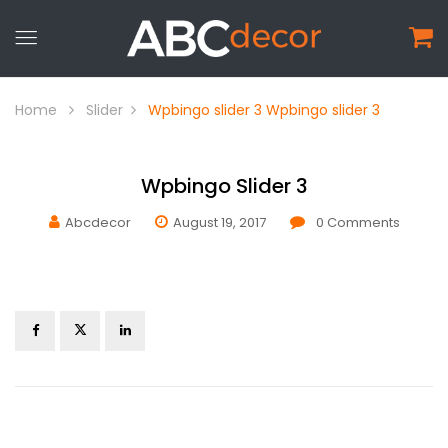
Home
Slider
Wpbingo slider 3
Wpbingo slider 3
Wpbingo Slider 3
Abcdecor
August 19, 2017
0
Comments