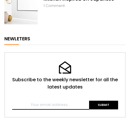
1
Comment
NEWLETERS
Subscribe to the weekly newsletter for all the
latest updates