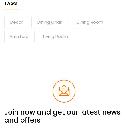
TAGS
Decor
Dining Chair
Dining Room
Furniture
Living Room
Join now and get our latest news
and offers