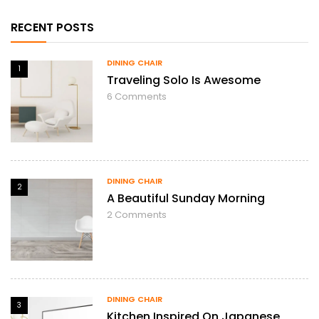
RECENT POSTS
DINING CHAIR
1
Traveling Solo Is Awesome
6
Comments
DINING CHAIR
2
A Beautiful Sunday Morning
2
Comments
DINING CHAIR
3
Kitchen Inspired On Japanese