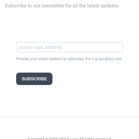
Subscribe to our newsletter for all the latest updates.
Provide your email address to subscribe. For e.g abc@xyz.com
SUBSCRIBE