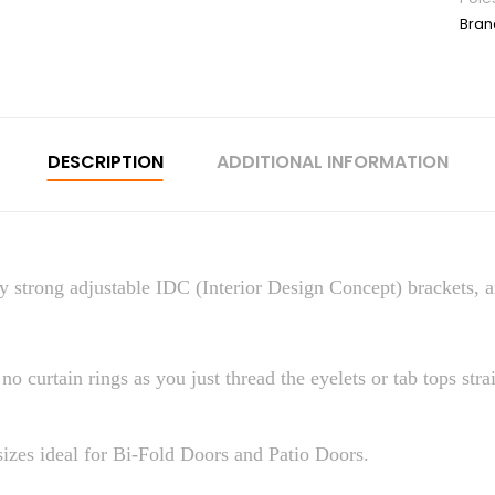
Bran
DESCRIPTION
ADDITIONAL INFORMATION
 strong adjustable IDC (Interior Design Concept) brackets, a
no curtain rings as you just thread the eyelets or tab tops stra
sizes ideal for Bi-Fold Doors and Patio Doors.