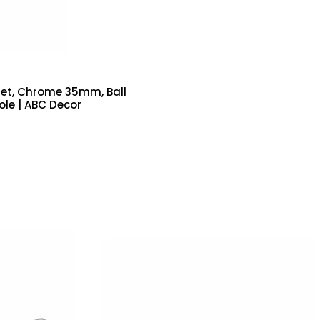
Set, Chrome 35mm, Ball
Pole | ABC Decor