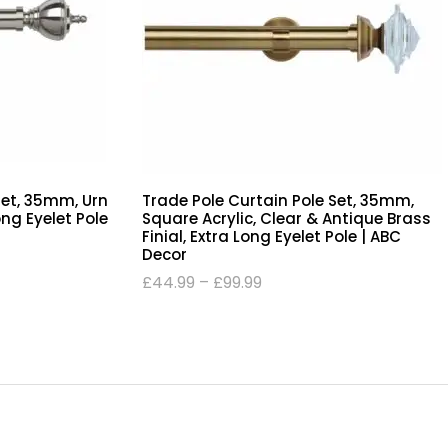
Set, 35mm, Urn
Trade Pole Curtain Pole Set, 35mm,
Long Eyelet Pole
Square Acrylic, Clear & Antique Brass
Finial, Extra Long Eyelet Pole | ABC
Decor
£
44.99
–
£
99.99