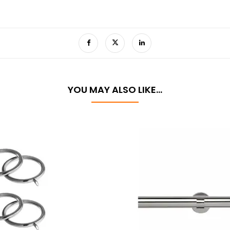
YOU MAY ALSO LIKE…