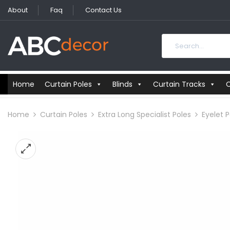
About
Faq
Contact Us
Home
Curtain Poles
Blinds
Curtain Tracks
C
Home
Curtain Poles
Extra Long Specialist Poles
Eyelet P