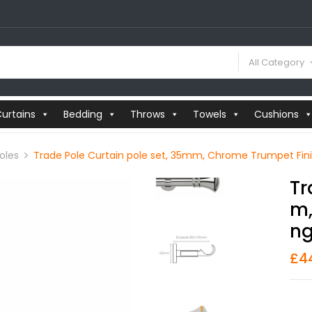
All Category
urtains
Bedding
Throws
Towels
Cushions
oles
Trade Pole Curtain pole set, 35mm, Chrome Trumpet Finial
Tr
M,
Ng
£
4