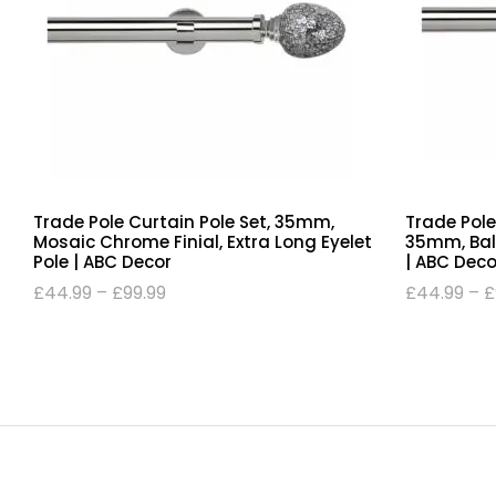
Trade Pole Curtain Pole Set, 35mm,
Trade Pole
Mosaic Chrome Finial, Extra Long Eyelet
35mm, Ball 
Pole | ABC Decor
| ABC Deco
£
44.99
–
£
99.99
£
44.99
–
£