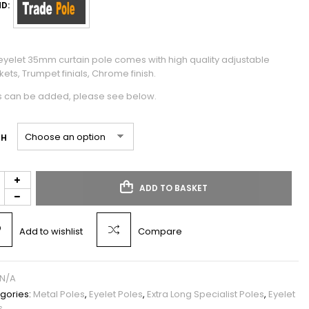
D:
 eyelet 35mm curtain pole comes with high quality adjustable
ets, Trumpet finials, Chrome finish.
s can be added, please see below.
TH
ADD TO BASKET
Add to wishlist
Compare
N/A
gories:
Metal Poles
,
Eyelet Poles
,
Extra Long Specialist Poles
,
Eyelet
s