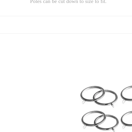
Poles can be cut down to size to fit.