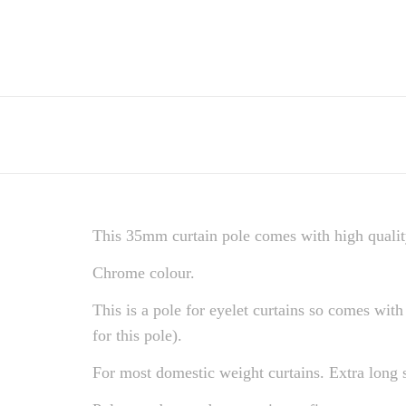
This 35mm curtain pole comes with high quality
Chrome colour.
This is a pole for eyelet curtains so comes with 
for this pole).
For most domestic weight curtains. Extra long 