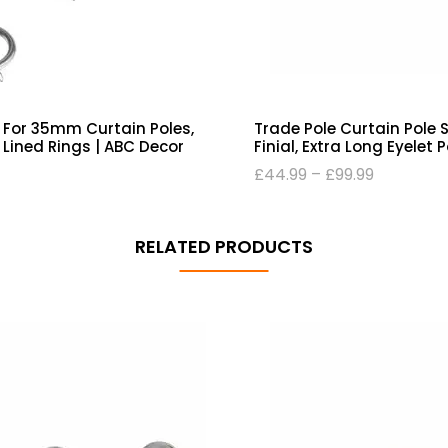
 For 35mm Curtain Poles,
Trade Pole Curtain Pole 
Lined Rings | ABC Decor
Finial, Extra Long Eyelet 
£
44.99
–
£
99.99
RELATED PRODUCTS