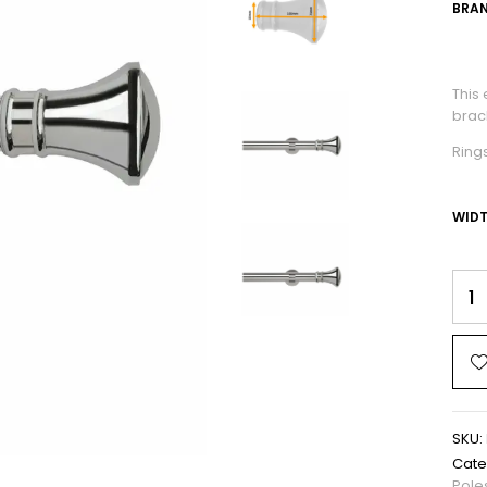
BRAN
This
brack
Ring
WID
SKU:
Cate
Pole