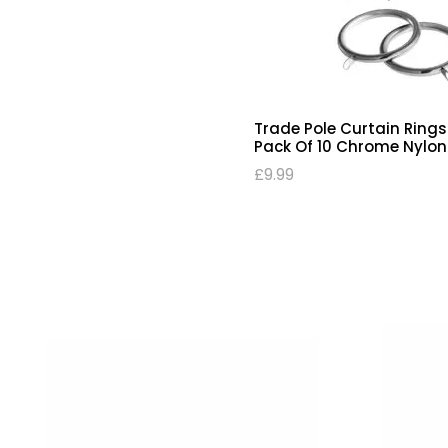
Trade Pole Curtain Rings
Pack Of 10 Chrome Nylon 
£
9.99