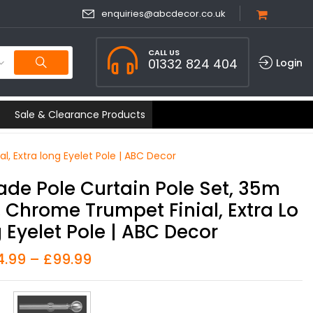
enquiries@abcdecor.co.uk
CALL US
01332 824 404
Login
Sale & Clearance Products
, Extra long Eyelet Pole | ABC Decor
ade Pole Curtain Pole Set, 35m
 Chrome Trumpet Finial, Extra Lo
 Eyelet Pole | ABC Decor
4.99
–
£
99.99