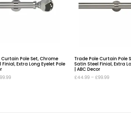
 Curtain Pole Set, Chrome
Trade Pole Curtain Pole 
Finial, Extra Long Eyelet Pole
Satin Steel Finial, Extra 
r
| ABC Decor
99.99
£
44.99
–
£
99.99