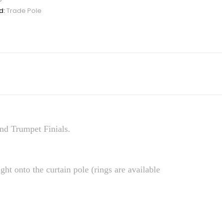
d:
Trade Pole
nd Trumpet Finials.
ight onto the curtain pole (rings are available