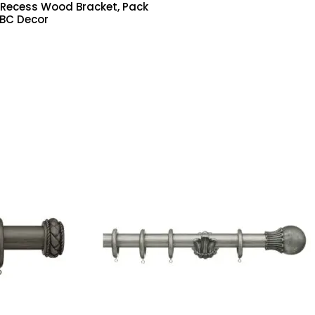
ecess Wood Bracket, Pack
ABC Decor