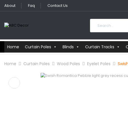
About
Faq
Contact Us
Home
Curtain Poles
Blinds
Curtain Tracks
C
Home
Curtain Poles
Wood Poles
Eyelet Poles
Swis