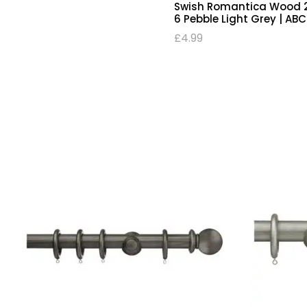
Swish Romantica Wood 2
6 Pebble Light Grey | AB
£
4.99