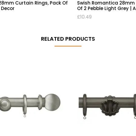
8mm Curtain Rings, Pack Of
Swish Romantica 28mm R
C Decor
Of 2 Pebble Light Grey | 
£
10.49
RELATED PRODUCTS