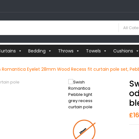
All Cat
urtains
Bedding
Throws
Towels
Cushions
h Romantica Eyelet 28mm Wood Recess fit curtain pole set, Pebb
Sw
Od
Bl
£
1