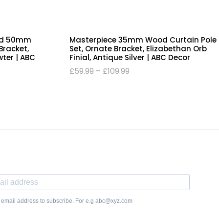
od 50mm
Masterpiece 35mm Wood Curtain Pole
Bracket,
Set, Ornate Bracket, Elizabethan Orb
wter | ABC
Finial, Antique Silver | ABC Decor
£
59.99
–
£
109.99
 email address to subscribe. For e.g abc@xyz.com