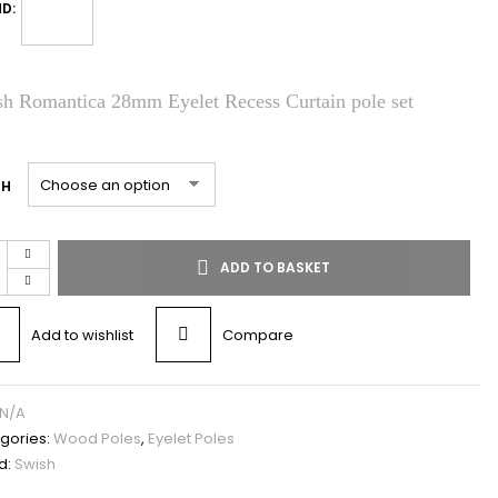
D:
h Romantica 28mm Eyelet Recess Curtain pole set
TH
ADD TO BASKET
Add to wishlist
Compare
N/A
gories:
Wood Poles
,
Eyelet Poles
d:
Swish