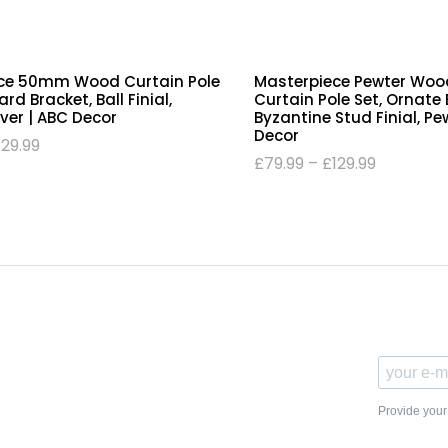
ce 50mm Wood Curtain Pole
Masterpiece Pewter Wo
rd Bracket, Ball Finial,
Curtain Pole Set, Ornate 
lver | ABC Decor
Byzantine Stud Finial, Pe
Decor
129.99
£
79.99
–
£
129.99
Provide your