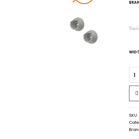
BRAN
Swis
WID
SKU:
Cate
Bran