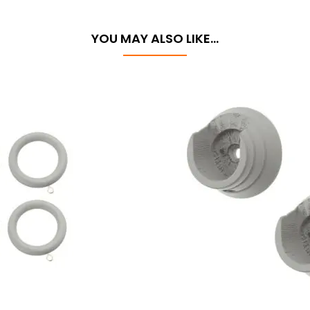
YOU MAY ALSO LIKE…