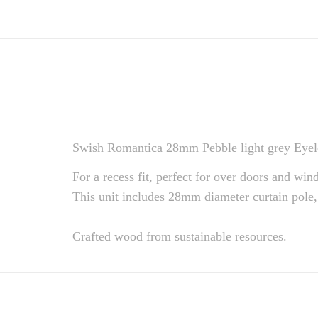
Swish Romantica 28mm Pebble light grey Eyele
For a recess fit, perfect for over doors and win
This unit includes 28mm diameter curtain pole,
Crafted wood from sustainable resources.