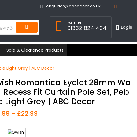
enquiries@abcdecor.co.uk
CALL US
Login
01332 824 404
egory
Sale & Clearance Products
le Light Grey | ABC Decor
ish Romantica Eyelet 28mm Wo
 Recess Fit Curtain Pole Set, Peb
e Light Grey | ABC Decor
6.99
–
£
22.99