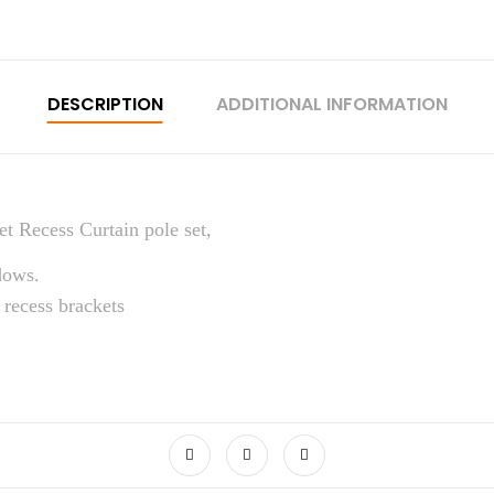
DESCRIPTION
ADDITIONAL INFORMATION
t Recess Curtain pole set,
dows.
 recess brackets