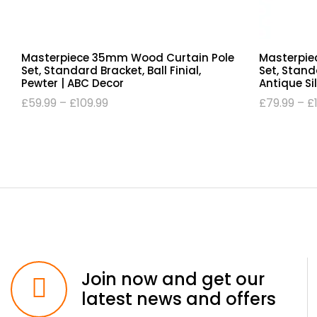
Masterpiece 35mm Wood Curtain Pole
Masterpie
Set, Standard Bracket, Ball Finial,
Set, Standa
Pewter | ABC Decor
Antique Si
£
59.99
–
£
109.99
£
79.99
–
£
Join now and get our
latest news and offers