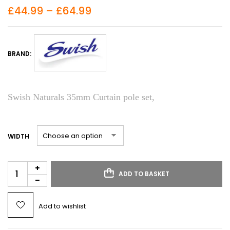
£
44.99
–
£
64.99
BRAND:
Swish Naturals 35mm Curtain pole set,
WIDTH
ADD TO BASKET
Add to wishlist