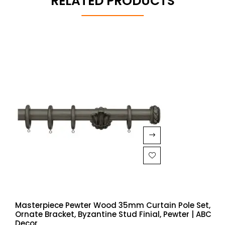
RELATED PRODUCTS
Masterpiece Pewter Wood 35mm Curtain Pole Set,
Ornate Bracket, Byzantine Stud Finial, Pewter | ABC
Decor