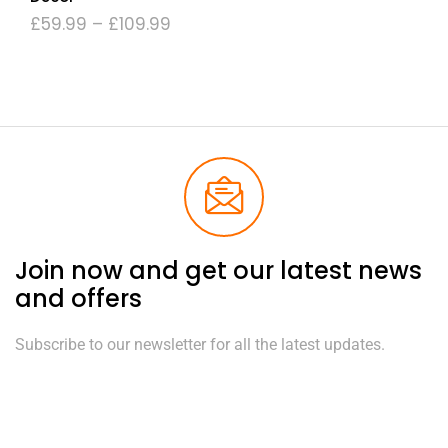
£
59.99
–
£
109.99
Join now and get our latest news
and offers
Subscribe to our newsletter for all the latest updates.