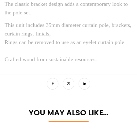
The classic bracket design adds a contemporary look to
the pole set.
This unit includes 35mm diameter curtain pole, brackets,
curtain rings, finials,
Rings can be removed to use as an eyelet curtain pole
Crafted wood from sustainable resources.
YOU MAY ALSO LIKE…