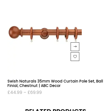
Swish Naturals 35mm Wood Curtain Pole Set, Ball
Finial, Chestnut | ABC Decor
£
44.99
–
£
69.99