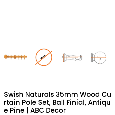
Swish Naturals 35mm Wood Cu
Rtain Pole Set, Ball Finial, Antiqu
E Pine | ABC Decor