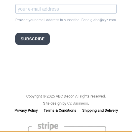
Provide your email address to subscribe. For e.g abc@xyz.com
SUBSCRIBE
Copyright © 2025 ABC Decor. All rights reserved.
Site design by
C2 Business
.
Privacy Policy
Terms & Conditions
Shipping and Delivery