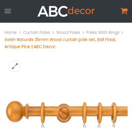
Home
Curtain Poles
Wood Poles
Poles With Rings
Swish Naturals 35mm Wood curtain pole set, Ball Finial,
Antique Pine | ABC Decor