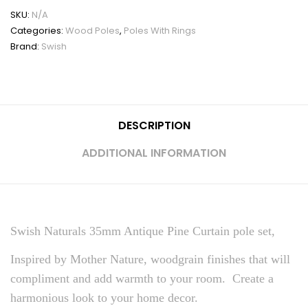
SKU:
N/A
Categories:
Wood Poles
,
Poles With Rings
Brand:
Swish
DESCRIPTION
ADDITIONAL INFORMATION
Swish Naturals 35mm Antique Pine Curtain pole set,
Inspired by Mother Nature, woodgrain finishes that will
compliment and add warmth to your room. Create a
harmonious look to your home decor.