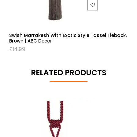
Swish Marrakesh With Exotic Style Tassel Tieback,
Brown | ABC Decor
£
14.99
RELATED PRODUCTS