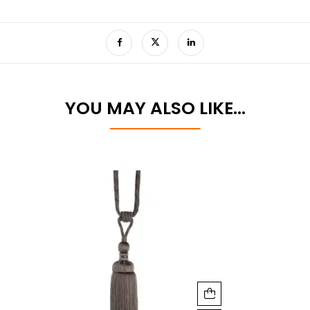
YOU MAY ALSO LIKE…