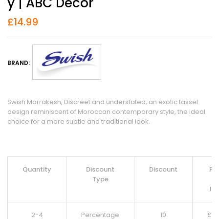
Y | ABC Decor
£
14.99
BRAND:
Swish Marrakesh, Discreet and understated, an exotic tassel
design reminiscent of Moroccan contemporary style, the ideal
choice for a more subtle and traditional look.
Quantity
Discount
Discount
Pri
Type
Pe
It
2-4
Percentage
10
£
13