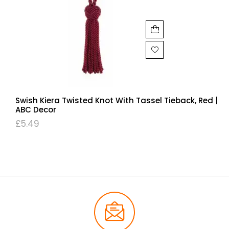
Swish Kiera Twisted Knot With Tassel Tieback, Red |
ABC Decor
£
5.49