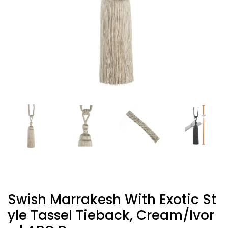
Swish Marrakesh With Exotic St
Yle Tassel Tieback, Cream/Ivor