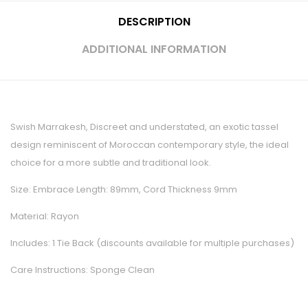
DESCRIPTION
ADDITIONAL INFORMATION
Swish Marrakesh, Discreet and understated, an exotic tassel
design reminiscent of Moroccan contemporary style, the ideal
choice for a more subtle and traditional look.
Size: Embrace Length: 89mm, Cord Thickness 9mm
Material: Rayon
Includes: 1 Tie Back (discounts available for multiple purchases)
Care Instructions: Sponge Clean