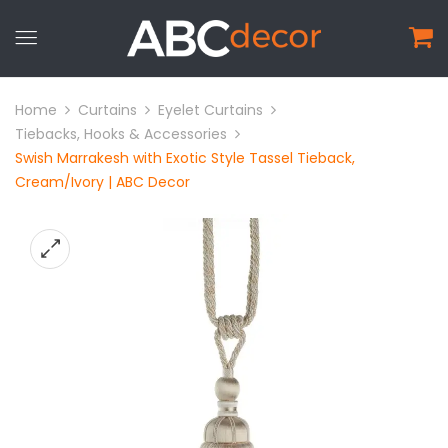
Home
Curtains
Eyelet Curtains
Tiebacks, Hooks & Accessories
Swish Marrakesh with Exotic Style Tassel Tieback,
Cream/Ivory | ABC Decor