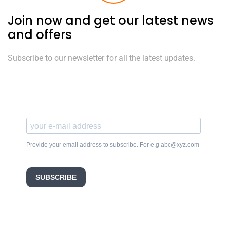
Join now and get our latest news
and offers
Subscribe to our newsletter for all the latest updates.
Provide your email address to subscribe. For e.g abc@xyz.com
SUBSCRIBE