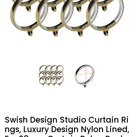
Swish Design Studio Curtain Ri
Ngs, Luxury Design Nylon Lined,