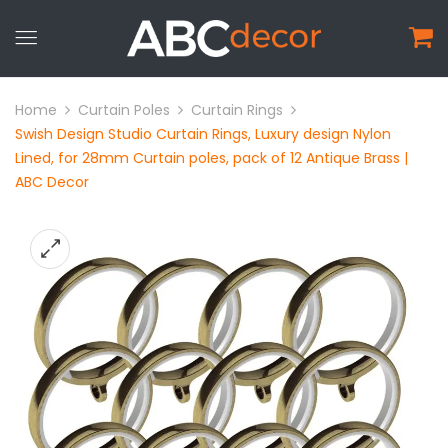
Home
Curtain Poles
Curtain Rings
Swish Design Studio Curtain Rings, Luxury design Nylon
Lined, for 28mm Curtain poles, pack of 12 Antique Brass |
ABC Decor