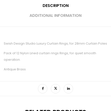
DESCRIPTION
ADDITIONAL INFORMATION
Swish Design Studio Luxury Curtain Rings, for 28mm Curtain Poles
Pack of 12 Nylon Lined curtain rings Rings, for quiet smooth
operation.
Antique Brass