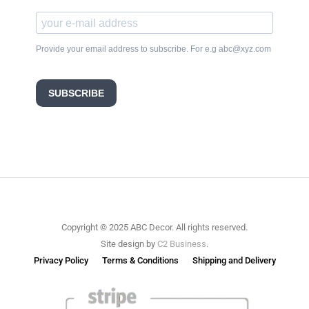
Provide your email address to subscribe. For e.g abc@xyz.com
SUBSCRIBE
Copyright © 2025 ABC Decor. All rights reserved.
Site design by
C2 Business
.
Privacy Policy
Terms & Conditions
Shipping and Delivery