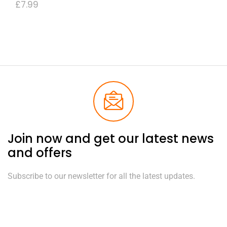
£
7.99
Join now and get our latest news
and offers
Subscribe to our newsletter for all the latest updates.