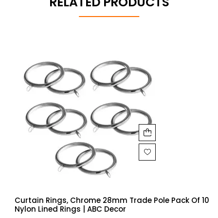
RELATED PRODUCTS
Curtain Rings, Chrome 28mm Trade Pole Pack Of 10
Nylon Lined Rings | ABC Decor