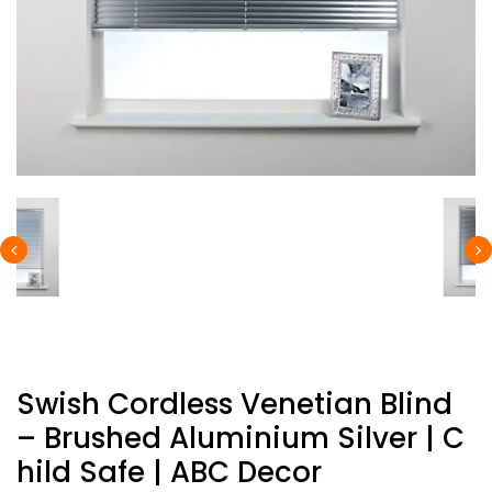
Swish Cordless Venetian Blind
– Brushed Aluminium Silver | C
Hild Safe | ABC Decor