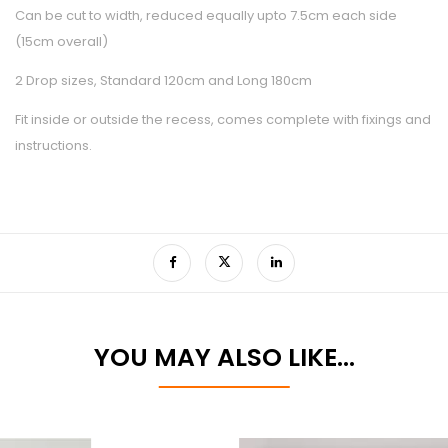
Can be cut to width, reduced equally upto 7.5cm each side
(15cm overall)
2 Drop sizes, Standard 120cm and Long 180cm
Fit inside or outside the recess, comes complete with fixings and
instructions.
YOU MAY ALSO LIKE…