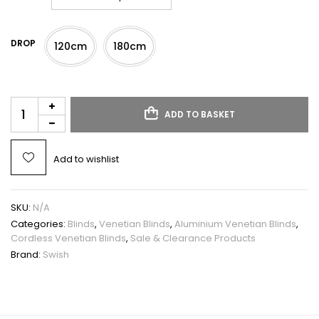
DROP
120cm
180cm
ADD TO BASKET
Add to wishlist
SKU:
N/A
Categories:
Blinds
,
Venetian Blinds
,
Aluminium Venetian Blinds
,
Cordless Venetian Blinds
,
Sale & Clearance Products
Brand:
Swish