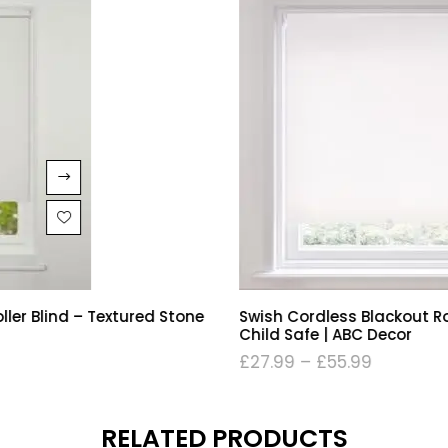
Swish Cordless Blackout Roller Blind – Soft White |
Child Safe | ABC Decor
£
27.99
–
£
55.99
RELATED PRODUCTS