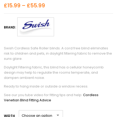
£
15.99
–
£
55.99
BRAND:
Swish Cordless Safe Roller blinds. A cord free blind eliminates
risk to children and pets, in daylight filtering fabric to remove the
suns glare.
Daylight Filtering fabric, this blind has a cellular honeycomb
design may help to regulate the rooms temperate, and
dampen ambient noise.
Ready to hang inside or outside a window recess.
See our you tube video for fitting tips and help:
Cordless
Venetian Blind Fitting Advice
WIDTH