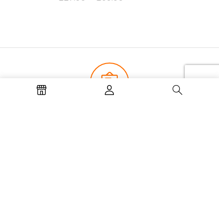
Join now and get our latest news
and offers
Subscribe to our newsletter for all the latest updates.