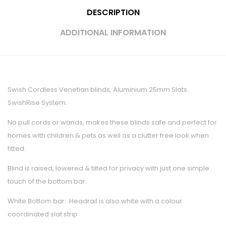
DESCRIPTION
ADDITIONAL INFORMATION
Swish Cordless Venetian blinds, Aluminium 25mm Slats.
SwishRise System.
No pull cords or wands, makes these blinds safe and perfect for
homes with children & pets as well as a clutter free look when
fitted.
Blind is raised, lowered & tilted for privacy with just one simple
touch of the bottom bar.
White Bottom bar. Headrail is also white with a colour
coordinated slat strip