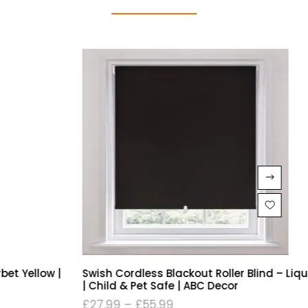
Swish Cordless Blackout Roller Blind – Liquorice Black
| Child & Pet Safe | ABC Decor
£
27.99
–
£
55.99