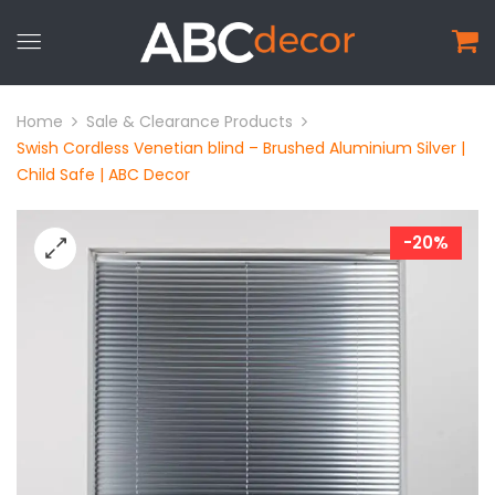
Home
Sale & Clearance Products
Swish Cordless Venetian blind – Brushed Aluminium Silver |
Child Safe | ABC Decor
-20%