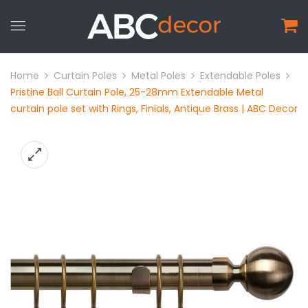
Home
Curtain Poles
Metal Poles
Extendable Poles
Pristine Ball Curtain Pole, 25-28mm Extendable Metal
curtain pole set with Rings, Finials, Antique Brass | ABC Decor