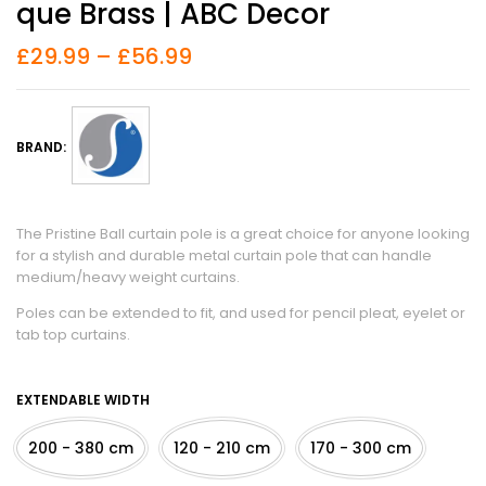
Que Brass | ABC Decor
£
29.99
–
£
56.99
BRAND:
The Pristine Ball curtain pole is a great choice for anyone looking
for a stylish and durable metal curtain pole that can handle
medium/heavy weight curtains.
Poles can be extended to fit, and used for pencil pleat, eyelet or
tab top curtains.
EXTENDABLE WIDTH
200 - 380 cm
120 - 210 cm
170 - 300 cm