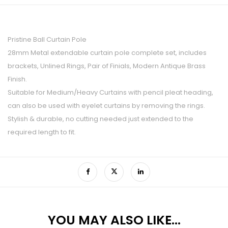
Pristine Ball Curtain Pole
28mm Metal extendable curtain pole complete set, includes
brackets, Unlined Rings, Pair of Finials, Modern Antique Brass
Finish.
Suitable for Medium/Heavy Curtains with pencil pleat heading,
can also be used with eyelet curtains by removing the rings.
Stylish & durable, no cutting needed just extended to the
required length to fit.
YOU MAY ALSO LIKE…