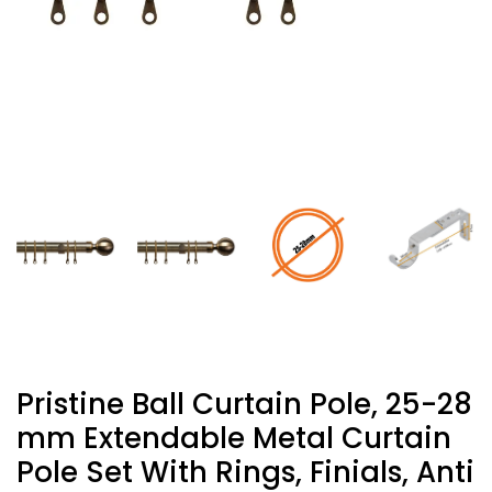
Pristine Ball Curtain Pole, 25-28
Mm Extendable Metal Curtain
Pole Set With Rings, Finials, Anti