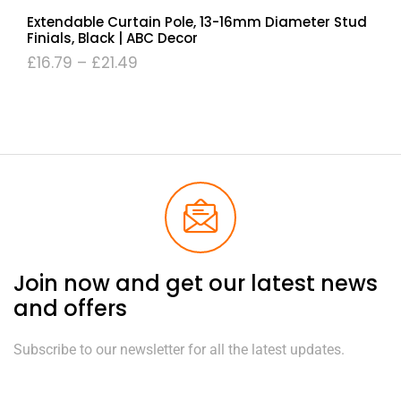
Extendable Curtain Pole, 13-16mm Diameter Stud
Finials, Black | ABC Decor
£
16.79
–
£
21.49
Join now and get our latest news
and offers
Subscribe to our newsletter for all the latest updates.