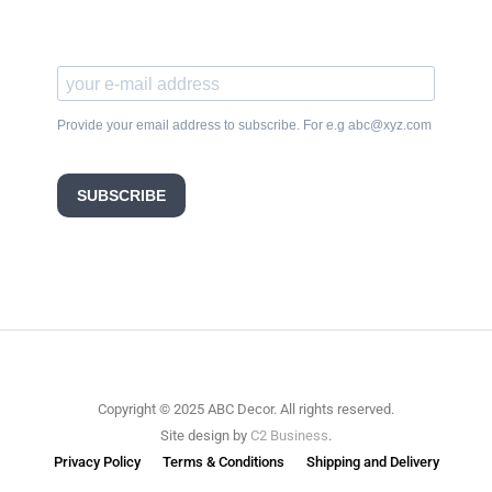
Provide your email address to subscribe. For e.g abc@xyz.com
SUBSCRIBE
Copyright © 2025 ABC Decor. All rights reserved.
Site design by
C2 Business
.
Privacy Policy
Terms & Conditions
Shipping and Delivery