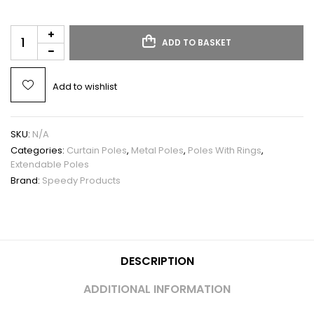
ADD TO BASKET
Add to wishlist
SKU:
N/A
Categories:
Curtain Poles
,
Metal Poles
,
Poles With Rings
,
Extendable Poles
Brand:
Speedy Products
DESCRIPTION
ADDITIONAL INFORMATION