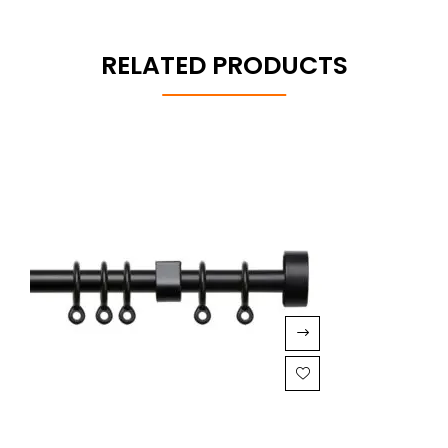
RELATED PRODUCTS