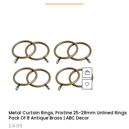
Metal Curtain Rings, Pristine 25-28mm Unlined Rings
Pack Of 8 Antique Brass | ABC Decor
£
4.99