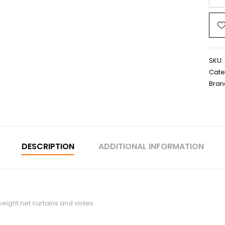
SKU:
Cate
Bran
DESCRIPTION
ADDITIONAL INFORMATION
eight net curtains and voiles.