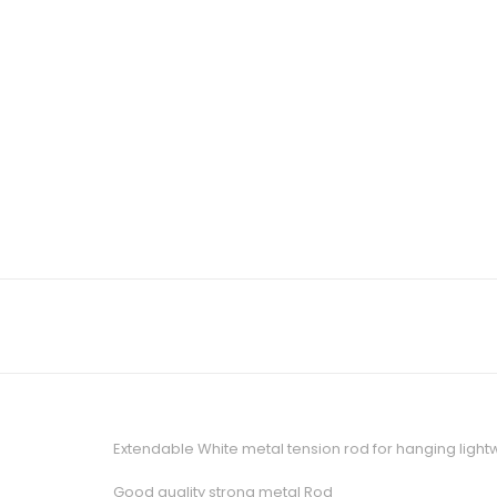
Extendable White metal tension rod for hanging lightw
Good quality strong metal Rod