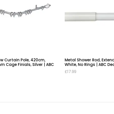
w Curtain Pole, 420cm,
Metal Shower Rod, Exten
 Cage Finials, Silver | ABC
White, No Rings | ABC De
£
17.99