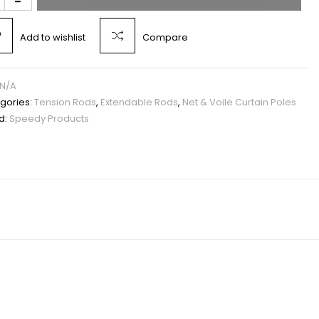
Add to wishlist
Compare
N/A
gories:
Tension Rods
,
Extendable Rods
,
Net & Voile Curtain Poles
d:
Speedy Products