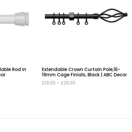
dable Rod In
Extendable Crown Curtain Pole,16-
cor
19mm Cage Finials, Black | ABC Decor
£
19.95
–
£
26.95