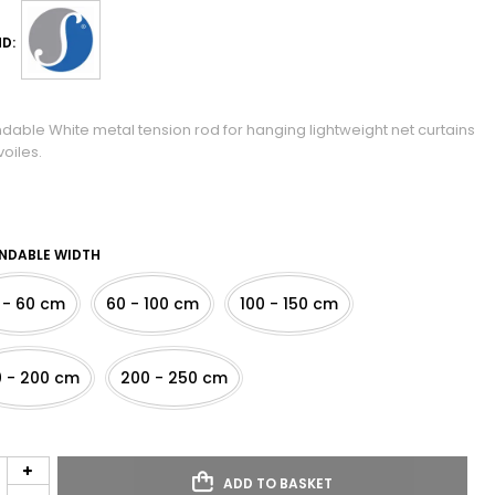
D:
ndable White metal tension rod for hanging lightweight net curtains
oiles.
NDABLE WIDTH
 - 60 cm
60 - 100 cm
100 - 150 cm
0 - 200 cm
200 - 250 cm
ADD TO BASKET