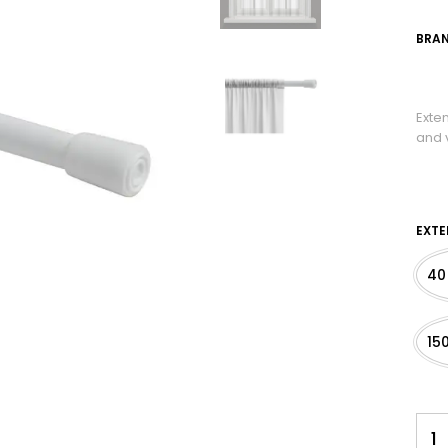
BRAN
Exte
and v
EXTE
40
15