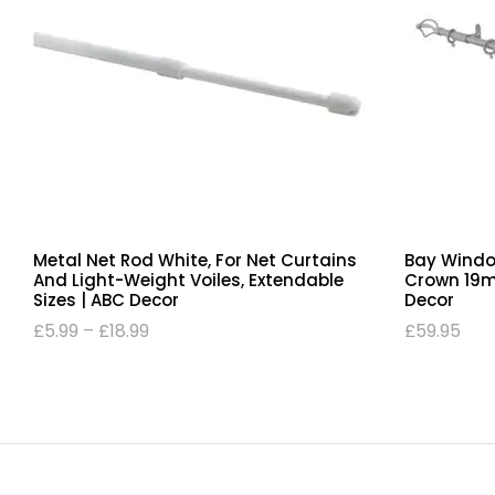
Metal Net Rod White, For Net Curtains
Bay Windo
And Light-Weight Voiles, Extendable
Crown 19mm
Sizes | ABC Decor
Decor
£
5.99
–
£
18.99
£
59.95