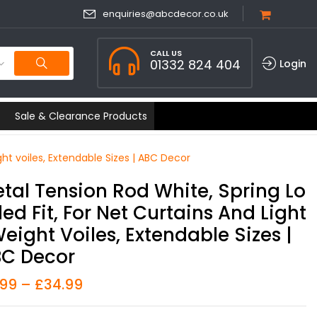
enquiries@abcdecor.co.uk
CALL US
01332 824 404
Login
Sale & Clearance Products
ght voiles, Extendable Sizes | ABC Decor
tal Tension Rod White, Spring Lo
ed Fit, For Net Curtains And Light
eight Voiles, Extendable Sizes |
C Decor
.99
–
£
34.99