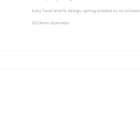
Easy Twist and Fit design, spring loaded so no screws 
10/13mm diameter