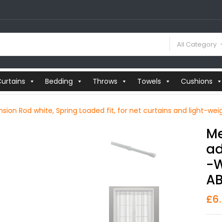
All Category
urtains
Bedding
Throws
Towels
Cushions
sion Rod white, Spring Loaded fit, for net curtains and light-wei
Me
Ad
-w
AB
£
6