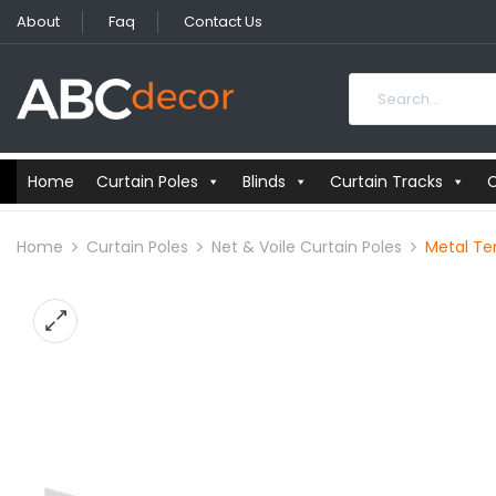
About
Faq
Contact Us
Home
Curtain Poles
Blinds
Curtain Tracks
C
Home
Curtain Poles
Net & Voile Curtain Poles
Metal Ten