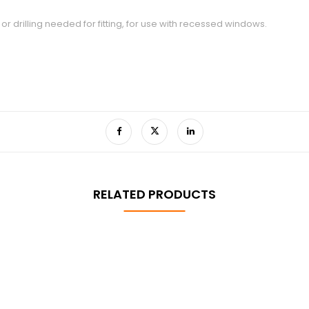
or drilling needed for fitting, for use with recessed windows.
RELATED PRODUCTS