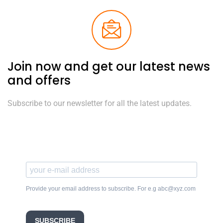
Join now and get our latest news
and offers
Subscribe to our newsletter for all the latest updates.
Provide your email address to subscribe. For e.g abc@xyz.com
SUBSCRIBE