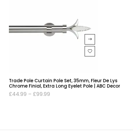
Trade Pole Curtain Pole Set, 35mm, Fleur De Lys
Chrome Finial, Extra Long Eyelet Pole | ABC Decor
£
44.99
–
£
99.99