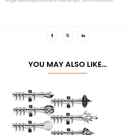
Single Metal Replacement Pole Length, 35mm diameter
YOU MAY ALSO LIKE…