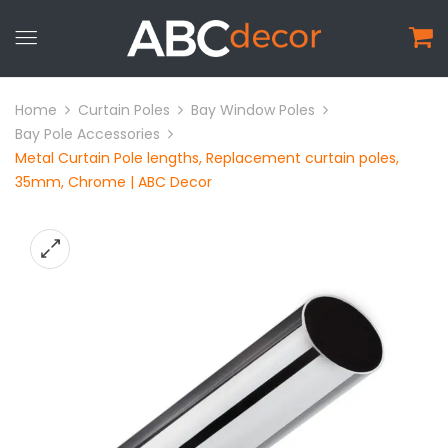
Home
Curtain Poles
Bay Window Poles
Bay Pole Accessories
Metal Curtain Pole lengths, Replacement curtain poles,
35mm, Chrome | ABC Decor