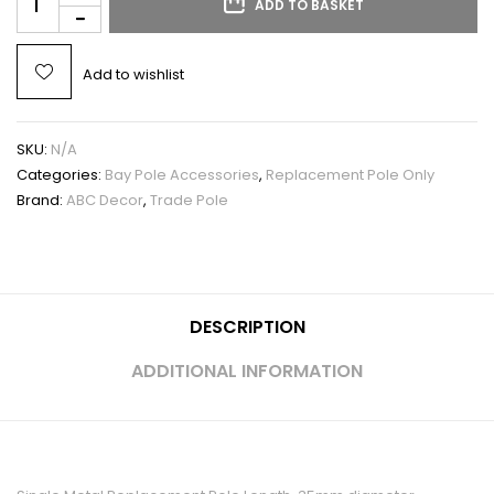
ADD TO BASKET
Add to wishlist
SKU:
N/A
Categories:
Bay Pole Accessories
,
Replacement Pole Only
Brand:
ABC Decor
,
Trade Pole
DESCRIPTION
ADDITIONAL INFORMATION