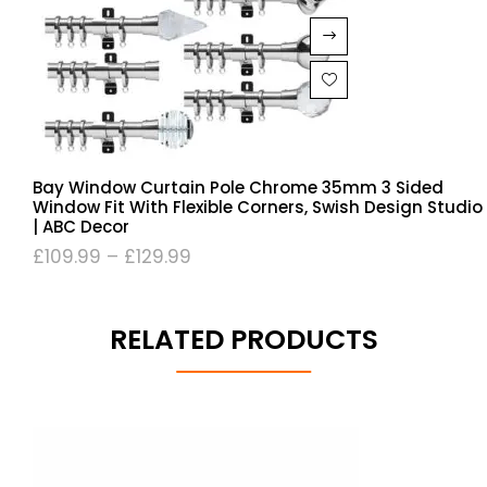
Bay Window Curtain Pole Chrome 35mm 3 Sided
Window Fit With Flexible Corners, Swish Design Studio
| ABC Decor
£
109.99
–
£
129.99
RELATED PRODUCTS