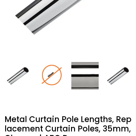
Metal Curtain Pole Lengths, Rep
Lacement Curtain Poles, 35mm,