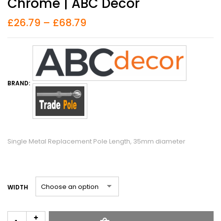
Chrome | ABC Decor
£
26.79
–
£
68.79
BRAND:
Single Metal Replacement Pole Length, 35mm diameter
WIDTH