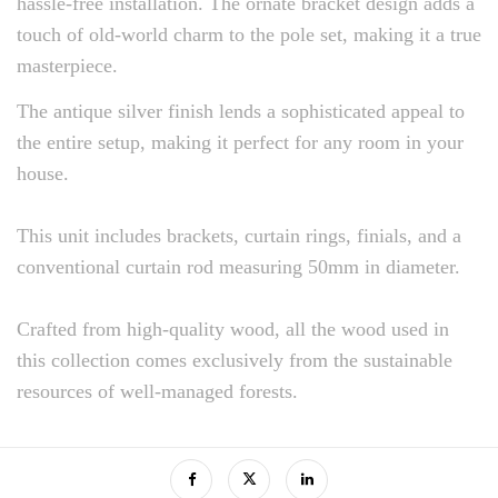
hassle-free installation. The ornate bracket design adds a
touch of old-world charm to the pole set, making it a true
masterpiece.
The antique silver finish lends a sophisticated appeal to
the entire setup, making it perfect for any room in your
house.
This unit includes brackets, curtain rings, finials, and a
conventional curtain rod measuring 50mm in diameter.
Crafted from high-quality wood, all the wood used in
this collection comes exclusively from the sustainable
resources of well-managed forests.