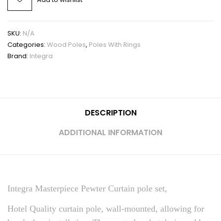
SKU:
N/A
Categories:
Wood Poles
,
Poles With Rings
Brand:
Integra
DESCRIPTION
ADDITIONAL INFORMATION
Integra Masterpiece Pewter Curtain pole set,
Hotel Quality curtain pole, wall-mounted, allowing for