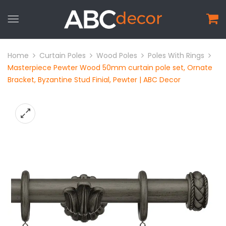
Home
Curtain Poles
Wood Poles
Poles With Rings
Masterpiece Pewter Wood 50mm curtain pole set, Ornate
Bracket, Byzantine Stud Finial, Pewter | ABC Decor