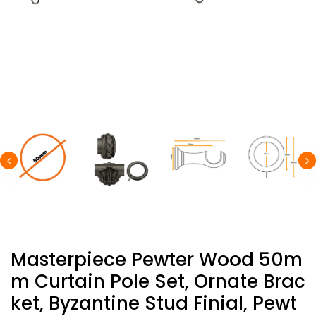
Masterpiece Pewter Wood 50m
M Curtain Pole Set, Ornate Brac
Ket, Byzantine Stud Finial, Pewt