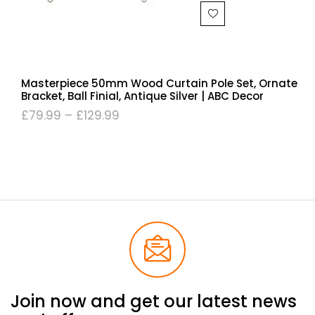
Masterpiece 50mm Wood Curtain Pole Set, Ornate
Bracket, Ball Finial, Antique Silver | ABC Decor
£
79.99
–
£
129.99
Join now and get our latest news