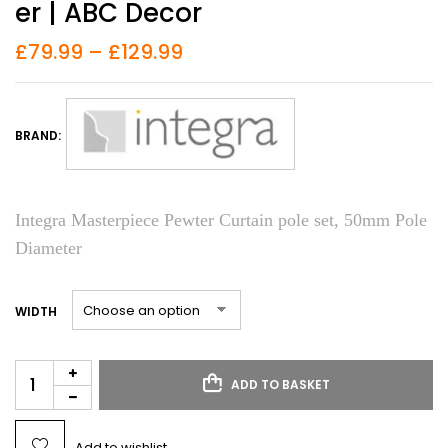
Er | ABC Decor
£
79.99
–
£
129.99
BRAND:
Integra Masterpiece Pewter Curtain pole set, 50mm Pole
Diameter
WIDTH
ADD TO BASKET
Add to wishlist