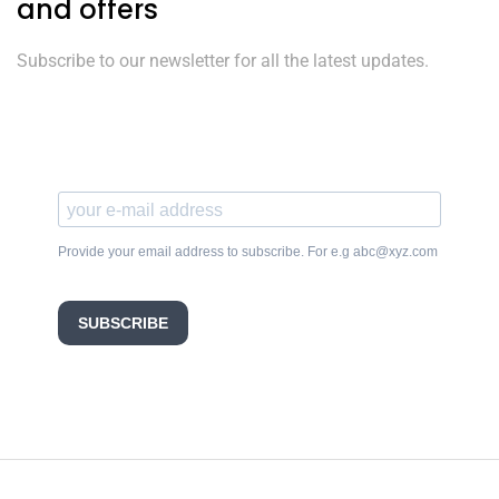
and offers
Subscribe to our newsletter for all the latest updates.
Provide your email address to subscribe. For e.g abc@xyz.com
SUBSCRIBE