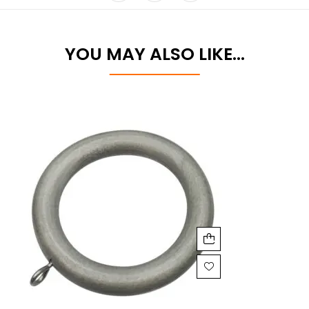
YOU MAY ALSO LIKE…