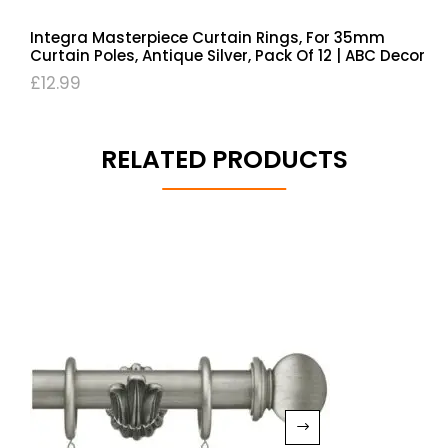
Integra Masterpiece Curtain Rings, For 35mm
Curtain Poles, Antique Silver, Pack Of 12 | ABC Decor
£
12.99
RELATED PRODUCTS