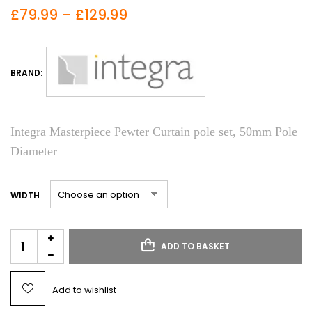
£
79.99
–
£
129.99
BRAND:
Integra Masterpiece Pewter Curtain pole set, 50mm Pole
Diameter
WIDTH
ADD TO BASKET
Add to wishlist