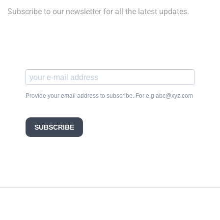
Subscribe to our newsletter for all the latest updates.
Provide your email address to subscribe. For e.g abc@xyz.com
SUBSCRIBE