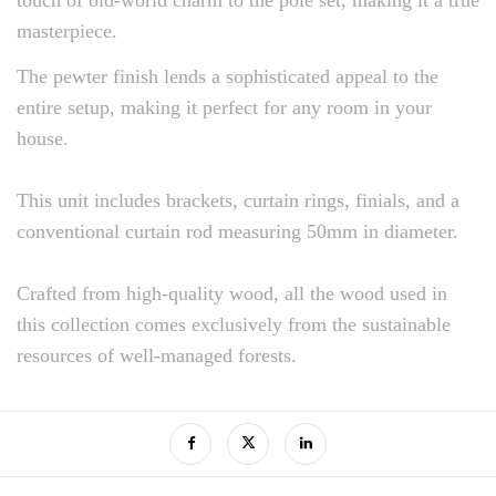
masterpiece.
The pewter finish lends a sophisticated appeal to the
entire setup, making it perfect for any room in your
house.
This unit includes brackets, curtain rings, finials, and a
conventional curtain rod measuring 50mm in diameter.
Crafted from high-quality wood, all the wood used in
this collection comes exclusively from the sustainable
resources of well-managed forests.