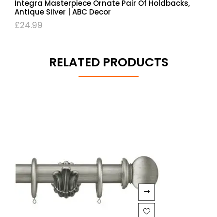
Integra Masterpiece Ornate Pair Of Holdbacks,
Antique Silver | ABC Decor
£
24.99
RELATED PRODUCTS