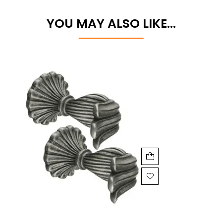
YOU MAY ALSO LIKE…