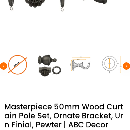
Masterpiece 50mm Wood Curt
Ain Pole Set, Ornate Bracket, Ur
N Finial, Pewter | ABC Decor