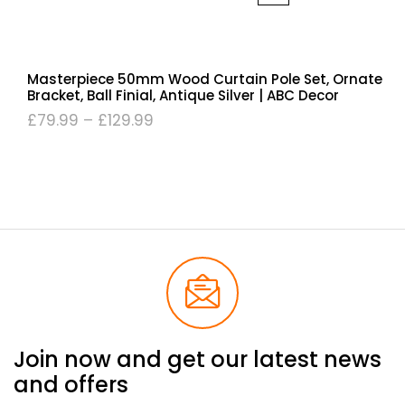
Masterpiece 50mm Wood Curtain Pole Set, Ornate
Bracket, Ball Finial, Antique Silver | ABC Decor
£
79.99
–
£
129.99
Join now and get our latest news
and offers