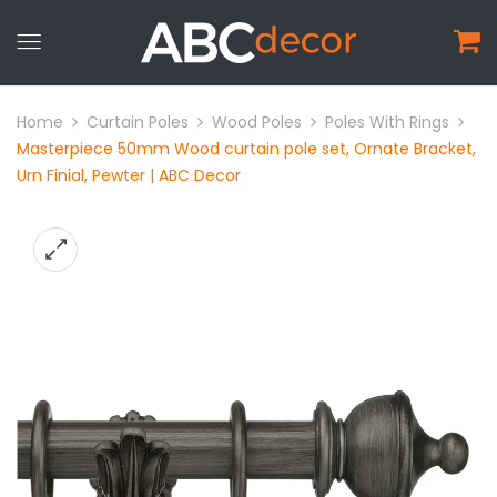
Home
Curtain Poles
Wood Poles
Poles With Rings
Masterpiece 50mm Wood curtain pole set, Ornate Bracket,
Urn Finial, Pewter | ABC Decor