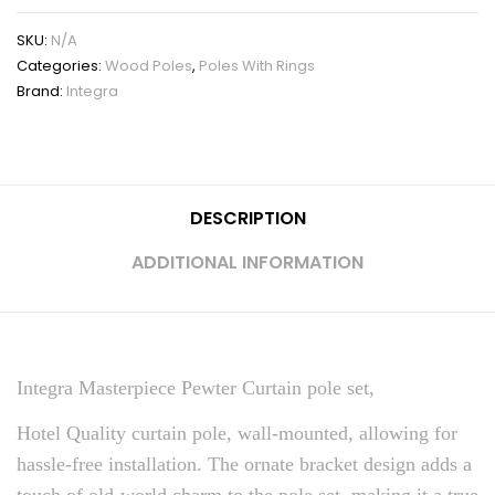
SKU:
N/A
Categories:
Wood Poles
,
Poles With Rings
Brand:
Integra
DESCRIPTION
ADDITIONAL INFORMATION
Integra Masterpiece Pewter Curtain pole set,
Hotel Quality curtain pole, wall-mounted, allowing for
hassle-free installation. The ornate bracket design adds a
touch of old-world charm to the pole set, making it a true