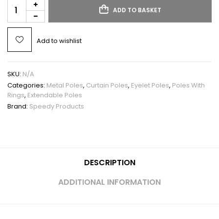
ADD TO BASKET
Add to wishlist
SKU:
N/A
Categories:
Metal Poles
,
Curtain Poles
,
Eyelet Poles
,
Poles With
Rings
,
Extendable Poles
Brand:
Speedy Products
DESCRIPTION
ADDITIONAL INFORMATION