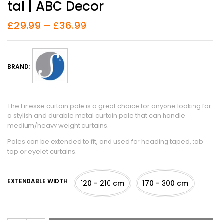
Tal | ABC Decor
£
29.99
–
£
36.99
BRAND:
The Finesse curtain pole is a great choice for anyone looking for
a stylish and durable metal curtain pole that can handle
medium/heavy weight curtains.
Poles can be extended to fit, and used for heading taped, tab
top or eyelet curtains.
EXTENDABLE WIDTH
120 - 210 cm
170 - 300 cm