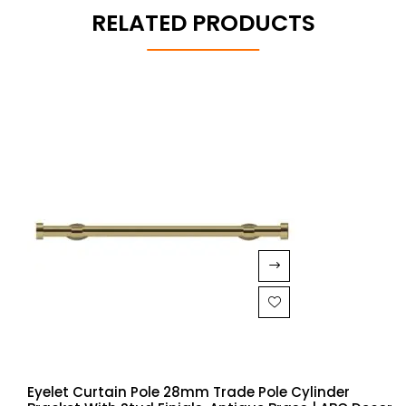
RELATED PRODUCTS
Eyelet Curtain Pole 28mm Trade Pole Cylinder