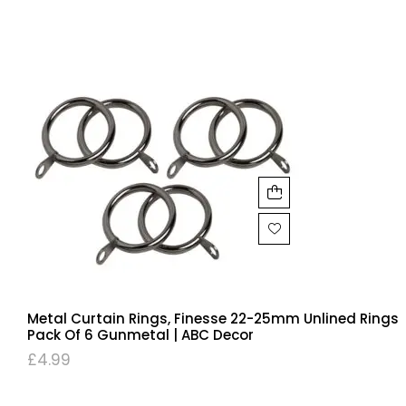
Metal Curtain Rings, Finesse 22-25mm Unlined Rings
Pack Of 6 Gunmetal | ABC Decor
£
4.99