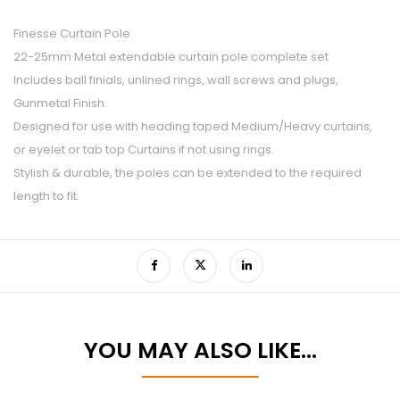
Finesse Curtain Pole
22-25mm Metal extendable curtain pole complete set
Includes ball finials, unlined rings, wall screws and plugs,
Gunmetal Finish.
Designed for use with heading taped Medium/Heavy curtains,
or eyelet or tab top Curtains if not using rings.
Stylish & durable, the poles can be extended to the required
length to fit.
YOU MAY ALSO LIKE…