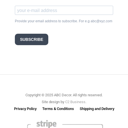
Provide your email address to subscribe. For e.g abc@xyz.com
SUBSCRIBE
Copyright © 2025 ABC Decor. All rights reserved.
Site design by
C2 Business
.
Privacy Policy
Terms & Conditions
Shipping and Delivery