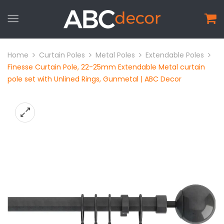
Home
Curtain Poles
Metal Poles
Extendable Poles
Finesse Curtain Pole, 22-25mm Extendable Metal curtain
pole set with Unlined Rings, Gunmetal | ABC Decor