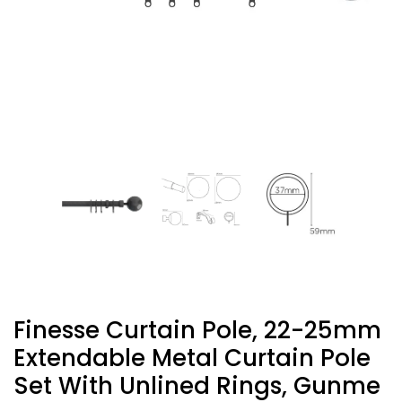
Finesse Curtain Pole, 22-25mm
Extendable Metal Curtain Pole
Set With Unlined Rings, Gunme