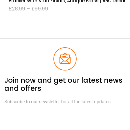
Bracket With Stud Finials, Antique Brass | ABC Decor
£
28.99
–
£
99.99
Join now and get our latest news
and offers
Subscribe to our newsletter for all the latest updates.