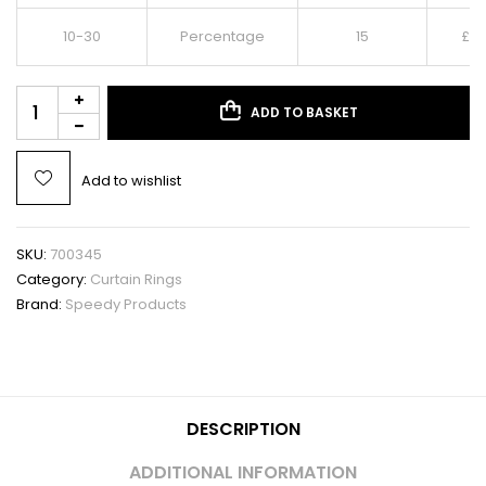
10-30
Percentage
15
£
4.
ADD TO BASKET
Add to wishlist
SKU:
700345
Category:
Curtain Rings
Brand:
Speedy Products
DESCRIPTION
ADDITIONAL INFORMATION