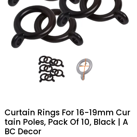
Curtain Rings For 16-19mm Cur
Tain Poles, Pack Of 10, Black | A
BC Decor