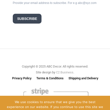
Provide your email address to subscribe. For e.g abc@xyz.com
SUBSCRIBE
Copyright © 2025 ABC Decor. All rights reserved.
Site design by
C2 Business
.
Privacy Policy
Terms & Conditions
Shipping and Delivery
We use cookies to ensure that we give you the best
experience on our website. If you continue to use this site we