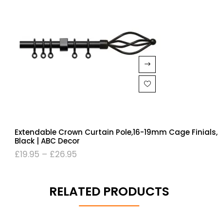
Extendable Crown Curtain Pole,16-19mm Cage Finials,
Black | ABC Decor
£
19.95
–
£
26.95
RELATED PRODUCTS