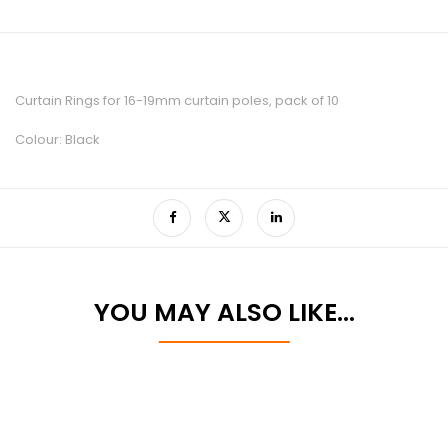
Curtain Rings for 16-19mm curtain poles, pack of 10
Colour: Black
YOU MAY ALSO LIKE…