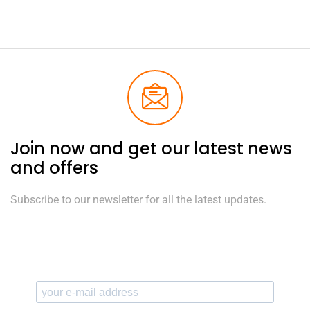
Join now and get our latest news
and offers
Subscribe to our newsletter for all the latest updates.