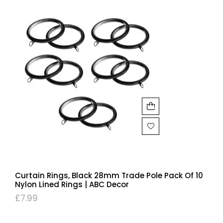
Curtain Rings, Black 28mm Trade Pole Pack Of 10
Nylon Lined Rings | ABC Decor
£
7.99