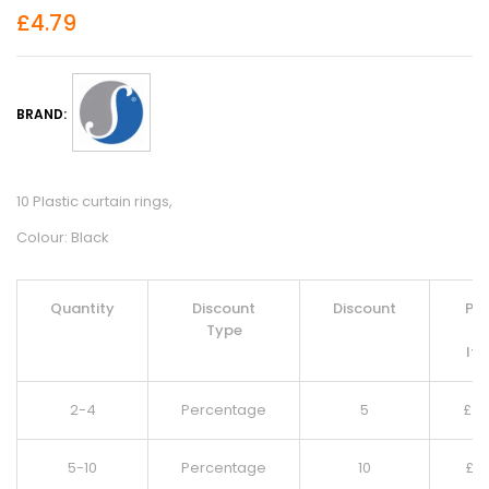
£
4.79
BRAND:
10 Plastic curtain rings,
Colour: Black
Quantity
Discount
Discount
Pri
Type
Pe
It
2-4
Percentage
5
£
4.
5-10
Percentage
10
£
4.