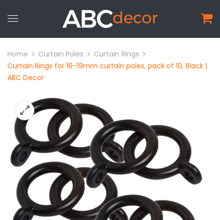
Home
Curtain Poles
Curtain Rings
Curtain Rings for 16-19mm curtain poles, pack of 10, Black |
ABC Decor