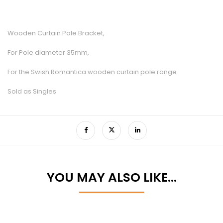
Wooden Curtain Pole Bracket,
For Pole diameter 35mm,
For the Swish Romantica wooden curtain pole range
Sold as Singles
YOU MAY ALSO LIKE…