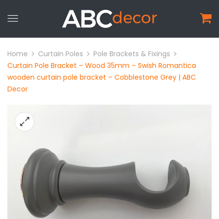
Home
Curtain Poles
Pole Brackets & Fixings
Curtain Pole Bracket – Wood 35mm – Swish Romantica
wooden curtain pole bracket – Cobblestone Grey | ABC
Decor