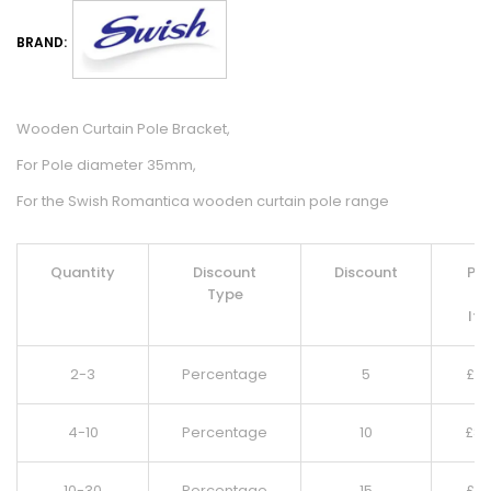
BRAND:
Wooden Curtain Pole Bracket,
For Pole diameter 35mm,
For the Swish Romantica wooden curtain pole range
Quantity
Discount
Discount
Pri
Type
Pe
It
2-3
Percentage
5
£
9.
4-10
Percentage
10
£
8.
10-30
Percentage
15
£
8.