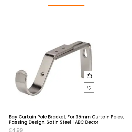
Bay Curtain Pole Bracket, For 35mm Curtain Poles,
Passing Design, Satin Steel | ABC Decor
£
4.99