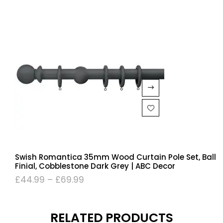
Swish Romantica 35mm Wood Curtain Pole Set, Ball
Finial, Cobblestone Dark Grey | ABC Decor
£
44.99
–
£
69.99
RELATED PRODUCTS