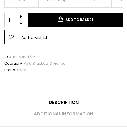
ADD TO BASKET
Add to wishlist
SKU:
BSROBST/35.CO
Category:
Pole Brackets & Fixings
Brand:
Swish
DESCRIPTION
ADDITIONAL INFORMATION