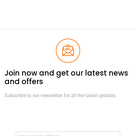
Join now and get our latest news
and offers
Subscribe to our newsletter for all the latest updates.