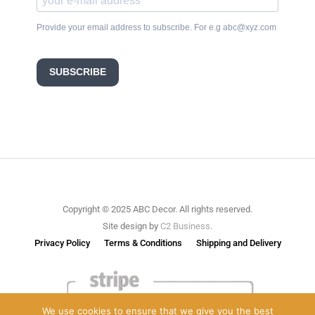
Provide your email address to subscribe. For e.g abc@xyz.com
SUBSCRIBE
Copyright © 2025 ABC Decor. All rights reserved.
Site design by
C2 Business
.
Privacy Policy
Terms & Conditions
Shipping and Delivery
We use cookies to ensure that we give you the best