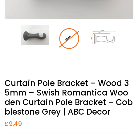
Curtain Pole Bracket – Wood 3
5mm – Swish Romantica Woo
Den Curtain Pole Bracket – Cob
Blestone Grey | ABC Decor
£
9.49