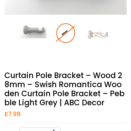
Curtain Pole Bracket – Wood 2
8mm – Swish Romantica Woo
Den Curtain Pole Bracket – Peb
Ble Light Grey | ABC Decor
£
7.99