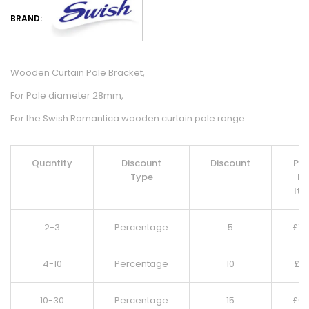
BRAND:
Wooden Curtain Pole Bracket,
For Pole diameter 28mm,
For the Swish Romantica wooden curtain pole range
Quantity
Discount
Discount
Pri
Type
Pe
It
2-3
Percentage
5
£
7.
4-10
Percentage
10
£
7.
10-30
Percentage
15
£
6.