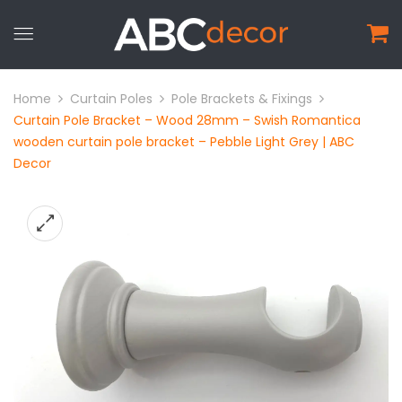
Home
Curtain Poles
Pole Brackets & Fixings
Curtain Pole Bracket – Wood 28mm – Swish Romantica
wooden curtain pole bracket – Pebble Light Grey | ABC
Decor