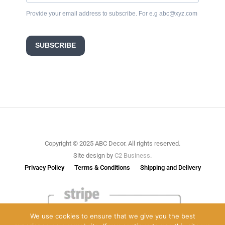
Provide your email address to subscribe. For e.g abc@xyz.com
SUBSCRIBE
Copyright © 2025 ABC Decor. All rights reserved.
Site design by
C2 Business
.
Privacy Policy
Terms & Conditions
Shipping and Delivery
We use cookies to ensure that we give you the best