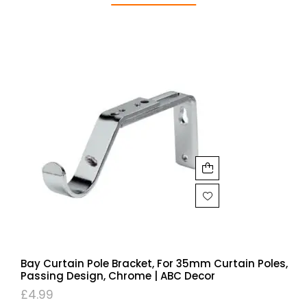
Bay Curtain Pole Bracket, For 35mm Curtain Poles,
Passing Design, Chrome | ABC Decor
£
4.99