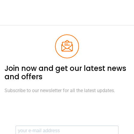
Join now and get our latest news
and offers
Subscribe to our newsletter for all the latest updates.