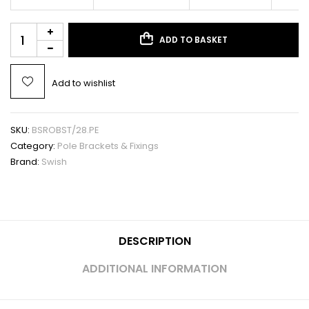
ADD TO BASKET
Add to wishlist
SKU:
BSROBST/28.PE
Category:
Pole Brackets & Fixings
Brand:
Swish
DESCRIPTION
ADDITIONAL INFORMATION