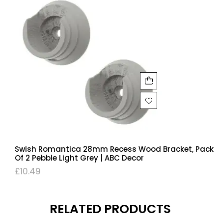
Swish Romantica 28mm Recess Wood Bracket, Pack
Of 2 Pebble Light Grey | ABC Decor
£
10.49
RELATED PRODUCTS