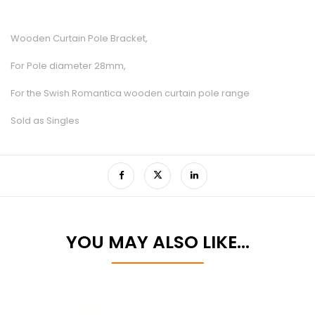
Wooden Curtain Pole Bracket,
For Pole diameter 28mm,
For the Swish Romantica wooden curtain pole range
Sold as Singles
YOU MAY ALSO LIKE…