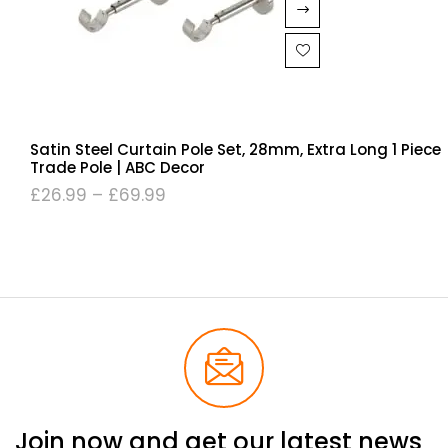
Satin Steel Curtain Pole Set, 28mm, Extra Long 1 Piece
Trade Pole | ABC Decor
£
26.99
–
£
69.99
Join now and get our latest news