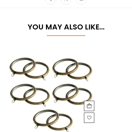
YOU MAY ALSO LIKE…