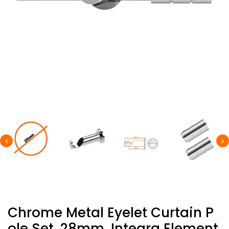
Chrome Metal Eyelet Curtain P
Ole Set, 28mm, Integra Element