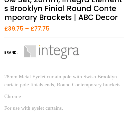
S Brooklyn Finial Round Conte
Mporary Brackets | ABC Decor
£
39.75
–
£
77.75
BRAND:
28mm Metal Eyelet curtain pole with Swish Brooklyn
curtain pole finials ends, Round Contemporary brackets
Chrome
For use with eyelet curtains.