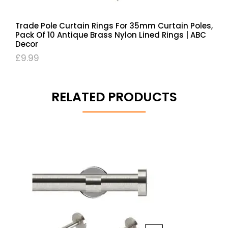
Trade Pole Curtain Rings For 35mm Curtain Poles,
Pack Of 10 Antique Brass Nylon Lined Rings | ABC
Decor
£
9.99
RELATED PRODUCTS