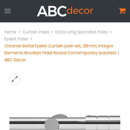
Home
Curtain Poles
Extra Long Specialist Poles
Eyelet Poles
Chrome Metal Eyelet Curtain pole set, 28mm, Integra
Elements Brooklyn Finial Round Contemporary brackets |
ABC Decor