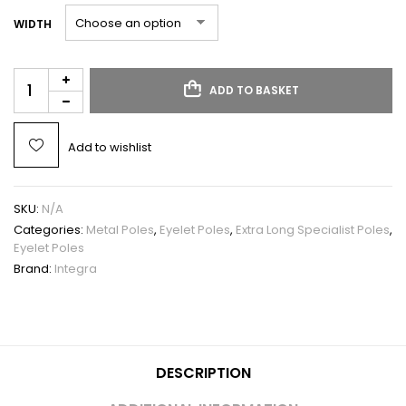
WIDTH
ADD TO BASKET
Add to wishlist
SKU:
N/A
Categories:
Metal Poles
,
Eyelet Poles
,
Extra Long Specialist Poles
,
Eyelet Poles
Brand:
Integra
DESCRIPTION