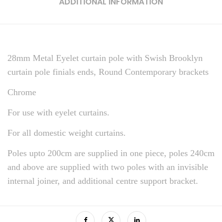
ADDITIONAL INFORMATION
28mm Metal Eyelet curtain pole with Swish Brooklyn
curtain pole finials ends, Round Contemporary brackets
Chrome
For use with eyelet curtains.
For all domestic weight curtains.
Poles upto 200cm are supplied in one piece, poles 240cm
and above are supplied with two poles with an invisible
internal joiner, and additional centre support bracket.