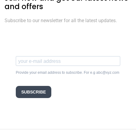
and offers
Subscribe to our newsletter for all the latest updates.
Provide your email address to subscribe. For e.g abc@xyz.com
SUBSCRIBE