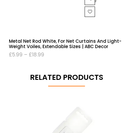
Metal Net Rod White, For Net Curtains And Light-
Weight Voiles, Extendable Sizes | ABC Decor
£
5.99
–
£
18.99
RELATED PRODUCTS