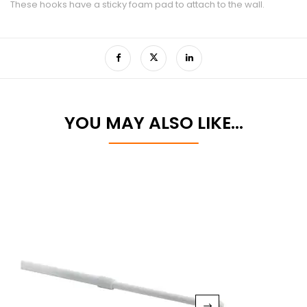
These hooks have a sticky foam pad to attach to the wall.
YOU MAY ALSO LIKE…