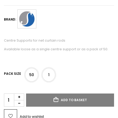
BRAND:
Centre Supports for net curtain rods
Available loose as a single centre support or as a pack of 50.
PACK SIZE
50
1
ADD TO BASKET
Add to wishlist