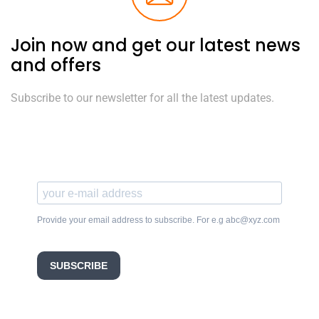
Join now and get our latest news
and offers
Subscribe to our newsletter for all the latest updates.
Provide your email address to subscribe. For e.g abc@xyz.com
SUBSCRIBE