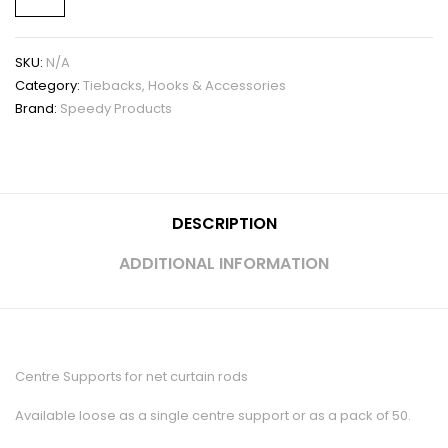
SKU:
N/A
Category:
Tiebacks, Hooks & Accessories
Brand:
Speedy Products
DESCRIPTION
ADDITIONAL INFORMATION
Centre Supports for net curtain rods
Available loose as a single centre support or as a pack of 50.