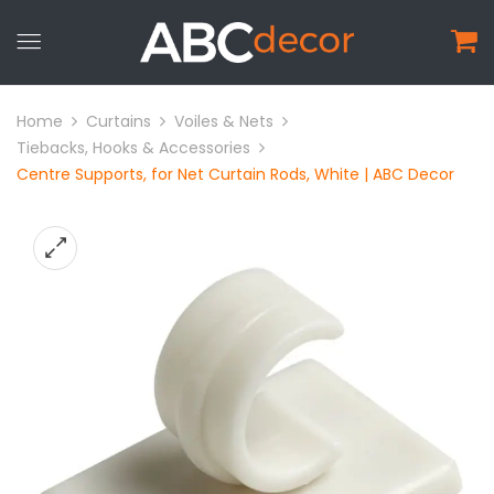
Home
Curtains
Voiles & Nets
Tiebacks, Hooks & Accessories
Centre Supports, for Net Curtain Rods, White | ABC Decor