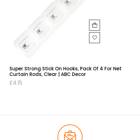
Super Strong Stick On Hooks, Pack Of 4 For Net
Curtain Rods, Clear | ABC Decor
£
4.15