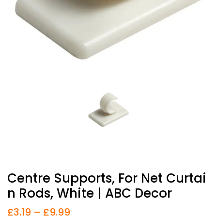
Centre Supports, For Net Curtai
N Rods, White | ABC Decor
£
3.19
–
£
9.99