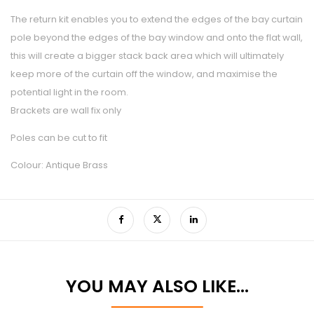
The return kit enables you to extend the edges of the bay curtain
pole beyond the edges of the bay window and onto the flat wall,
this will create a bigger stack back area which will ultimately
keep more of the curtain off the window, and maximise the
potential light in the room.
Brackets are wall fix only
Poles can be cut to fit
Colour: Antique Brass
YOU MAY ALSO LIKE…