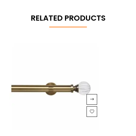
RELATED PRODUCTS