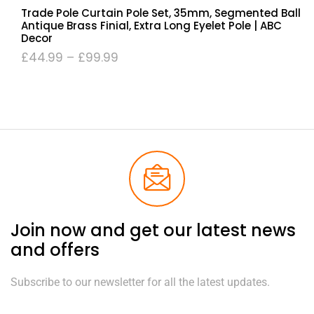
Trade Pole Curtain Pole Set, 35mm, Segmented Ball
Antique Brass Finial, Extra Long Eyelet Pole | ABC
Decor
£
44.99
–
£
99.99
Join now and get our latest news
and offers
Subscribe to our newsletter for all the latest updates.