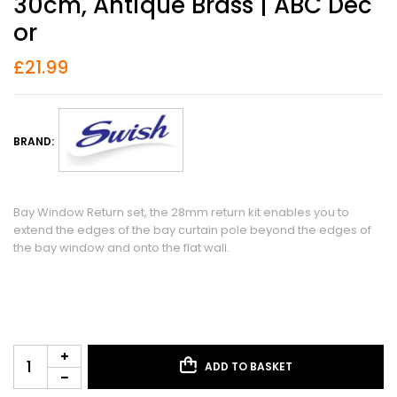
30cm, Antique Brass | ABC Dec
Or
£
21.99
BRAND:
Bay Window Return set, the 28mm return kit enables you to
extend the edges of the bay curtain pole beyond the edges of
the bay window and onto the flat wall.
ADD TO BASKET