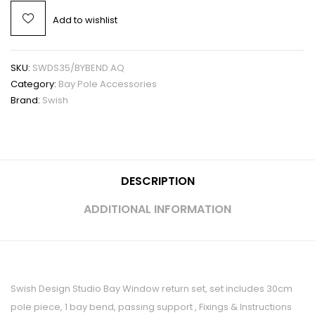
Add to wishlist
SKU:
SWDS35/BYBEND.AQ
Category:
Bay Pole Accessories
Brand:
Swish
DESCRIPTION
ADDITIONAL INFORMATION
Swish Design Studio Bay Window return set, set includes 30cm
pole piece, 1 bay bend, passing support , Fixings & Instructions