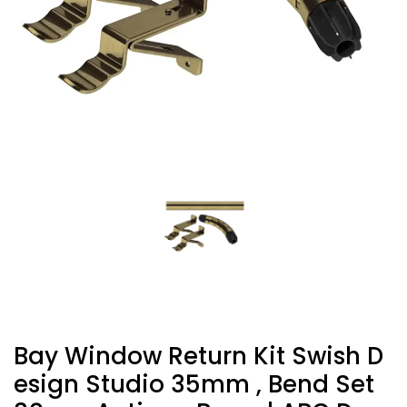
Bay Window Return Kit Swish D
Esign Studio 35mm , Bend Set