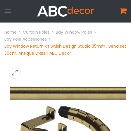
Home
Curtain Poles
Bay Window Poles
Bay Pole Accessories
Bay Window Return kit Swish Design Studio 35mm , Bend set
30cm, Antique Brass | ABC Decor