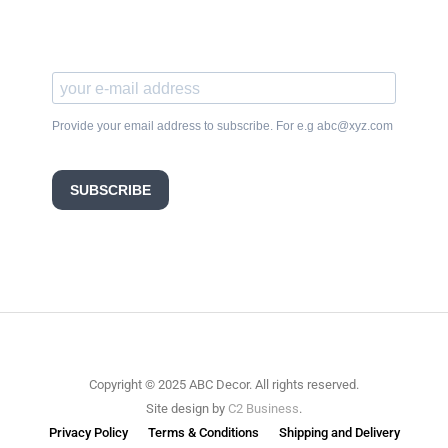
Provide your email address to subscribe. For e.g abc@xyz.com
SUBSCRIBE
Copyright © 2025 ABC Decor. All rights reserved.
Site design by
C2 Business
.
Privacy Policy
Terms & Conditions
Shipping and Delivery