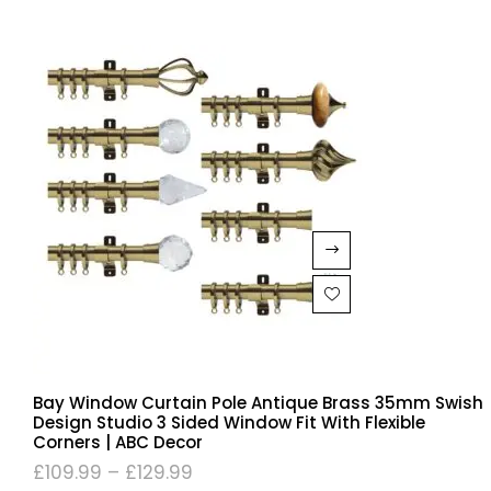
Bay Window Curtain Pole Antique Brass 35mm Swish
Design Studio 3 Sided Window Fit With Flexible
Corners | ABC Decor
£
109.99
–
£
129.99