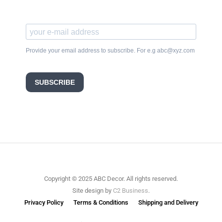
Provide your email address to subscribe. For e.g abc@xyz.com
SUBSCRIBE
Copyright © 2025 ABC Decor. All rights reserved.
Site design by
C2 Business
.
Privacy Policy
Terms & Conditions
Shipping and Delivery