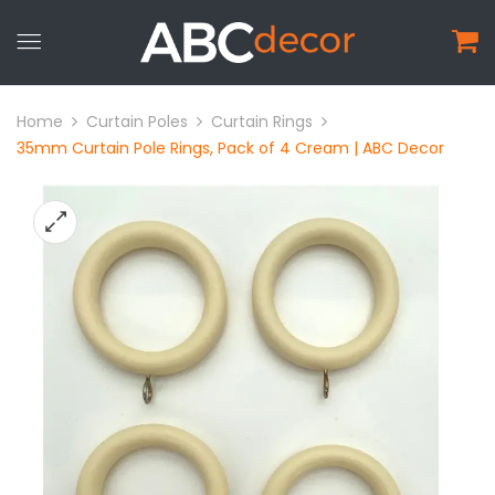
Home
Curtain Poles
Curtain Rings
35mm Curtain Pole Rings, Pack of 4 Cream | ABC Decor