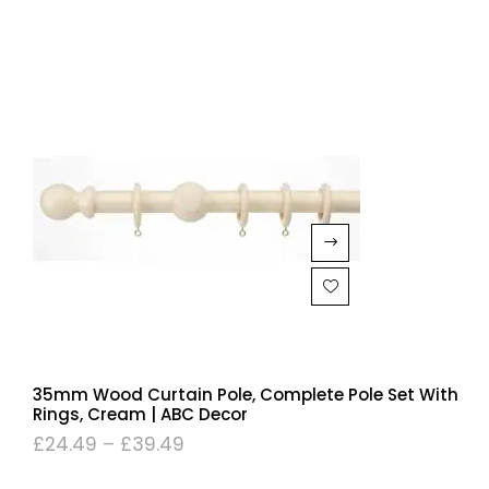
35mm Wood Curtain Pole, Complete Pole Set With
Rings, Cream | ABC Decor
£
24.49
–
£
39.49