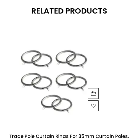
RELATED PRODUCTS
Trade Pole Curtain Rings For 35mm Curtain Poles,