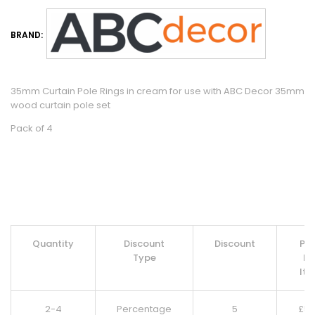
BRAND:
35mm Curtain Pole Rings in cream for use with ABC Decor 35mm
wood curtain pole set
Pack of 4
Quantity
Discount
Discount
Pri
Type
Pe
It
2-4
Percentage
5
£
5.