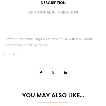
DESCRIPTION
ADDITIONAL INFORMATION
35mm Curtain Pole Rings in Cream for use with ABC Decor
35mm wood curtain pole set
Pack of 4
YOU MAY ALSO LIKE…