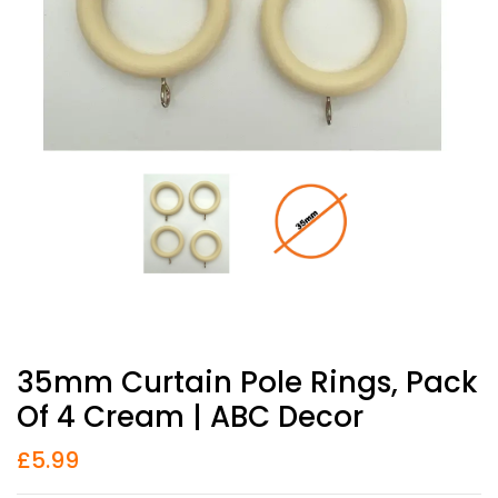
35mm Curtain Pole Rings, Pack
Of 4 Cream | ABC Decor
£
5.99