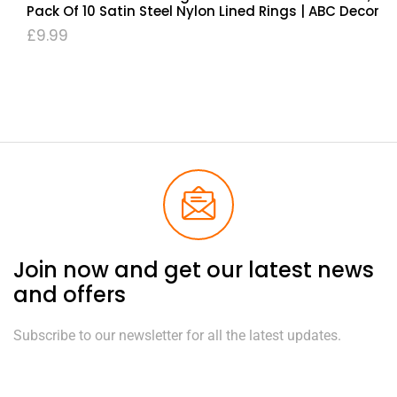
Pack Of 10 Satin Steel Nylon Lined Rings | ABC Decor
£
9.99
Join now and get our latest news
and offers
Subscribe to our newsletter for all the latest updates.