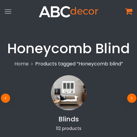
Honeycomb Blind
Home
Products tagged “Honeycomb blind”
Blinds
112 products