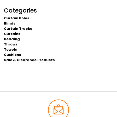
Categories
Curtain Poles
Blinds
Curtain Tracks
Curtains
Bedding
Throws
Towels
Cushions
Sale & Clearance Products