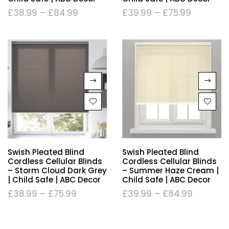
£
38.99
–
£
84.99
£
39.99
–
£
75.99
Swish Pleated Blind
Swish Pleated Blind
Cordless Cellular Blinds
Cordless Cellular Blinds
– Storm Cloud Dark Grey
– Summer Haze Cream |
| Child Safe | ABC Decor
Child Safe | ABC Decor
£
38.99
–
£
75.99
£
39.99
–
£
84.99