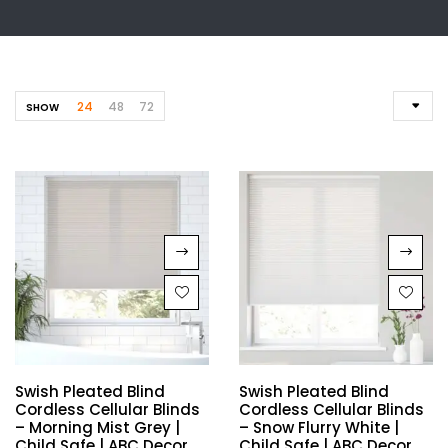
24
48
72
SHOW
Swish Pleated Blind
Swish Pleated Blind
Cordless Cellular Blinds
Cordless Cellular Blinds
– Morning Mist Grey |
– Snow Flurry White |
Child Safe | ABC Decor
Child Safe | ABC Decor