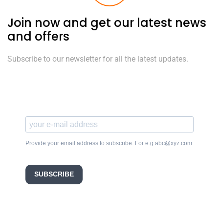
Join now and get our latest news
and offers
Subscribe to our newsletter for all the latest updates.
Provide your email address to subscribe. For e.g abc@xyz.com
SUBSCRIBE